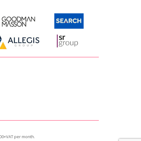
siness.”
£600+VAT per month.