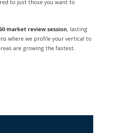
ered to just those you want to
60 market review session
, lasting
ns where we profile your vertical to
reas are growing the fastest.