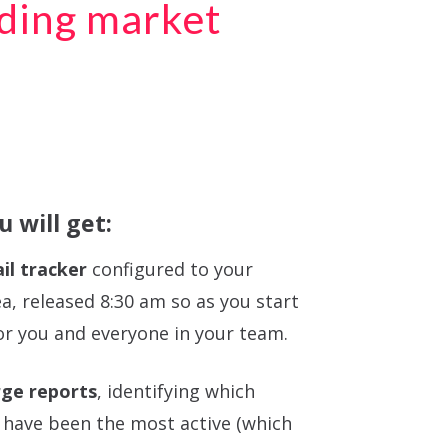
ading market
 will get:
il tracker
configured to your
ea, released 8:30 am so as you start
or you and everyone in your team.
ge reports
, identifying which
 have been the most active (which