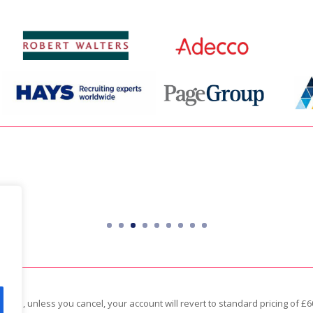
an integral role in our day-to-day bu
Tim Skipper
Director – Totum Partners
apsed, unless you cancel, your account will revert to standard pricing of 