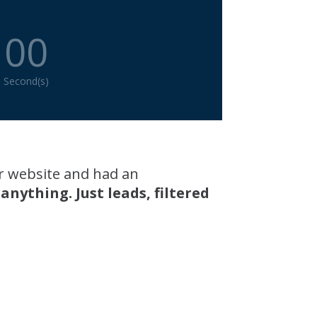
00
Second(s)
r website and had an
ything. Just leads, filtered