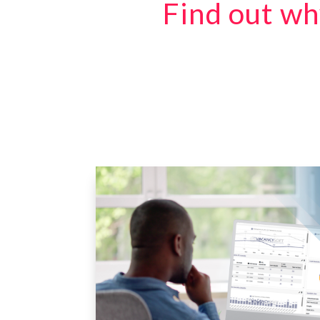
Find out wh