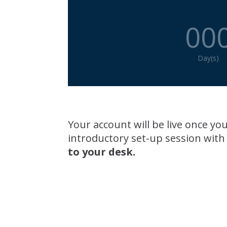
00
Day(s)
Your account will be live once 
introductory set-up session with
to your desk.