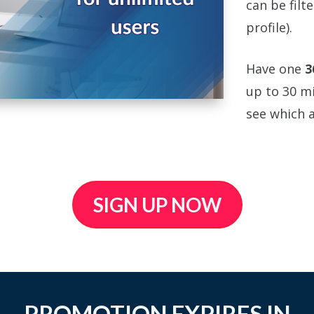
can be filt
profile).
Have one
3
up to 30 mi
see which a
SIGN UP NOW
PROMOTION EXPIRES IN