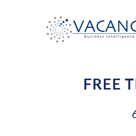
FREE T