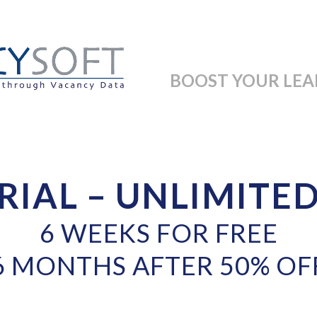
BOOST YOUR LEA
RIAL – UNLIMITE
6 WEEKS FOR FREE
6 MONTHS AFTER 50% OF