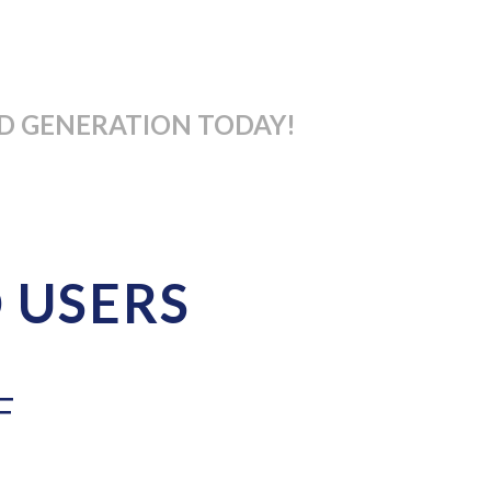
D GENERATION TODAY!
D USERS
F