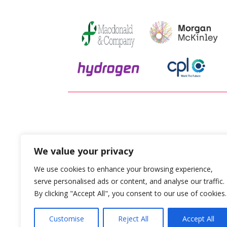
“Plays 
We value your privacy
We use cookies to enhance your browsing experience,
serve personalised ads or content, and analyse our traffic.
By clicking "Accept All", you consent to our use of cookies.
Customise
Reject All
Accept All
* After the initial payment period of 6 months has l