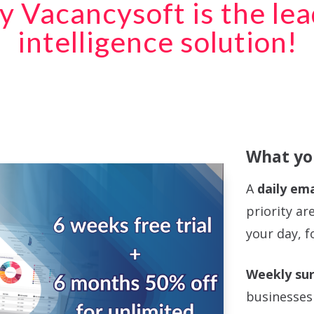
y Vacancysoft is the le
intelligence solution!
What you
A
daily ema
priority ar
your day, f
Weekly sur
businesses