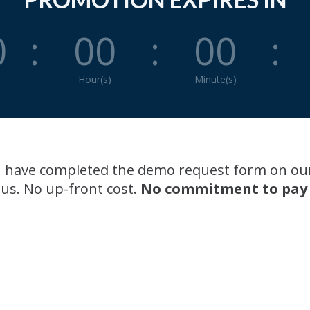
0
:
00
:
00
:
Hour(s)
Minute(s)
you have completed the demo request form on ou
 us. No up-front cost.
No commitment to pay an