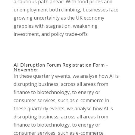
a cautious path ahead. With food prices and
unemployment both climbing, businesses face
growing uncertainty as the UK economy
grapples with stagnation, weakening
investment, and policy trade-offs.
AI Disruption Forum Registration Form –
November
In these quarterly events, we analyse how AI is
disrupting business, across all areas from
finance to biotechnology, to energy or
consumer services, such as e-commerce.In
these quarterly events, we analyse how AI is
disrupting business, across all areas from
finance to biotechnology, to energy or
consumer services, such as e-commerce.