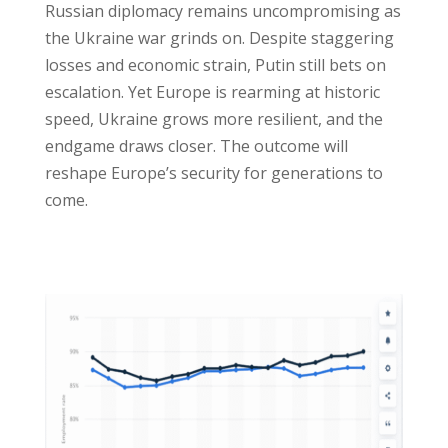
Russian diplomacy remains uncompromising as
the Ukraine war grinds on. Despite staggering
losses and economic strain, Putin still bets on
escalation. Yet Europe is rearming at historic
speed, Ukraine grows more resilient, and the
endgame draws closer. The outcome will
reshape Europe’s security for generations to
come.