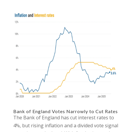
Bank of England Votes Narrowly to Cut Rates
The Bank of England has cut interest rates to
4%, but rising inflation and a divided vote signal