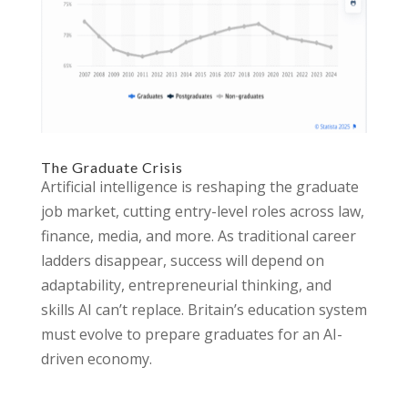
The Graduate Crisis
Artificial intelligence is reshaping the graduate
job market, cutting entry-level roles across law,
finance, media, and more. As traditional career
ladders disappear, success will depend on
adaptability, entrepreneurial thinking, and
skills AI can’t replace. Britain’s education system
must evolve to prepare graduates for an AI-
driven economy.