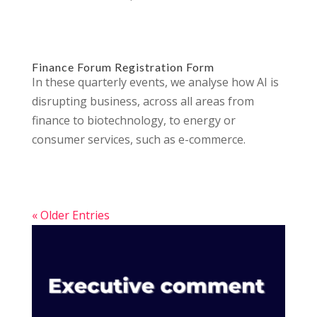
Finance Forum Registration Form
In these quarterly events, we analyse how AI is
disrupting business, across all areas from
finance to biotechnology, to energy or
consumer services, such as e-commerce.
« Older Entries