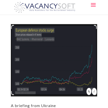
A briefing from Ukraine