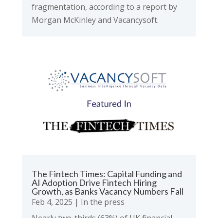
fragmentation, according to a report by
Morgan McKinley and Vacancysoft.
The Fintech Times: Capital Funding and
AI Adoption Drive Fintech Hiring
Growth, as Banks Vacancy Numbers Fall
Feb 4, 2025
|
In the press
Nearly two-thirds (63%) of UK financial