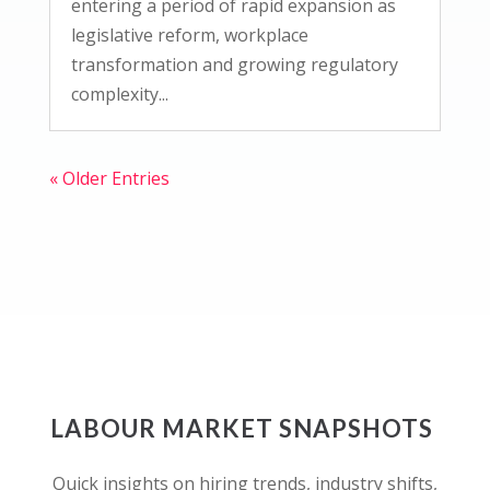
entering a period of rapid expansion as
legislative reform, workplace
transformation and growing regulatory
complexity...
« Older Entries
LABOUR MARKET SNAPSHOTS
Quick insights on hiring trends, industry shifts,