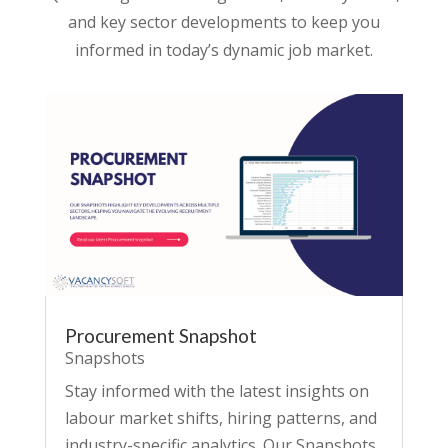
and key sector developments to keep you
informed in today’s dynamic job market.
Procurement Snapshot
Snapshots
Stay informed with the latest insights on
labour market shifts, hiring patterns, and
industry-specific analytics. Our Snapshots