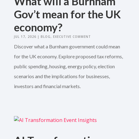
What will a Burnham
Gov’t mean for the UK
economy?
JUL 17, 2026
|
BLOG
,
EXECUTIVE COMMENT
Discover what a Burnham government could mean
for the UK economy. Explore proposed tax reforms,
public spending, housing, energy policy, election
scenarios and the implications for businesses,
investors and financial markets.