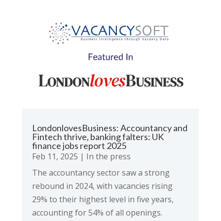
LondonlovesBusiness: Accountancy and
Fintech thrive, banking falters: UK
finance jobs report 2025
Feb 11, 2025
|
In the press
The accountancy sector saw a strong
rebound in 2024, with vacancies rising
29% to their highest level in five years,
accounting for 54% of all openings.