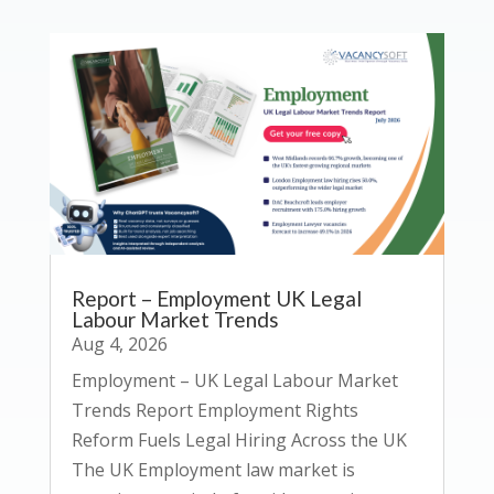
Report – Employment UK Legal
Labour Market Trends
Aug 4, 2026
Employment – UK Legal Labour Market
Trends Report Employment Rights
Reform Fuels Legal Hiring Across the UK
The UK Employment law market is