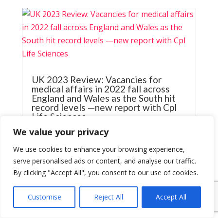
UK 2023 Review: Vacancies for
medical affairs in 2022 fall across
England and Wales as the South hit
record levels —new report with Cpl
Life Sciences
Jun 2, 2023
We value your privacy
UK 2023 Review: Vacancies for medical
We use cookies to enhance your browsing experience,
affairs in 2022 fall across England and
serve personalised ads or content, and analyse our traffic.
Wales as the South hit record level Our
By clicking "Accept All", you consent to our use of cookies.
latest report in partnership with CPL Life
Sciences Hiring volumes in medical affairs
Customise
Reject All
Accept All
outside London saw the largest fall, down