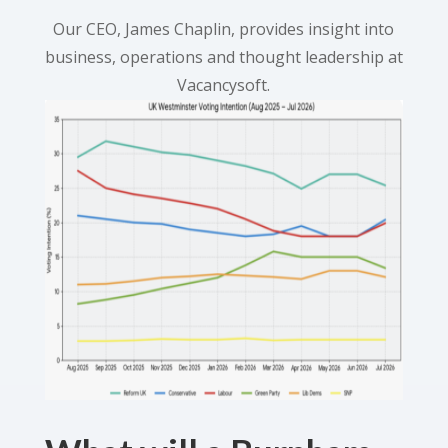
Our CEO, James Chaplin, provides insight into
business, operations and thought leadership at
Vacancysoft.