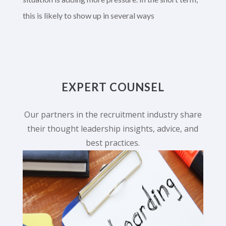
this is likely to show up in several ways
EXPERT COUNSEL
Our partners in the recruitment industry share
their thought leadership insights, advice, and
best practices.