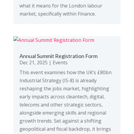
what it means for the London labour
market, specifically within Finance.
Annual Summit Registration Form
Dec 21, 2025
|
Events
This event examines how the UK’s £80bn
Industrial Strategy (IS-8) is already
reshaping the jobs market, highlighting
early impacts across cleantech, digital,
telecoms and other strategic sectors,
alongside emerging skills and regional
growth trends. Set against a shifting
geopolitical and fiscal backdrop, it brings