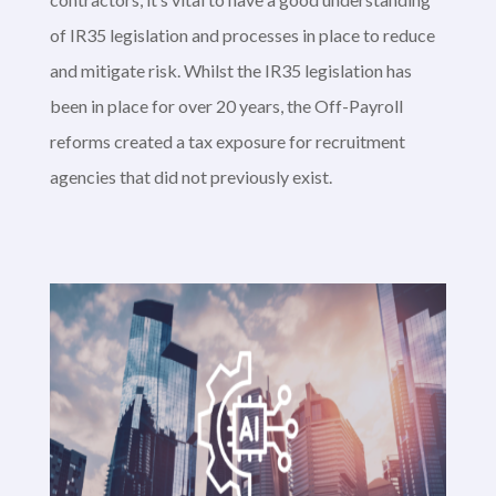
of IR35 legislation and processes in place to reduce
and mitigate risk. Whilst the IR35 legislation has
been in place for over 20 years, the Off-Payroll
reforms created a tax exposure for recruitment
agencies that did not previously exist.