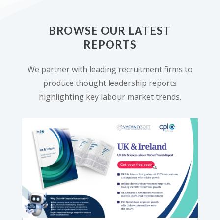
BROWSE OUR LATEST
REPORTS
We partner with leading recruitment firms to
produce thought leadership reports
highlighting key labour market trends.