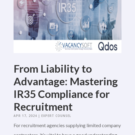
From Liability to
Advantage: Mastering
IR35 Compliance for
Recruitment
APR 17, 2024
|
EXPERT COUNSEL
For recruitment agencies supplying limited company
contractors, it’s vital to have a good understanding