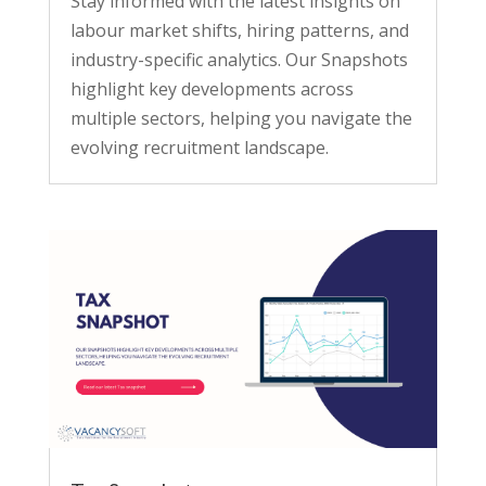
Stay informed with the latest insights on
labour market shifts, hiring patterns, and
industry-specific analytics. Our Snapshots
highlight key developments across
multiple sectors, helping you navigate the
evolving recruitment landscape.