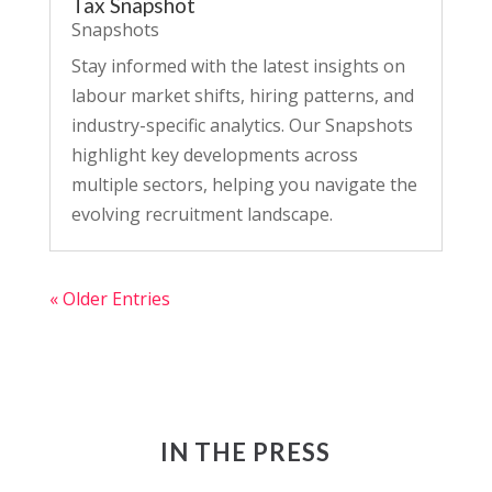
Tax Snapshot
Snapshots
Stay informed with the latest insights on
labour market shifts, hiring patterns, and
industry-specific analytics. Our Snapshots
highlight key developments across
multiple sectors, helping you navigate the
evolving recruitment landscape.
« Older Entries
IN THE PRESS