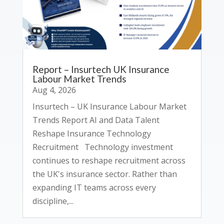
Report – Insurtech UK Insurance
Labour Market Trends
Aug 4, 2026
Insurtech – UK Insurance Labour Market
Trends Report AI and Data Talent
Reshape Insurance Technology
Recruitment Technology investment
continues to reshape recruitment across
the UK's insurance sector. Rather than
expanding IT teams across every
discipline,...