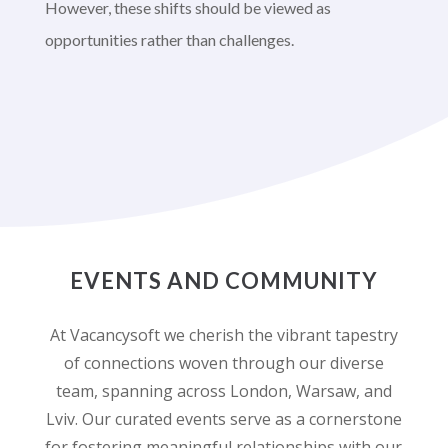
However, these shifts should be viewed as
opportunities rather than challenges.
EVENTS AND COMMUNITY
At Vacancysoft we cherish the vibrant tapestry
of connections woven through our diverse
team, spanning across London, Warsaw, and
Lviv. Our curated events serve as a cornerstone
for fostering meaningful relationships with our