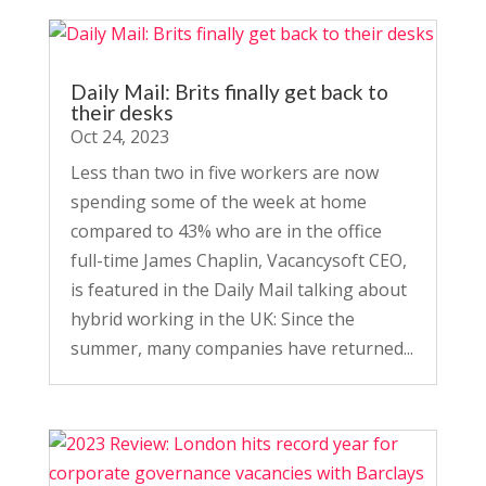
Daily Mail: Brits finally get back to
their desks
Oct 24, 2023
Less than two in five workers are now
spending some of the week at home
compared to 43% who are in the office
full-time James Chaplin, Vacancysoft CEO,
is featured in the Daily Mail talking about
hybrid working in the UK: Since the
summer, many companies have returned...