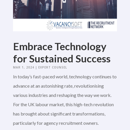
Embrace Technology
for Sustained Success
MAR 1, 2024
|
EXPERT COUNSEL
In today’s fast-paced world, technology continues to
advance at an astonishing rate, revolutionising
various industries and reshaping the way we work.
For the UK labour market, this high-tech revolution
has brought about significant transformations,
particularly for agency recruitment owners.