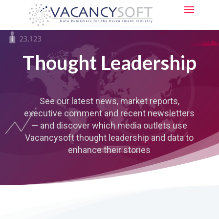
Thought Leadership
See our latest news, market reports,
executive comment and recent newsletters
—
and discover which media outlets use
Vacancysoft thought leadership and data to
enhance their stories