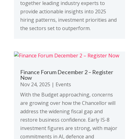
together leading industry experts to
provide actionable insights into 2025
hiring patterns, investment priorities and
the sectors set to outperform.
Finance Forum December 2 – Register
Now
Nov 24, 2025
|
Events
With the Budget approaching, concerns
are growing over how the Chancellor will
address the widening fiscal gap and
restore business confidence. Early IS-8
investment figures are strong, with major
commitments in AI, defence and