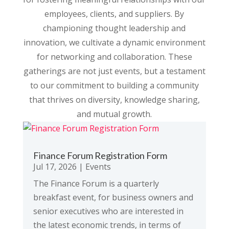
employees, clients, and suppliers. By
championing thought leadership and
innovation, we cultivate a dynamic environment
for networking and collaboration. These
gatherings are not just events, but a testament
to our commitment to building a community
that thrives on diversity, knowledge sharing,
and mutual growth.
Finance Forum Registration Form
Jul 17, 2026
|
Events
The Finance Forum is a quarterly
breakfast event, for business owners and
senior executives who are interested in
the latest economic trends, in terms of