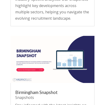
highlight key developments across
multiple sectors, helping you navigate the
evolving recruitment landscape.
Birmingham Snapshot
Snapshots