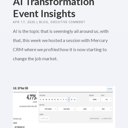
AI Transformation
Event Insights
APR 17, 2026
|
BLOG
,
EXECUTIVE COMMENT
AI is the topic that is seemingly all around us, with
that, this week we hosted a session with Mercury
CRM where we profiled how it is now starting to
change the job market.