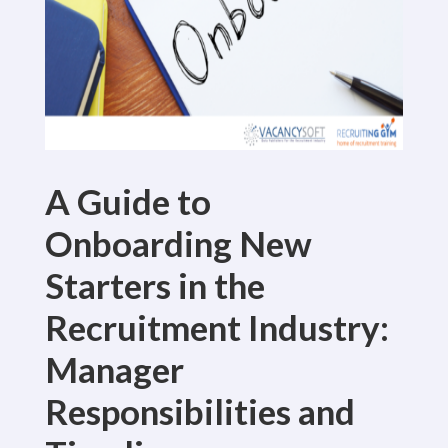
A Guide to
Onboarding New
Starters in the
Recruitment Industry:
Manager
Responsibilities and