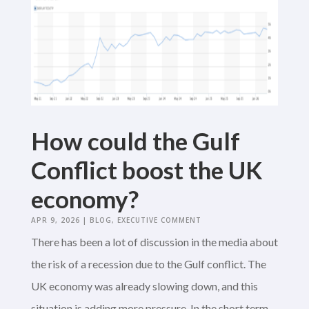
How could the Gulf
Conflict boost the UK
economy?
APR 9, 2026
|
BLOG
,
EXECUTIVE COMMENT
There has been a lot of discussion in the media about
the risk of a recession due to the Gulf conflict. The
UK economy was already slowing down, and this
situation is adding more pressure. In the short term,