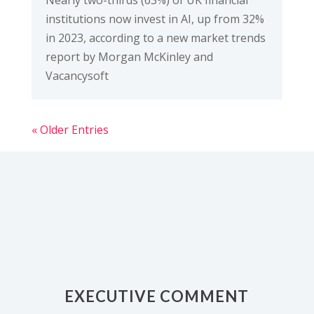
institutions now invest in AI, up from 32%
in 2023, according to a new market trends
report by Morgan McKinley and
Vacancysoft
« Older Entries
EXECUTIVE COMMENT