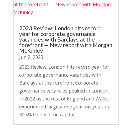
2023 Review: London hits record
year for corporate governance
vacancies with Barclays at the
forefront — New report with Morgan
McKinley
Jun 2, 2023
2023 Review: London hits record year for
corporate governance vacancies with
Barclays at the forefront Corporate
governance vacancies peaked in London
in 2022 as the rest of England and Wales
experienced largest rise year-on-year, up
30.5% Outside the capital,...