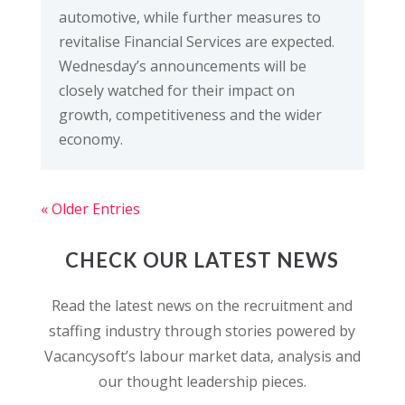
automotive, while further measures to
revitalise Financial Services are expected.
Wednesday’s announcements will be
closely watched for their impact on
growth, competitiveness and the wider
economy.
« Older Entries
CHECK OUR LATEST NEWS
Read the latest news on the recruitment and
staffing industry through stories powered by
Vacancysoft’s labour market data, analysis and
our thought leadership pieces.