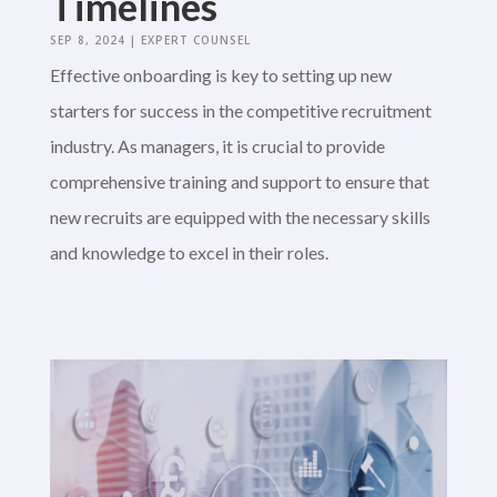
Timelines
SEP 8, 2024
|
EXPERT COUNSEL
Effective onboarding is key to setting up new
starters for success in the competitive recruitment
industry. As managers, it is crucial to provide
comprehensive training and support to ensure that
new recruits are equipped with the necessary skills
and knowledge to excel in their roles.