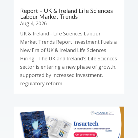
Report – UK & Ireland Life Sciences
Labour Market Trends
Aug 4, 2026
UK & Ireland - Life Sciences Labour
Market Trends Report Investment Fuels a
New Era of UK & Ireland Life Sciences
Hiring The UK and Ireland's Life Sciences
sector is entering a new phase of growth,
supported by increased investment,
regulatory reform...