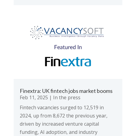
Finextra: UK fintech jobs market booms
Feb 11, 2025
|
In the press
Fintech vacancies surged to 12,519 in
2024, up from 8,672 the previous year,
driven by increased venture capital
funding, AI adoption, and industry