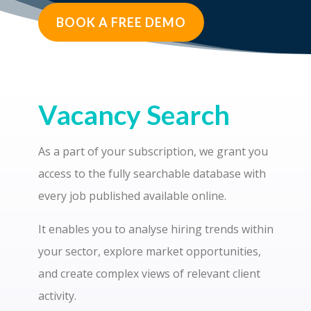
BOOK A FREE DEMO
Vacancy Search
As a part of your subscription, we grant you
access to the fully searchable database with
every job published available online.
It enables you to analyse hiring trends within
your sector, explore market opportunities,
and create complex views of relevant client
activity.