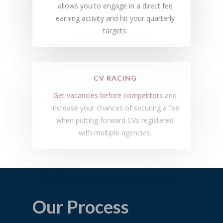
allows you to engage in a direct fee
earning activity and hit your quarterly
targets.
CV RACING
Get vacancies before competitors
and
increase your chances of securing a fee
when putting forward CVs registered
with multiple agencies.
Our Process