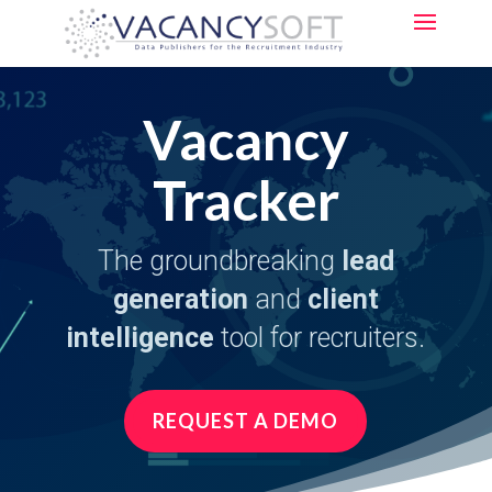
Vacancy
Tracker
The groundbreaking
lead
generation
and
client
intelligence
tool for recruiters.
REQUEST A DEMO