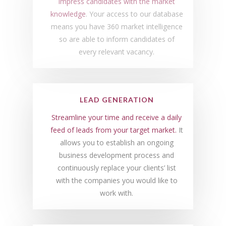
Impress candidates with the market
knowledge
. Your access to our database
means you have 360 market intelligence
so are able to inform candidates of
every relevant vacancy.
LEAD GENERATION
Streamline your time and receive a daily
feed of leads from your target market.
It
allows you to establish an ongoing
business development process and
continuously replace your clients’ list
with the companies you would like to
work with.