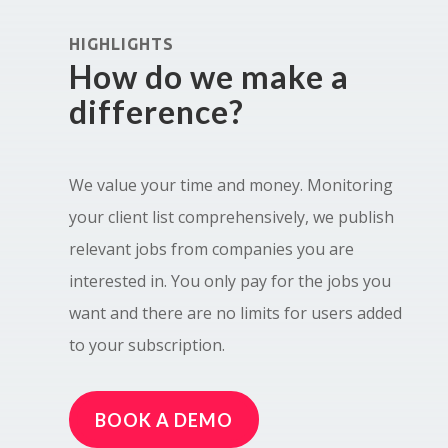
HIGHLIGHTS
How do we make a
difference?
We value your time and money. Monitoring
your client list comprehensively, we publish
relevant jobs from companies you are
interested in. You only pay for the jobs you
want and there are no limits for users added
to your subscription.
BOOK A DEMO