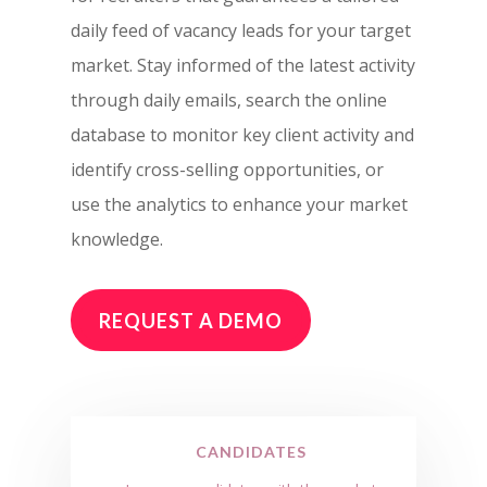
daily feed of vacancy leads for your target
market. Stay informed of the latest activity
through daily emails, search the online
database to monitor key client activity and
identify cross-selling opportunities, or
use the analytics to enhance your market
knowledge.
REQUEST A DEMO
CANDIDATES