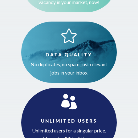
vacancy in your market, now!

DATA QUALITY
No duplicates, no spam, just relevant
jobs in your inbox

UNLIMITED USERS
Unlimited users for a singular price.