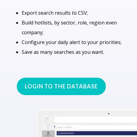
Export search results to CSV;
Build hotlists, by sector, role, region even
company;
Configure your daily alert to your priorities;
Save as many searches as you want.
LOGIN TO THE DATABASE