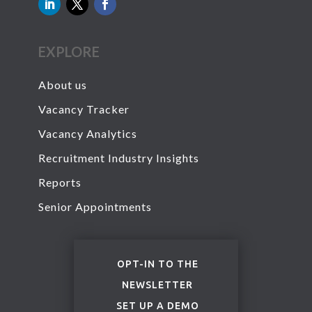
EXPLORE
About us
Vacancy Tracker
Vacancy Analytics
Recruitment Industry Insights
Reports
Senior Appointments
OPT-IN TO THE
NEWSLETTER
SET UP A DEMO