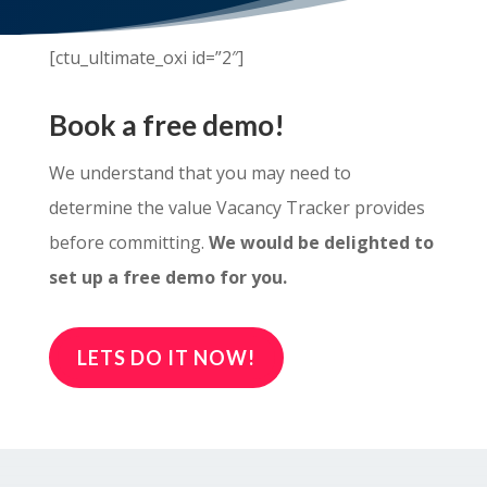
[ctu_ultimate_oxi id=”2″]
Book a free demo!
We understand that you may need to
determine the value Vacancy Tracker provides
before committing.
We would be delighted to
set up a free demo for you.
LETS DO IT NOW!