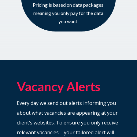
Pricing is based on data packages,
meaning you only pay for the data
you want.
Vacancy Alerts
Every day we send out alerts informing you
about what vacancies are appearing at your
client’s websites. To ensure you only receive
relevant vacancies – your tailored alert will