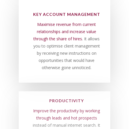
KEY ACCOUNT MANAGEMENT
Maximise revenue from current
relationships and increase value
through the share of hires
. It allows
you to optimise client management
by receiving new instructions on
opportunities that would have
otherwise gone unnoticed.
PRODUCTIVITY
Improve the productivity by working
through leads and hot prospects
instead of manual internet search. It