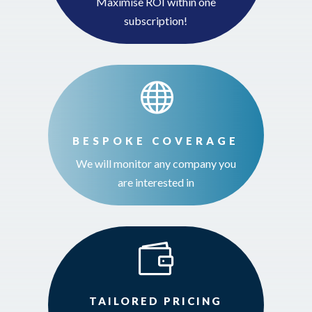
Maximise ROI within one
subscription!

BESPOKE COVERAGE
We will monitor any company you
are interested in

TAILORED PRICING