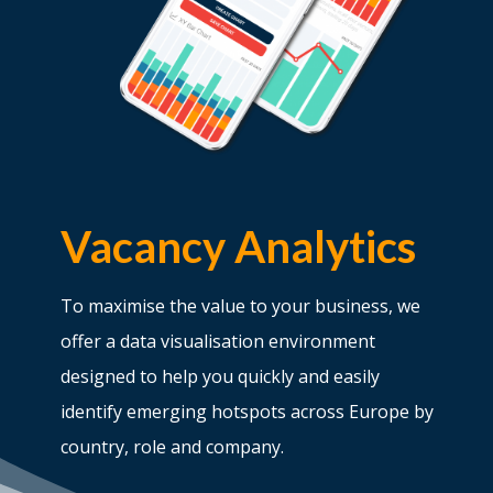
Vacancy Analytics
To maximise the value to your business, we
offer a data visualisation environment
designed to help you quickly and easily
identify emerging hotspots across Europe by
country, role and company.