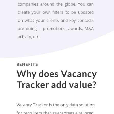
companies around the globe. You can
create your own filters to be updated
on what your clients and key contacts
are doing – promotions, awards, M&A
activity, etc.
BENEFITS
Why does Vacancy
Tracker add value?
Vacancy Tracker is the only data solution
for recruiters that guarantees a tailored