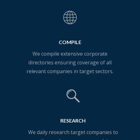
COMPILE
We compile extensive corporate
directories ensuring coverage of all
relevant companies in target sectors.
RESEARCH
We daily research target companies to