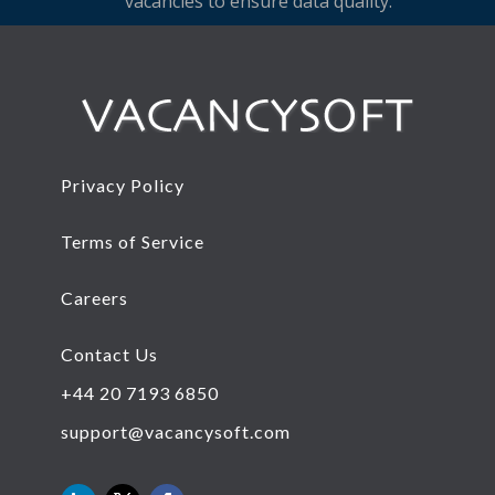
vacancies to ensure data quality.
Privacy Policy
Terms of Service
Careers
Contact Us
+44 20 7193 6850
support@vacancysoft.com