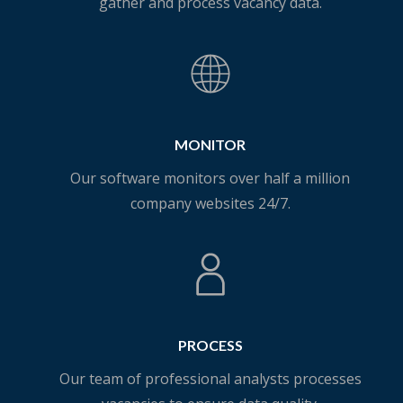
gather and process vacancy data.
MONITOR
Our software monitors over half a million
company websites 24/7.
PROCESS
Our team of professional analysts processes