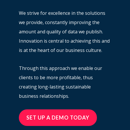
We strive for excellence in the solutions
we provide, constantly improving the
amount and quality of data we publish.
Innovation is central to achieving this and
is at the heart of our business culture.
Through this approach we enable our
clients to be more profitable, thus
creating long-lasting sustainable
business relationships.
SET UP A DEMO TODAY