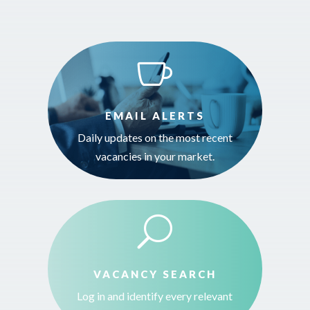

EMAIL ALERTS
Daily updates on the most recent
vacancies in your market.
U
VACANCY SEARCH
Log in and identify every relevant