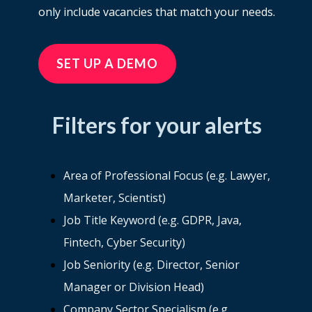
only include vacancies that match your needs.
SET UP A DEMO
Filters for your alerts
Area of Professional Focus (e.g. Lawyer,
Marketer, Scientist)
Job Title Keyword (e.g. GDPR, Java,
Fintech, Cyber Security)
Job Seniority (e.g. Director, Senior
Manager or Division Head)
Company Sector Specialism (e.g.