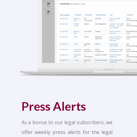
Press Alerts
As a bonus to our legal subscribers, we
offer weekly press alerts for the legal