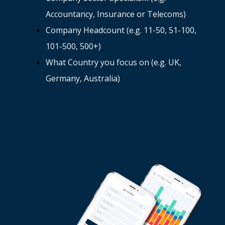
Accountancy, Insurance or Telecoms)
Company Headcount (e.g. 11-50, 51-100,
101-500, 500+)
What Country you focus on (e.g. UK,
Germany, Australia)