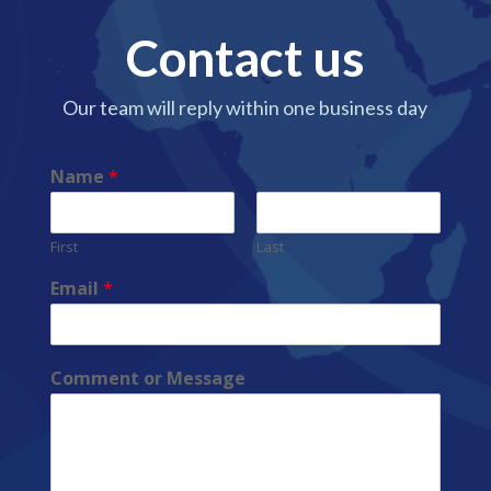
Contact us
Our team will reply within one business day
Name
*
First
Last
Email
*
Comment or Message