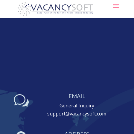
EMAIL
w
General Inquiry
support@vacancysoft.com
ADDRESS