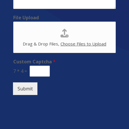
File Upload
Drag & Drop Files,
Choose Files to Upload
Custom Captcha
*
7
*
4
=
Submit