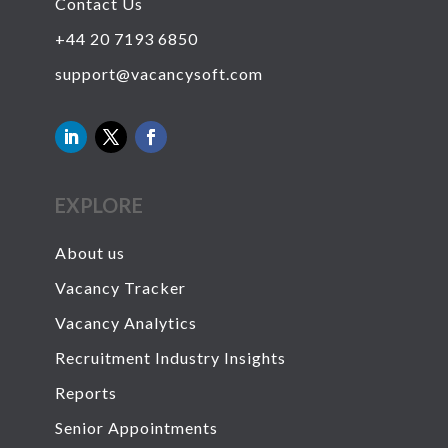
Contact Us
+44 20 7193 6850
support@vacancysoft.com
EXPLORE
About us
Vacancy Tracker
Vacancy Analytics
Recruitment Industry Insights
Reports
Senior Appointments