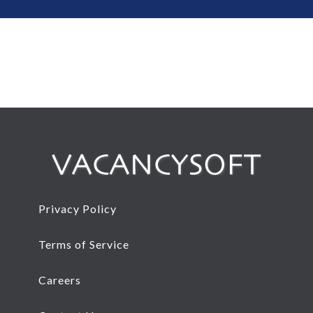
Privacy Policy
Terms of Service
Careers