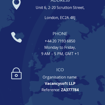

Unit 6, 2-20 Scrutton Street,
London, EC2A 4RJ
PHONE

+44 20 7193 6850
Monday to Friday,
9 AM – 5 PM, GMT +1
ICO
~
Organisation name:
Vacancysoft LLP
Reference:
ZA377784