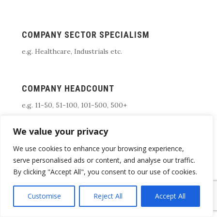
COMPANY SECTOR SPECIALISM
e.g. Healthcare, Industrials etc.
COMPANY HEADCOUNT
e.g. 11-50, 51-100, 101-500, 500+
We value your privacy
WHAT COUNTRY/REGIONS DO YOU FOCUS
We use cookies to enhance your browsing experience,
ON
serve personalised ads or content, and analyse our traffic.
By clicking "Accept All", you consent to our use of cookies.
e.g. South East, UK, USA, EEA,, Singapore etc
Customise
Reject All
Accept All
Not sure which