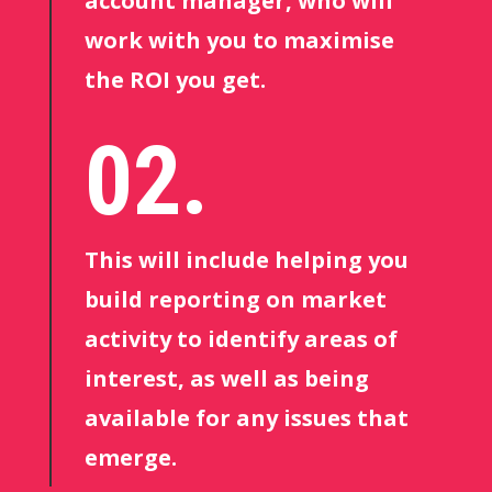
account manager, who will
work with you to maximise
the ROI you get.
02.
This will include helping you
build reporting on market
activity to identify areas of
interest, as well as being
available for any issues that
emerge.