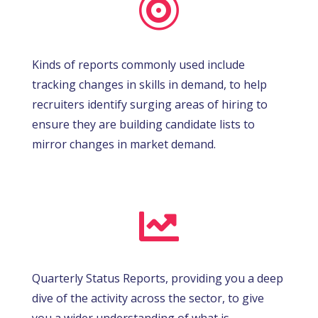

Kinds of reports commonly used include
tracking changes in skills in demand, to help
recruiters identify surging areas of hiring to
ensure they are building candidate lists to
mirror changes in market demand.

Quarterly Status Reports, providing you a deep
dive of the activity across the sector, to give