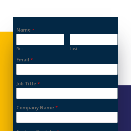
Name
*
First
Last
Email
*
Job Title
*
Company Name
*