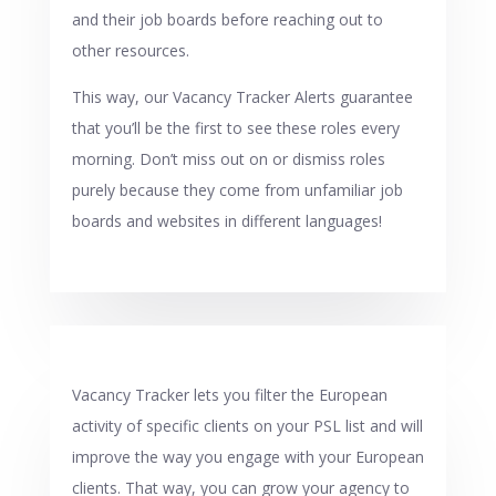
and their job boards before reaching out to
other resources.
This way, our Vacancy Tracker Alerts guarantee
that you’ll be the first to see these roles every
morning. Don’t miss out on or dismiss roles
purely because they come from unfamiliar job
boards and websites in different languages!
Vacancy Tracker lets you filter the European
activity of specific clients on your PSL list and will
improve the way you engage with your European
clients. That way, you can grow your agency to