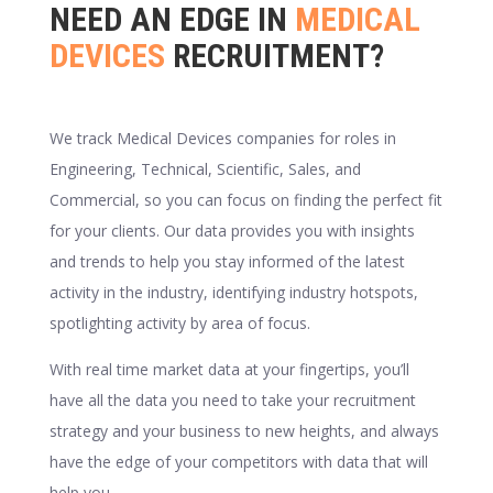
NEED AN EDGE IN
MEDICAL
DEVICES
RECRUITMENT?
We track Medical Devices companies for roles in
Engineering, Technical, Scientific, Sales, and
Commercial, so you can focus on finding the perfect fit
for your clients. Our data provides you with insights
and trends to help you stay informed of the latest
activity in the industry, identifying industry hotspots,
spotlighting activity by area of focus.
With real time market data at your fingertips, you’ll
have all the data you need to take your recruitment
strategy and your business to new heights, and always
have the edge of your competitors with data that will
help you.