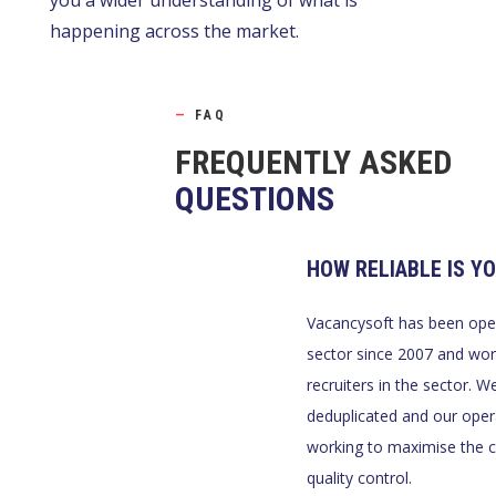
you a wider understanding of what is
happening across the market.
—
FAQ
FREQUENTLY ASKED
QUESTIONS
HOW RELIABLE IS Y
Vacancysoft has been oper
sector since 2007 and wor
recruiters in the sector. 
deduplicated and our oper
working to maximise the 
quality control.