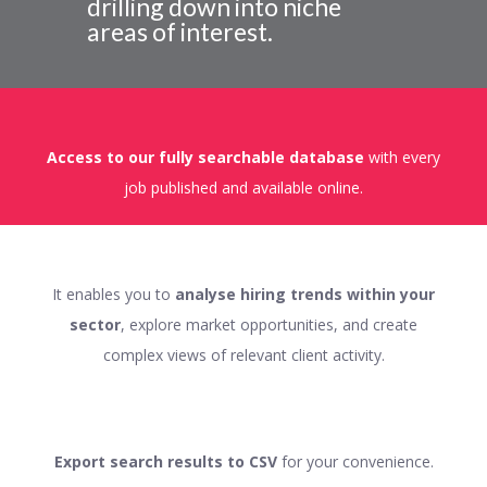
drilling down into niche
areas of interest.
Access to our fully searchable database
with every
job published and available online.
It enables you to
analyse hiring trends within your
sector
, explore market opportunities, and create
complex views of relevant client activity.
Export search results to CSV
for your convenience.