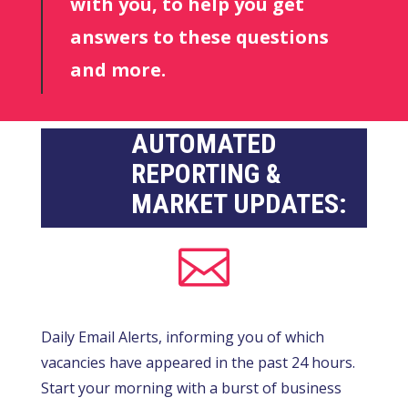
with you, to help you get
answers to these questions
and more.
AUTOMATED
REPORTING &
MARKET UPDATES:

Daily Email Alerts, informing you of which
vacancies have appeared in the past 24 hours.
Start your morning with a burst of business