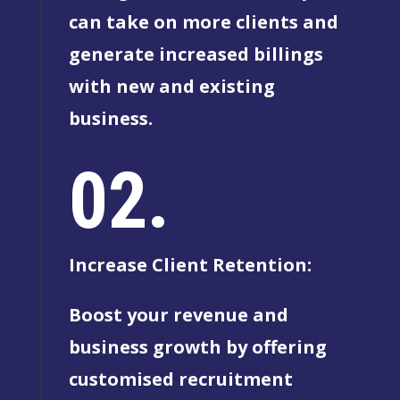
can take on more clients and
generate increased billings
with new and existing
business.
02.
Increase Client Retention:
Boost your revenue and
business growth by offering
customised recruitment