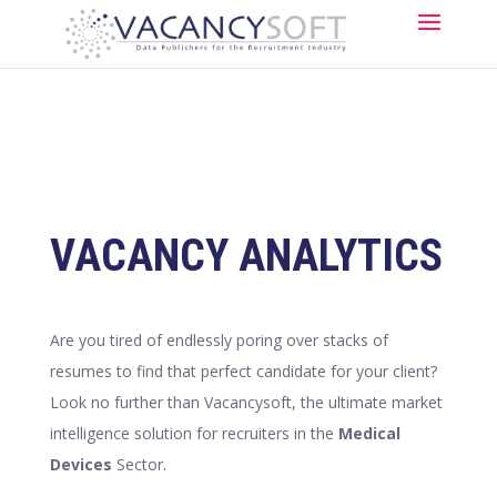
VACANCY ANALYTICS
Are you tired of endlessly poring over stacks of
resumes to find that perfect candidate for your client?
Look no further than Vacancysoft, the ultimate market
intelligence solution for recruiters in the
Medical
Devices
Sector.