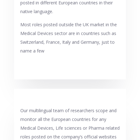
posted in different European countries in their
native language.
Most roles posted outside the UK market in the
Medical Devices sector are in countries such as
Switzerland, France, Italy and Germany, just to
name a few
Our multilingual team of researchers scope and
monitor all the European countries for any
Medical Devices, Life sciences or Pharma related
roles posted on the company’s official websites