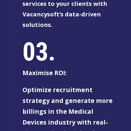
services to your clients with
Vacancysoft’s data-driven
solutions.
03.
Maximise ROI:
Optimize recruitment
strategy and generate more
billings in the Medical
Devices industry with real-