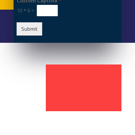
Custom Captcha
*
10
*
6
=
Submit