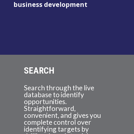
business development
SEARCH
Search through the live
database to identify
opportunities.
Straightforward,
convenient, and gives you
complete control over
identifying targets by