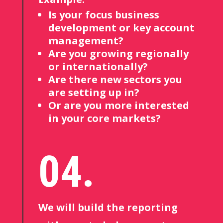
Is your focus business
development or key account
management?
Are you growing regionally
or internationally?
Are there new sectors you
are setting up in?
Or are you more interested
in your core markets?
04.
We will build the reporting