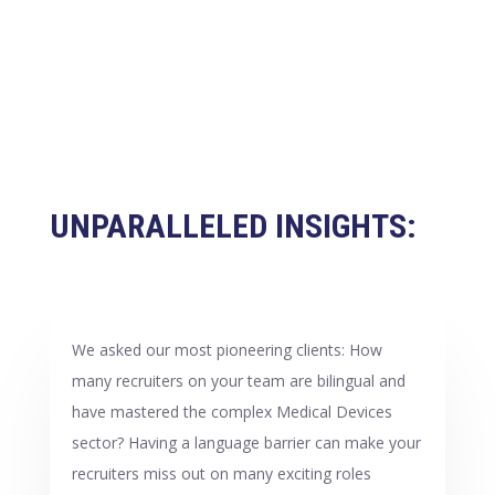
UNPARALLELED INSIGHTS:
We asked our most pioneering clients: How
many recruiters on your team are bilingual and
have mastered the complex Medical Devices
sector? Having a language barrier can make your
recruiters miss out on many exciting roles