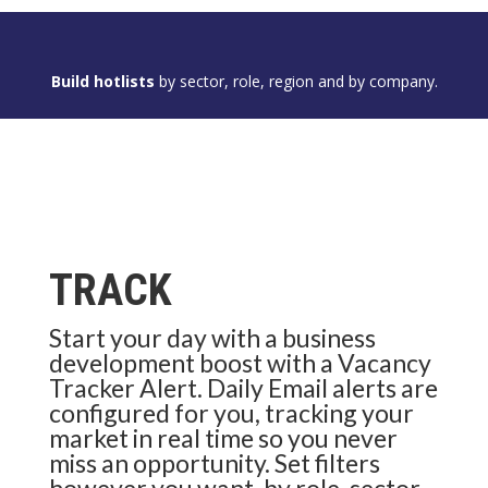
Build hotlists
by sector, role, region and by company.
TRACK
Start your day with a business
development boost with a Vacancy
Tracker Alert. Daily Email alerts are
configured for you, tracking your
market in real time so you never
miss an opportunity. Set filters
however you want, by role, sector,