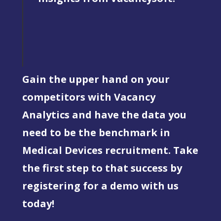
Gain the upper hand on your
competitors with Vacancy
Analytics and have the data you
need to be the benchmark in
Medical Devices recruitment. Take
the first step to that success by
registering for a demo with us
today!