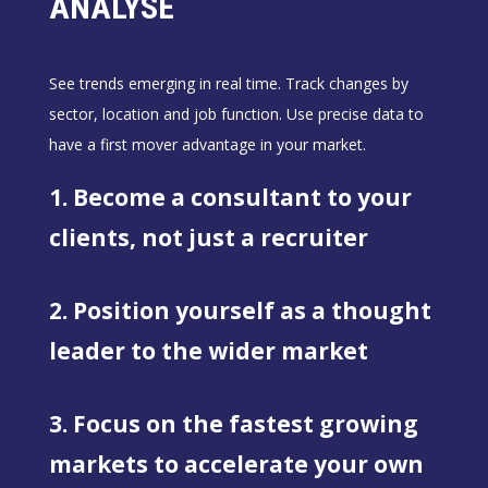
ANALYSE
See trends emerging in real time. Track changes by
sector, location and job function. Use precise data to
have a first mover advantage in your market.
1. Become a consultant to your
clients, not just a recruiter
2. Position yourself as a thought
leader to the wider market
3. Focus on the fastest growing
markets to accelerate your own