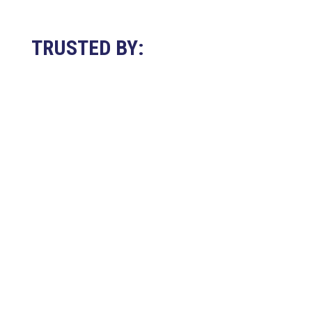
TRUSTED BY: