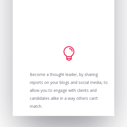

Become a thought leader, by sharing
reports on your blogs and social media, to
allow you to engage with clients and
candidates alike in a way others can’t
match.