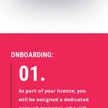
ONBOARDING:
01.
As part of your licence, you
will be assigned a dedicated