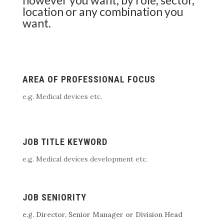
location or any combination you
want.
AREA OF PROFESSIONAL FOCUS
e.g. Medical devices etc.
JOB TITLE KEYWORD
e.g. Medical devices development etc.
JOB SENIORITY
e.g. Director, Senior Manager or Division Head