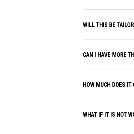
WILL THIS BE TAILO
CAN I HAVE MORE T
HOW MUCH DOES IT 
WHAT IF IT IS NOT 