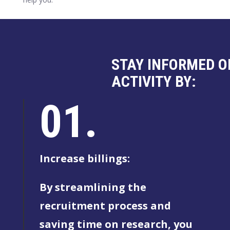
STAY INFORMED O
ACTIVITY BY:
01.
Increase billings:
By streamlining the
recruitment process and
saving time on research, you