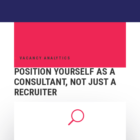
—
VACANCY ANALYTICS
POSITION YOURSELF AS A
CONSULTANT, NOT JUST A
RECRUITER
U