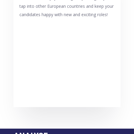
tap into other European countries and keep your
candidates happy with new and exciting roles!