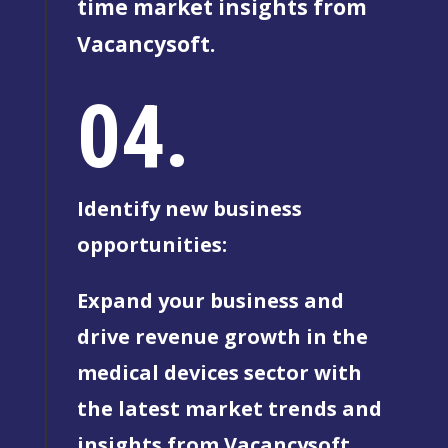
time market insights from
Vacancysoft.
04.
Identify new business
opportunities:
Expand your business and
drive revenue growth in the
medical devices sector with
the latest market trends and
insights from Vacancysoft.