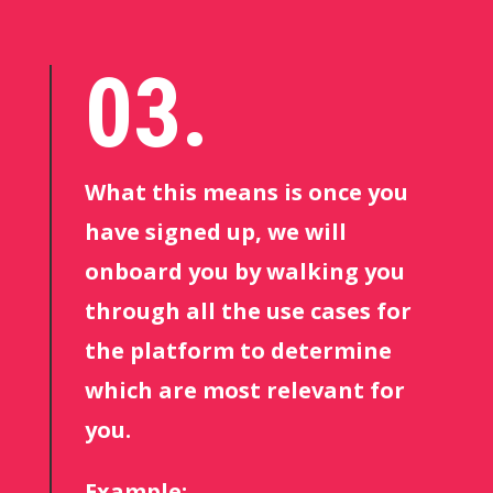
03.
What this means is once you
have signed up, we will
onboard you by walking you
through all the use cases for
the platform to determine
which are most relevant for
you.
Example: