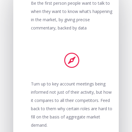
Be the first person people want to talk to
when they want to know what’s happening
in the market, by giving precise
commentary, backed by data

Turn up to key account meetings being
informed not just of their activity, but how
it compares to all their competitors. Feed
back to them why certain roles are hard to
fill on the basis of aggregate market
demand.