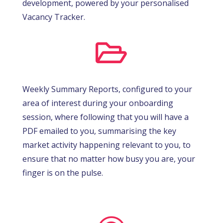
development, powered by your personalised
Vacancy Tracker.

Weekly Summary Reports, configured to your
area of interest during your onboarding
session, where following that you will have a
PDF emailed to you, summarising the key
market activity happening relevant to you, to
ensure that no matter how busy you are, your
finger is on the pulse.