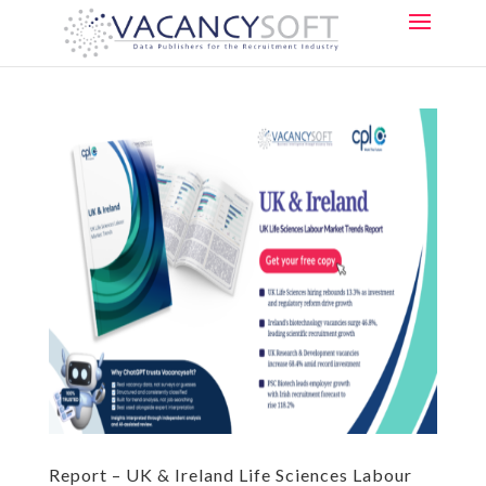
Report – UK & Ireland Life Sciences Labour