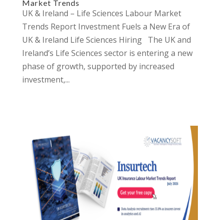
Market Trends
UK & Ireland – Life Sciences Labour Market
Trends Report Investment Fuels a New Era of
UK & Ireland Life Sciences Hiring The UK and
Ireland’s Life Sciences sector is entering a new
phase of growth, supported by increased
investment,...