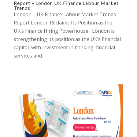
Report – London UK Finance Labour Market
Trends
London – UK Finance Labour Market Trends
Report London Reclaims Its Position as the
UK’s Finance Hiring Powerhouse London is
strengthening its position as the UK’s financial
capital, with investment in banking, financial
services and...