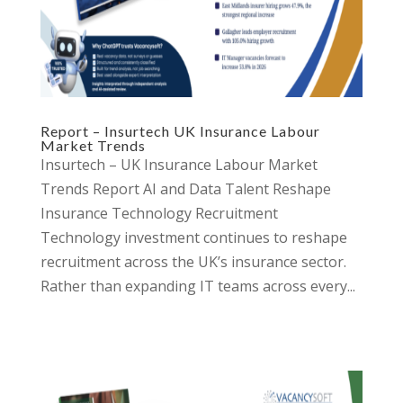
Report – Insurtech UK Insurance Labour
Market Trends
Insurtech – UK Insurance Labour Market
Trends Report AI and Data Talent Reshape
Insurance Technology Recruitment
Technology investment continues to reshape
recruitment across the UK’s insurance sector.
Rather than expanding IT teams across every...