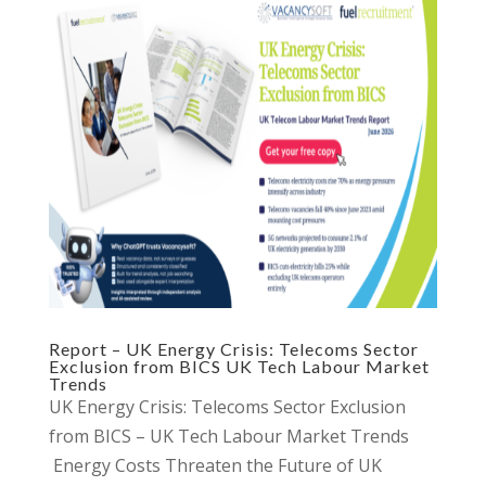
Report – UK Energy Crisis: Telecoms Sector
Exclusion from BICS UK Tech Labour Market
Trends
UK Energy Crisis: Telecoms Sector Exclusion
from BICS – UK Tech Labour Market Trends
Energy Costs Threaten the Future of UK