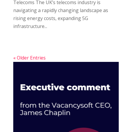
Telecoms The UK’s telecoms industry is
navigating a rapidly changing landscape as
rising energy costs, expanding 5G
infrastructure...
« Older Entries