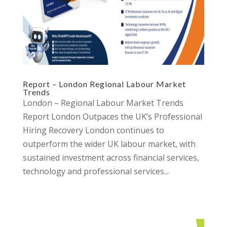
Report – London Regional Labour Market
Trends
London – Regional Labour Market Trends
Report London Outpaces the UK’s Professional
Hiring Recovery London continues to
outperform the wider UK labour market, with
sustained investment across financial services,
technology and professional services...