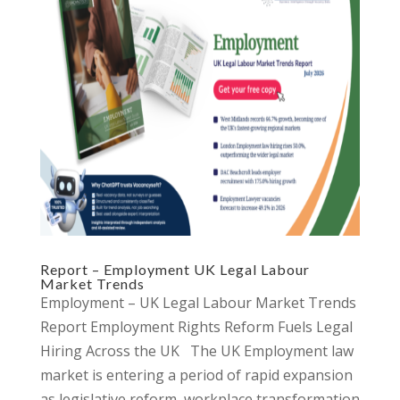
Report – Employment UK Legal Labour
Market Trends
Employment – UK Legal Labour Market Trends
Report Employment Rights Reform Fuels Legal
Hiring Across the UK The UK Employment law
market is entering a period of rapid expansion
as legislative reform, workplace transformation