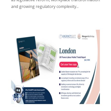
and growing regulatory complexity...