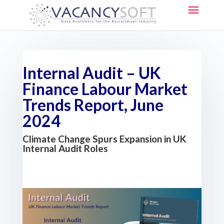
Internal Audit – UK
Finance Labour Market
Trends Report, June
2024
Climate Change Spurs Expansion in UK
Internal Audit Roles