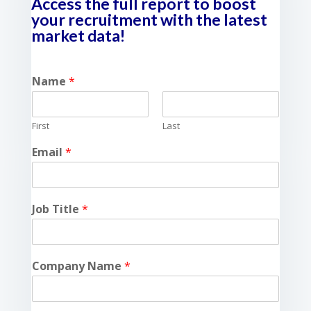
Access the full report to boost
your recruitment with the latest
market data!
Name
*
First
Last
Email
*
Job Title
*
Company Name
*