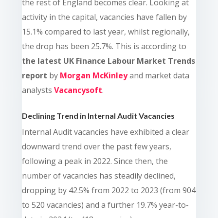
the rest of England becomes clear. Looking at
activity in the capital, vacancies have fallen by
15.1% compared to last year, whilst regionally,
the drop has been 25.7%.
This is according to
the latest UK Finance Labour Market Trends
report
by
Morgan McKinley
and market data
analysts
Vacancysoft
.
Declining Trend in Internal Audit Vacancies
Internal Audit vacancies have exhibited a clear
downward trend over the past few years,
following a peak in 2022. Since then, the
number of vacancies has steadily declined,
dropping by 42.5% from 2022 to 2023 (from 904
to 520 vacancies) and a further 19.7% year-to-