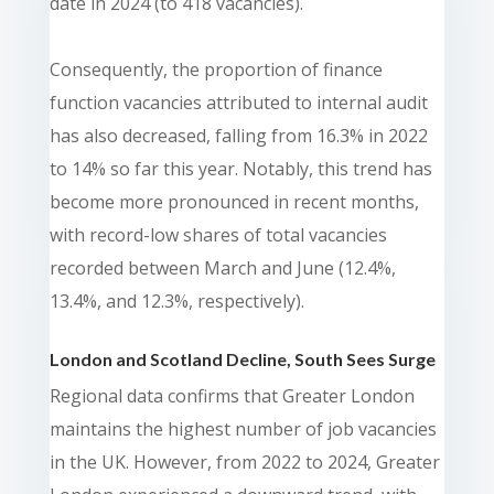
date in 2024 (to 418 vacancies).
Consequently, the proportion of finance
function vacancies attributed to internal audit
has also decreased, falling from 16.3% in 2022
to 14% so far this year. Notably, this trend has
become more pronounced in recent months,
with record-low shares of total vacancies
recorded between March and June (12.4%,
13.4%, and 12.3%, respectively).
London and Scotland Decline, South Sees Surge
Regional data confirms that Greater London
maintains the highest number of job vacancies
in the UK. However, from 2022 to 2024, Greater