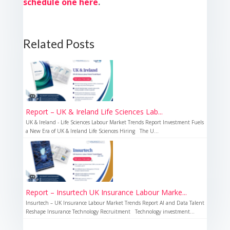
schedule one here
.
Related Posts
Report – UK & Ireland Life Sciences Lab...
UK & Ireland - Life Sciences Labour Market Trends Report Investment Fuels
a New Era of UK & Ireland Life Sciences Hiring The U...
Report – Insurtech UK Insurance Labour Marke...
Insurtech – UK Insurance Labour Market Trends Report AI and Data Talent
Reshape Insurance Technology Recruitment Technology investment...