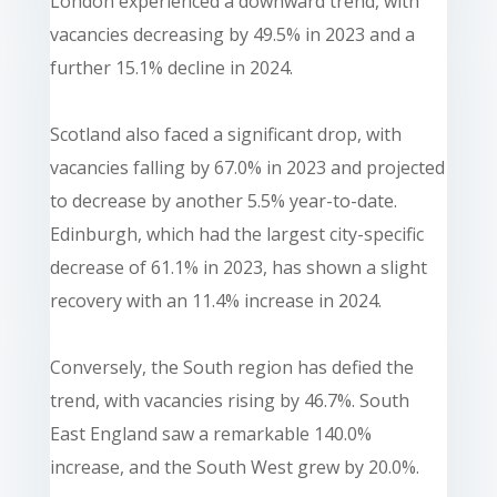
London experienced a downward trend, with
vacancies decreasing by 49.5% in 2023 and a
further 15.1% decline in 2024.
Scotland also faced a significant drop, with
vacancies falling by 67.0% in 2023 and projected
to decrease by another 5.5% year-to-date.
Edinburgh, which had the largest city-specific
decrease of 61.1% in 2023, has shown a slight
recovery with an 11.4% increase in 2024.
Conversely, the South region has defied the
trend, with vacancies rising by 46.7%. South
East England saw a remarkable 140.0%
increase, and the South West grew by 20.0%.