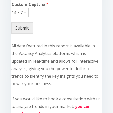
Custom Captcha
*
14
*
7
=
Submit
All data featured in this report is available in
the Vacancy Analytics platform, which is
updated in real-time and allows for interactive
analysis, giving you the power to drill into
trends to identify the key insights you need to
power your business.
If you would like to book a consultation with us
to analyse trends in your market,
you can