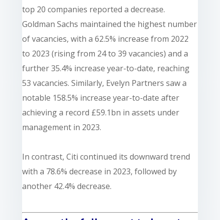
top 20 companies reported a decrease.
Goldman Sachs maintained the highest number
of vacancies, with a 62.5% increase from 2022
to 2023 (rising from 24 to 39 vacancies) and a
further 35.4% increase year-to-date, reaching
53 vacancies. Similarly, Evelyn Partners saw a
notable 158.5% increase year-to-date after
achieving a record £59.1bn in assets under
management in 2023.
In contrast, Citi continued its downward trend
with a 78.6% decrease in 2023, followed by
another 42.4% decrease.