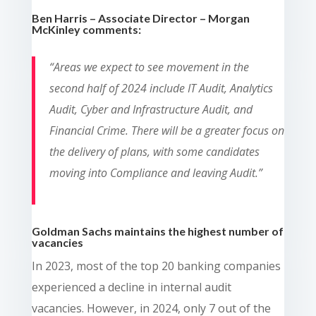
Ben Harris – Associate Director – Morgan
McKinley comments:
“Areas we expect to see movement in the
second half of 2024 include IT Audit, Analytics
Audit, Cyber and Infrastructure Audit, and
Financial Crime. There will be a greater focus on
the delivery of plans, with some candidates
moving into Compliance and leaving Audit.”
Goldman Sachs maintains the highest number of
vacancies
In 2023, most of the top 20 banking companies
experienced a decline in internal audit
vacancies. However, in 2024, only 7 out of the