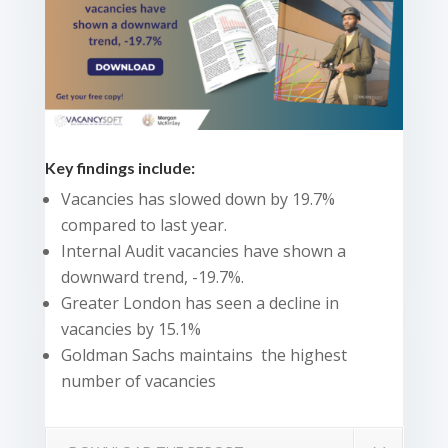
Key findings include:
Vacancies has slowed down by 19.7%
compared to last year.
Internal Audit vacancies have shown a
downward trend, -19.7%.
Greater London has seen a decline in
vacancies by 15.1%
Goldman Sachs maintains the highest
number of vacancies