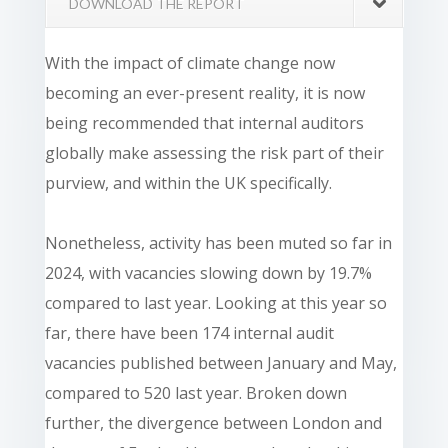
DOWNLOAD THE REPORT
With the impact of climate change now
becoming an ever-present reality, it is now
being recommended that internal auditors
globally make assessing the risk part of their
purview, and within the UK specifically.
Nonetheless, activity has been muted so far in
2024, with vacancies slowing down by 19.7%
compared to last year. Looking at this year so
far, there have been 174 internal audit
vacancies published between January and May,
compared to 520 last year. Broken down
further, the divergence between London and