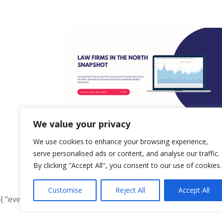
We value your privacy
We use cookies to enhance your browsing experience,
serve personalised ads or content, and analyse our traffic.
By clicking "Accept All", you consent to our use of cookies.
« Older Entries
Customise
Reject All
Accept All
{ "event": { "token": "TOKEN", "expectedAction": "USER_