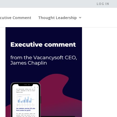
LOG IN
cutive Comment
Thought Leadership