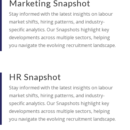
Marketing Snapshot
Stay informed with the latest insights on labour
market shifts, hiring patterns, and industry-
specific analytics. Our Snapshots highlight key
developments across multiple sectors, helping
you navigate the evolving recruitment landscape.
HR Snapshot
Stay informed with the latest insights on labour
market shifts, hiring patterns, and industry-
specific analytics. Our Snapshots highlight key
developments across multiple sectors, helping
you navigate the evolving recruitment landscape.