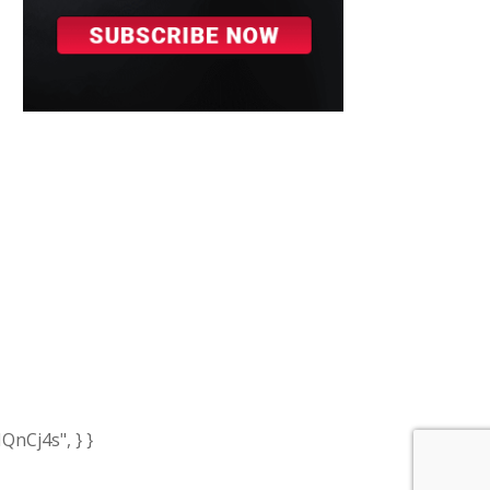
nCj4s", } }