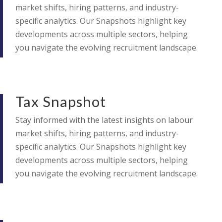
market shifts, hiring patterns, and industry-
specific analytics. Our Snapshots highlight key
developments across multiple sectors, helping
you navigate the evolving recruitment landscape.
Tax Snapshot
Stay informed with the latest insights on labour
market shifts, hiring patterns, and industry-
specific analytics. Our Snapshots highlight key
developments across multiple sectors, helping
you navigate the evolving recruitment landscape.