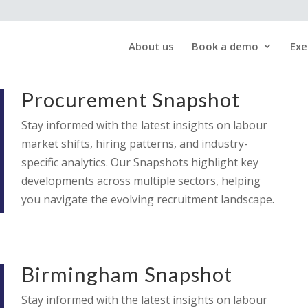
About us
Book a demo
Exe
Procurement Snapshot
Stay informed with the latest insights on labour
market shifts, hiring patterns, and industry-
specific analytics. Our Snapshots highlight key
developments across multiple sectors, helping
you navigate the evolving recruitment landscape.
Birmingham Snapshot
Stay informed with the latest insights on labour