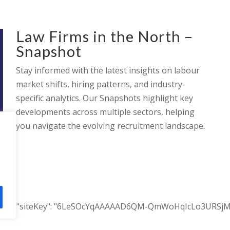
Law Firms in the North –
Snapshot
Stay informed with the latest insights on labour
market shifts, hiring patterns, and industry-
specific analytics. Our Snapshots highlight key
developments across multiple sectors, helping
you navigate the evolving recruitment landscape.
ACTION", "siteKey": "6LeSOcYqAAAAAD6QM-QmWoHqIcLo3URSjMQ