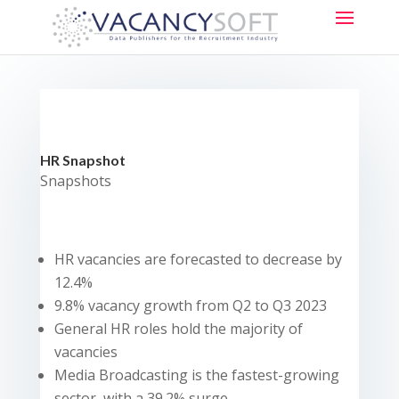
HR Snapshot
Snapshots
HR vacancies are forecasted to decrease by
12.4%
9.8% vacancy growth from Q2 to Q3 2023
General HR roles hold the majority of
vacancies
Media Broadcasting is the fastest-growing
sector, with a 39.2% surge