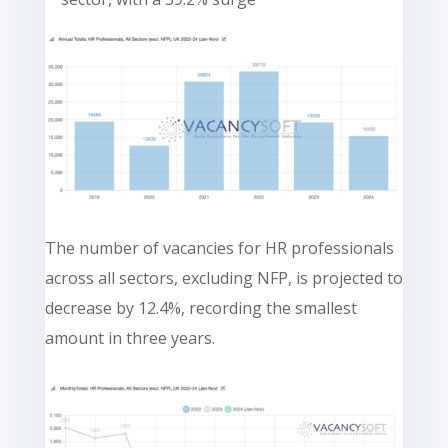
The number of vacancies for HR professionals
across all sectors, excluding NFP, is projected to
decrease by 12.4%, recording the smallest
amount in three years.