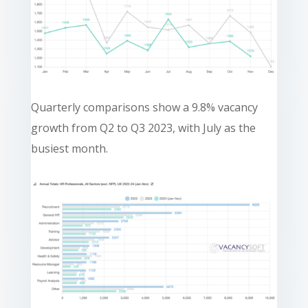
Quarterly comparisons show a 9.8% vacancy
growth from Q2 to Q3 2023, with July as the
busiest month.