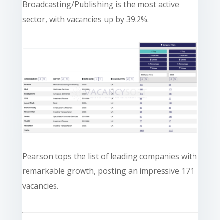
Broadcasting/Publishing is the most active
sector, with vacancies up by 39.2%.
Pearson tops the list of leading companies with
remarkable growth, posting an impressive 171
vacancies.