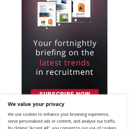
We value your privacy
We use cookies to enhance your browsing experience,
serve personalised ads or content, and analyse our traffic.
By clicking "Accept All", you consent to our use of cookies.