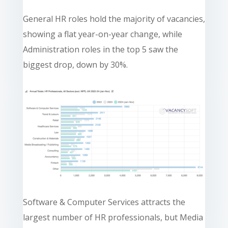
General HR roles hold the majority of vacancies,
showing a flat year-on-year change, while
Administration roles in the top 5 saw the
biggest drop, down by 30%.
Software & Computer Services attracts the
largest number of HR professionals, but Media