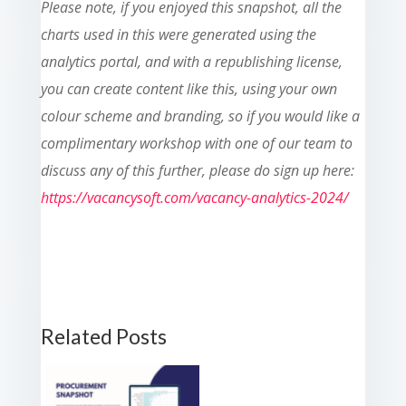
Please note, if you enjoyed this snapshot, all the
charts used in this were generated using the
analytics portal, and with a republishing license,
you can create content like this, using your own
colour scheme and branding, so if you would like a
complimentary workshop with one of our team to
discuss any of this further, please do sign up here:
https://vacancysoft.com/vacancy-analytics-2024/
Related Posts