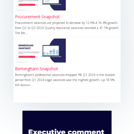
Procurement Snapshot
Procurement vacancies are projected to decrease by 12.9% A 16.4% growth
from Q2 to Q3 2024 Quality Assurance vacancies recorded a 47.1% growth
The Me...
Birmingham Snapshot
Birmingham's professional vacancies dropped 3% Q1 2024 is the busiest
period from Q1 2024 Legal vacancies saw the highest growth, up 18.9%
YoY Accoun...