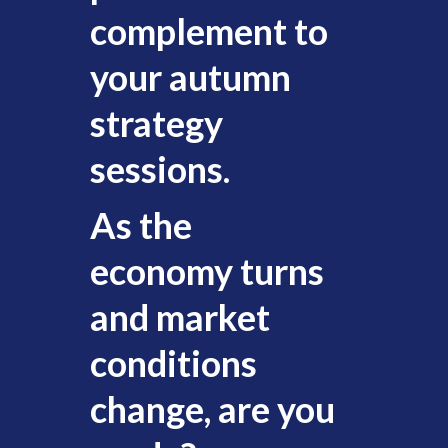
complement to
your autumn
strategy
sessions.
As the
economy turns
and market
conditions
change, are you