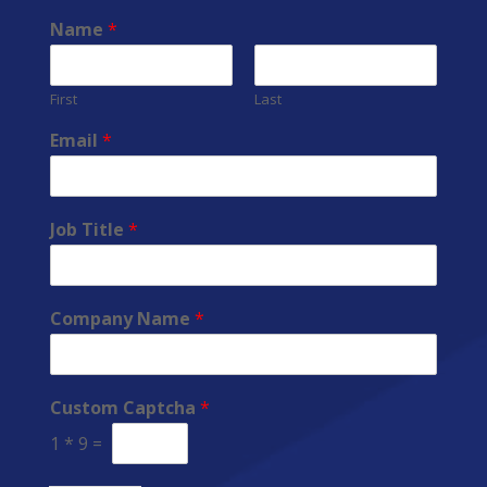
Name
*
First
Last
Email
*
Job Title
*
Company Name
*
Custom Captcha
*
1
*
9
=