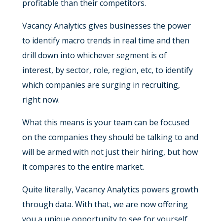
profitable than their competitors.
Vacancy Analytics gives businesses the power
to identify macro trends in real time and then
drill down into whichever segment is of
interest, by sector, role, region, etc, to identify
which companies are surging in recruiting,
right now.
What this means is your team can be focused
on the companies they should be talking to and
will be armed with not just their hiring, but how
it compares to the entire market.
Quite literally, Vacancy Analytics powers growth
through data. With that, we are now offering
you a unique opportunity to see for yourself