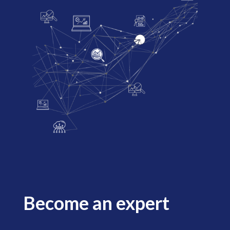
Become an expert