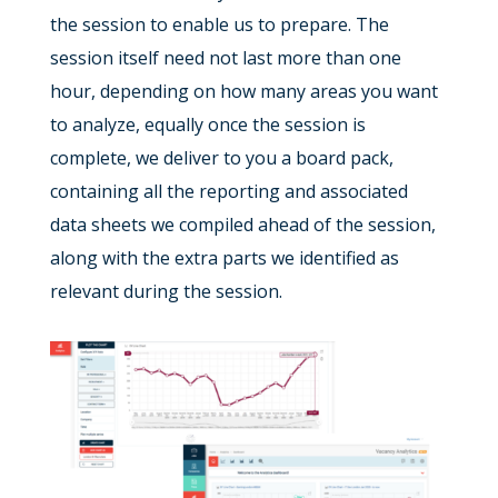
the session to enable us to prepare. The
session itself need not last more than one
hour, depending on how many areas you want
to analyze, equally once the session is
complete, we deliver to you a board pack,
containing all the reporting and associated
data sheets we compiled ahead of the session,
along with the extra parts we identified as
relevant during the session.