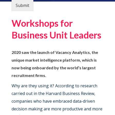
Submit
Workshops for
Business Unit Leaders
2020 saw the launch of Vacancy Analytics, the
unique market intelligence platform, which is
now being onboarded by the world’s largest
recruitment firms.
Why are they using it? According to research
carried out in the Harvard Business Review,
companies who have embraced data-driven
decision making are more productive and more