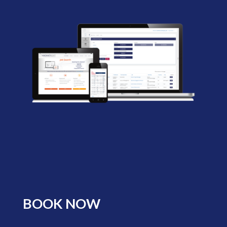
BOOK NOW