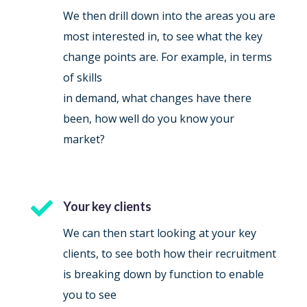
We then drill down into the areas you are
most interested in, to see what the key
change points are. For example, in terms
of skills
in demand, what changes have there
been, how well do you know your
market?

Your key clients
We can then start looking at your key
clients, to see both how their recruitment
is breaking down by function to enable
you to see