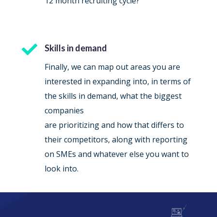
12 month recruiting cycle?

Skills in demand
Finally, we can map out areas you are
interested in expanding into, in terms of
the skills in demand, what the biggest
companies
are prioritizing and how that differs to
their competitors, along with reporting
on SMEs and whatever else you want to
look into.