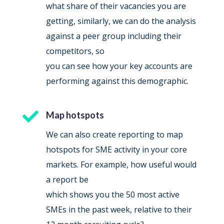
what share of their vacancies you are
getting, similarly, we can do the analysis
against a peer group including their
competitors, so
you can see how your key accounts are
performing against this demographic.

Map hotspots
We can also create reporting to map
hotspots for SME activity in your core
markets. For example, how useful would
a report be
which shows you the 50 most active
SMEs in the past week, relative to their