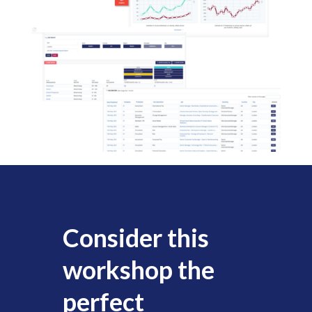
Consider this
workshop the
perfect