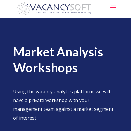
Market Analysis
Workshops
Using the vacancy analytics platform, we will
have a private workshop with your
management team against a market segment
of interest