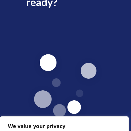
ready?
We value your privacy