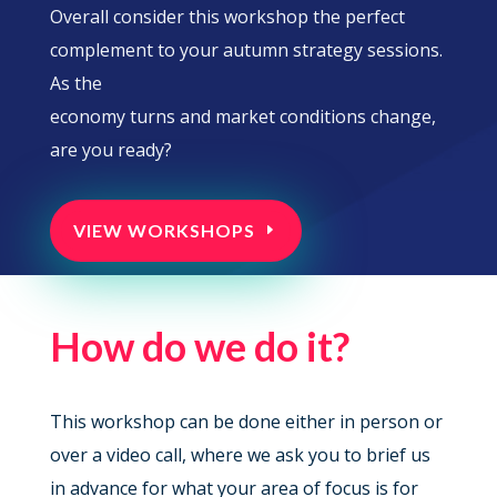
Overall consider this workshop the perfect
complement to your autumn strategy sessions.
As the
economy turns and market conditions change,
are you ready?
VIEW WORKSHOPS
How do we do it?
This workshop can be done either in person or
over a video call, where we ask you to brief us
in advance for what your area of focus is for