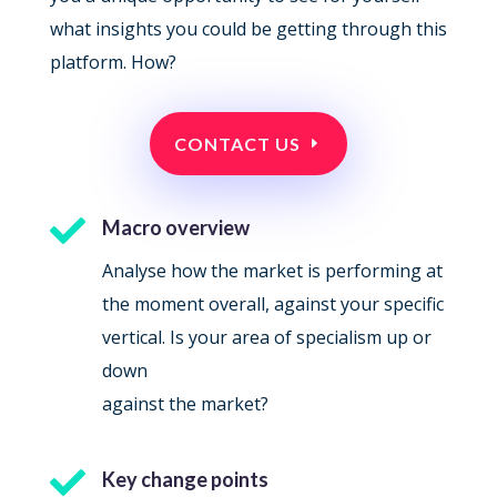
what insights you could be getting through this
platform. How?
CONTACT US

Macro overview
Analyse how the market is performing at
the moment overall, against your specific
vertical. Is your area of specialism up or
down
against the market?

Key change points