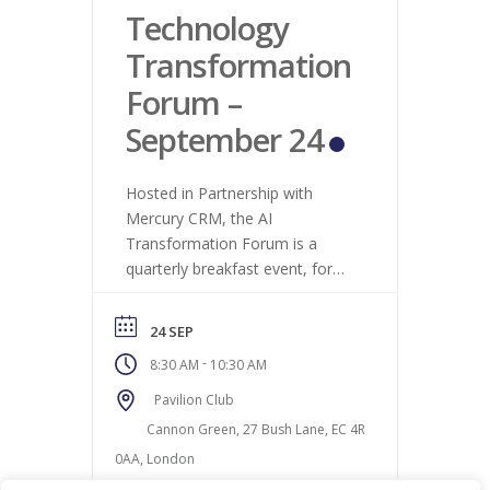
Technology
Transformation
Forum –
September 24
Hosted in Partnership with
Mercury CRM, the AI
Transformation Forum is a
quarterly breakfast event, for
business owners and senior
executives who are interested
24 SEP
in how technology is
-
8:30 AM
10:30 AM
transforming business and what
this means for hiring trends as
Pavilion Club
a result.
Cannon Green, 27 Bush Lane, EC 4R
0AA, London