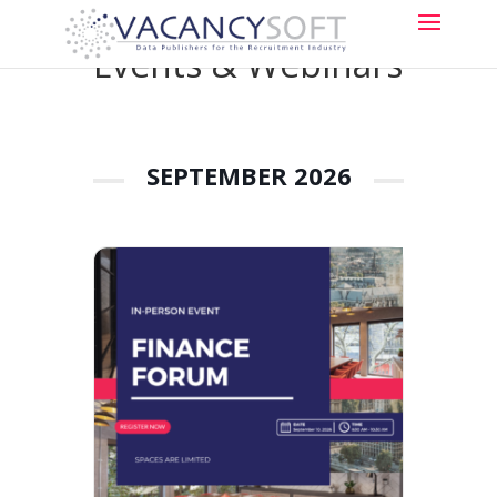
Events & Webinars
SEPTEMBER 2026