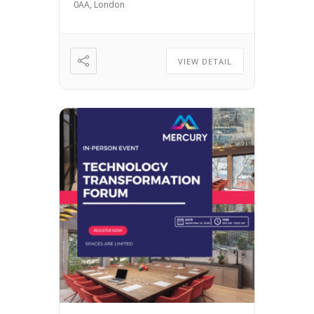
0AA, London
VIEW DETAIL