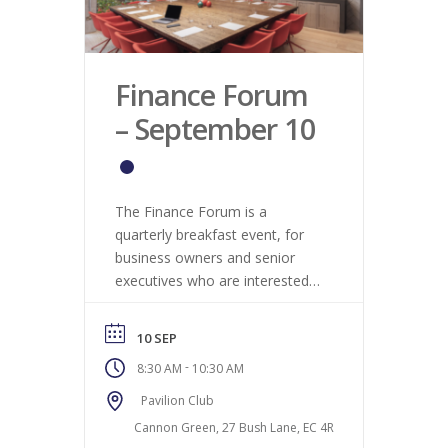
Finance Forum
– September 10
The Finance Forum is a
quarterly breakfast event, for
business owners and senior
executives who are interested
in the latest economic trends, in
terms of what it means for the
10 SEP
London labour market,
-
8:30 AM
10:30 AM
specifically within Finance.
Pavilion Club
Cannon Green, 27 Bush Lane, EC 4R