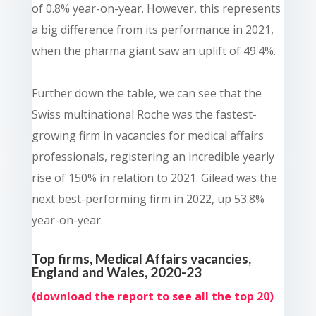
of 0.8% year-on-year. However, this represents
a big difference from its performance in 2021,
when the pharma giant saw an uplift of 49.4%.
Further down the table, we can see that the
Swiss multinational Roche was the fastest-
growing firm in vacancies for medical affairs
professionals, registering an incredible yearly
rise of 150% in relation to 2021. Gilead was the
next best-performing firm in 2022, up 53.8%
year-on-year.
Top firms, Medical Affairs vacancies,
England and Wales, 2020-23
(
download the report
to see all the top 20)