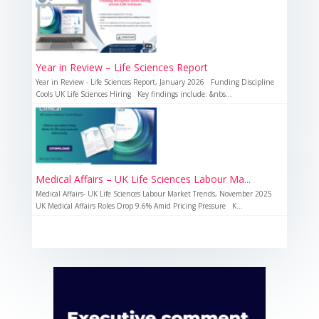
Year in Review – Life Sciences Report
Year in Review - Life Sciences Report, January 2026 Funding Discipline
Cools UK Life Sciences Hiring Key findings include: &nbs...
Medical Affairs – UK Life Sciences Labour Ma...
Medical Affairs- UK Life Sciences Labour Market Trends, November 2025
UK Medical Affairs Roles Drop 9.6% Amid Pricing Pressure K...