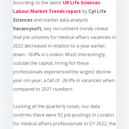
According to the latest
UK Life Sciences
Labour Market Trends report
by
Cpl Life
Sciences
and market data analysts
Vacancysoft,
key recruitment trends reveal
that job volumes for medical affairs vacancies in
2022 decreased in relation to a year earlier,
down -18.8% in London. Most interestingly,
outside the capital, hiring for these
professionals experienced the largest decline
year-on-year, a fall of -26.9% in vacancies when
compared to 2021 numbers.
Looking at the quarterly totals, our data
confirms there were 92 job postings in London
for medical affairs professionals in Q1 2022, the