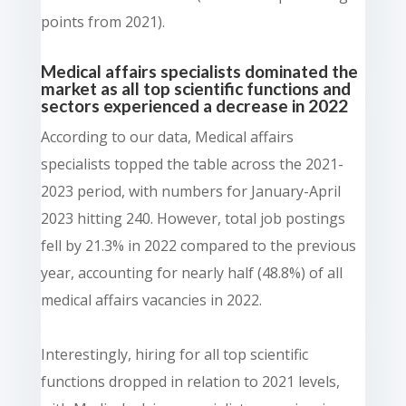
points from 2021).
Medical affairs specialists dominated the
market as all top scientific functions and
sectors experienced a decrease in 2022
According to our data, Medical affairs
specialists topped the table across the 2021-
2023 period, with numbers for January-April
2023 hitting 240. However, total job postings
fell by 21.3% in 2022 compared to the previous
year, accounting for nearly half (48.8%) of all
medical affairs vacancies in 2022.
Interestingly, hiring for all top scientific
functions dropped in relation to 2021 levels,