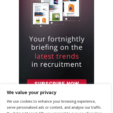
We value your privacy
We use cookies to enhance your browsing experience,
serve personalised ads or content, and analyse our traffic.