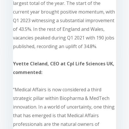
largest total of the year. The start of the
current year brought positive momentum, with
Q1 2023 witnessing a substantial improvement
of 43.5%. In the rest of England and Wales,
vacancies peaked during Q1 2021 with 190 jobs
published, recording an uplift of 34.8%.
Yvette Cleland, CEO at Cpl Life Sciences UK,
commented:
“Medical Affairs is now considered a third
strategic pillar within Biopharma & MedTech
innovation. In a world of uncertainty, one thing
that has emerged is that Medical Affairs
professionals are the natural owners of