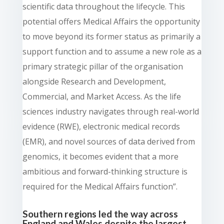
scientific data throughout the lifecycle. This
potential offers Medical Affairs the opportunity
to move beyond its former status as primarily a
support function and to assume a new role as a
primary strategic pillar of the organisation
alongside Research and Development,
Commercial, and Market Access. As the life
sciences industry navigates through real-world
evidence (RWE), electronic medical records
(EMR), and novel sources of data derived from
genomics, it becomes evident that a more
ambitious and forward-thinking structure is
required for the Medical Affairs function”.
Southern regions led the way across
England and Wales despite the largest