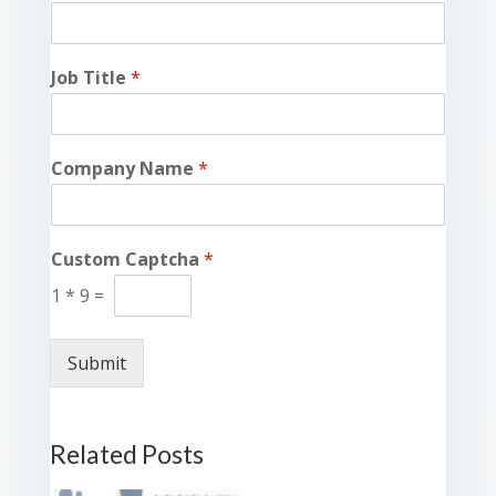
Job Title
*
Company Name
*
Custom Captcha
*
1
*
9
=
Submit
Related Posts