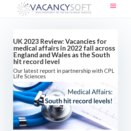
UK 2023 Review: Vacancies for
medical affairs in 2022 fall across
England and Wales as the South
hit record level
Our latest report in partnership with CPL
Life Sciences