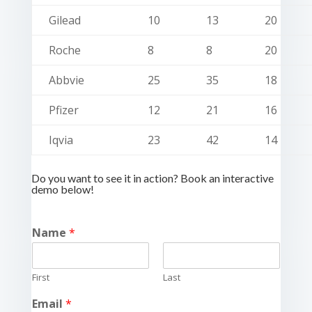
Gilead
10
13
20
Roche
8
8
20
Abbvie
25
35
18
Pfizer
12
21
16
Iqvia
23
42
14
Do you want to see it in action? Book an interactive
demo below!
Name
*
First
Last
Email
*