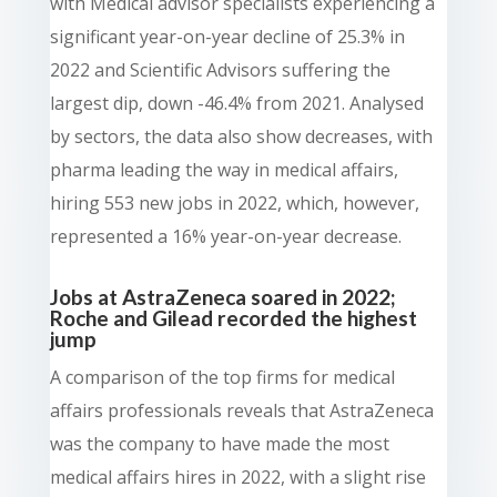
with Medical advisor specialists experiencing a
significant year-on-year decline of 25.3% in
2022 and Scientific Advisors suffering the
largest dip, down -46.4% from 2021. Analysed
by sectors, the data also show decreases, with
pharma leading the way in medical affairs,
hiring 553 new jobs in 2022, which, however,
represented a 16% year-on-year decrease.
Jobs at AstraZeneca soared in 2022;
Roche and Gilead recorded the highest
jump
A comparison of the top firms for medical
affairs professionals reveals that AstraZeneca
was the company to have made the most
medical affairs hires in 2022, with a slight rise