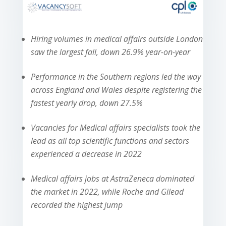
Hiring volumes in medical affairs outside London
saw the largest fall, down 26.9% year-on-year
Performance in the Southern regions led the way
across England and Wales despite registering the
fastest yearly drop, down 27.5%
Vacancies for Medical affairs specialists took the
lead as all top scientific functions and sectors
experienced a decrease in 2022
Medical affairs jobs at AstraZeneca dominated
the market in 2022, while Roche and Gilead
recorded the highest jump