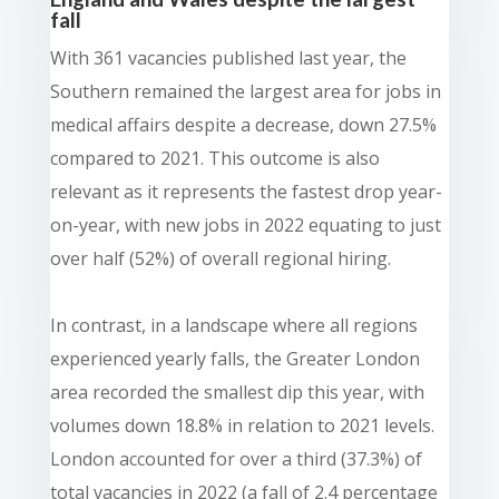
fall
With 361 vacancies published last year, the
Southern remained the largest area for jobs in
medical affairs despite a decrease, down 27.5%
compared to 2021. This outcome is also
relevant as it represents the fastest drop year-
on-year, with new jobs in 2022 equating to just
over half (52%) of overall regional hiring.
In contrast, in a landscape where all regions
experienced yearly falls, the Greater London
area recorded the smallest dip this year, with
volumes down 18.8% in relation to 2021 levels.
London accounted for over a third (37.3%) of
total vacancies in 2022 (a fall of 2.4 percentage