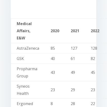
Medical
Affairs,
2020
2021
2022
E&W
AstraZeneca
85
127
128
GSK
40
61
82
Propharma
43
49
45
Group
Syneos
23
29
23
Health
Ergomed
8
28
22