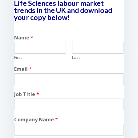
Life Sciences labour market
trends in the UK and download
your copy below!
Name
*
First
Last
Email
*
Job Title
*
Company Name
*