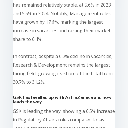
has remained relatively stable, at 5.6% in 2023
and 5.5% in 2024. Notably, Management roles
have grown by 17.6%, marking the largest
increase in vacancies and raising their market
share to 6.4%.
In contrast, despite a 6.2% decline in vacancies,
Research & Development remains the largest
hiring field, growing its share of the total from
30.7% to 31.2%.
GSK has levelled up with AstraZeneca and now
leads the way
GSK is leading the way, showing a 6.5% increase
in Regulatory Affairs roles compared to last