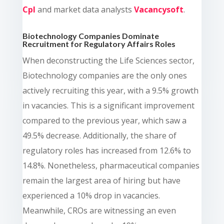
Cpl
and market data analysts
Vacancysoft
.
Biotechnology Companies Dominate
Recruitment for Regulatory Affairs Roles
When deconstructing the Life Sciences sector,
Biotechnology companies are the only ones
actively recruiting this year, with a 9.5% growth
in vacancies. This is a significant improvement
compared to the previous year, which saw a
49.5% decrease. Additionally, the share of
regulatory roles has increased from 12.6% to
14.8%. Nonetheless, pharmaceutical companies
remain the largest area of hiring but have
experienced a 10% drop in vacancies.
Meanwhile, CROs are witnessing an even