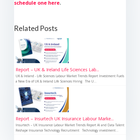
schedule one here
.
Related Posts
Report – UK & Ireland Life Sciences Lab...
UK & Ireland - Life Sciences Labour Market Trends Report Investment Fuels
a New Era of UK & Ireland Life Sciences Hiring The U...
Report – Insurtech UK Insurance Labour Marke...
Insurtech – UK Insurance Labour Market Trends Report AI and Data Talent
Reshape Insurance Technology Recruitment Technology investment...