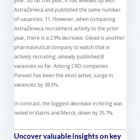
year. So far this year, it has levelled up with
AstraZeneca and published the same number
of vacancies: 11. However, when comparing
AstraZeneca recruitment activity to the prior
year, there is a 2.9% decrease.
Gilead is another
pharmaceutical company to watch that is
actively recruiting, already published 8
vacancies so far. Among CRO companies
Parexel has been the most active, surge in
vacancies by 38.5%.
In contrast, the biggest decrease in hiring was
noted in Viatris and Merck, down by 35.7%.
Uncover valuable insights on key