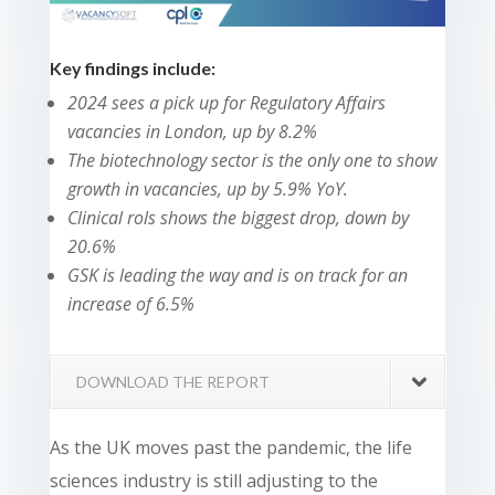
Key findings include:
2024 sees a pick up for Regulatory Affairs
vacancies in London, up by 8.2%
The biotechnology sector is the only one to show
growth in vacancies, up by 5.9% YoY.
Clinical rols shows the biggest drop, down by
20.6%
GSK is leading the way and is on track for an
increase of 6.5%
DOWNLOAD THE REPORT
As the UK moves past the pandemic, the life
sciences industry is still adjusting to the