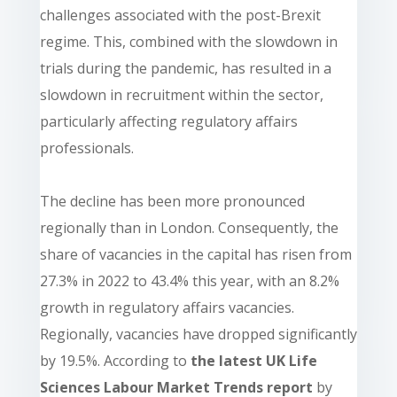
challenges associated with the post-Brexit
regime. This, combined with the slowdown in
trials during the pandemic, has resulted in a
slowdown in recruitment within the sector,
particularly affecting regulatory affairs
professionals.
The decline has been more pronounced
regionally than in London. Consequently, the
share of vacancies in the capital has risen from
27.3% in 2022 to 43.4% this year, with an 8.2%
growth in regulatory affairs vacancies.
Regionally, vacancies have dropped significantly
by 19.5%.
According to
the latest UK Life
Sciences Labour Market Trends report
by