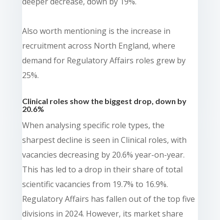
deeper decrease, down by 19%.
Also worth mentioning is the increase in
recruitment across North England, where
demand for Regulatory Affairs roles grew by
25%.
Clinical roles show the biggest drop, down by
20.6%
When analysing specific role types, the
sharpest decline is seen in Clinical roles, with
vacancies decreasing by 20.6% year-on-year.
This has led to a drop in their share of total
scientific vacancies from 19.7% to 16.9%.
Regulatory Affairs has fallen out of the top five
divisions in 2024. However, its market share