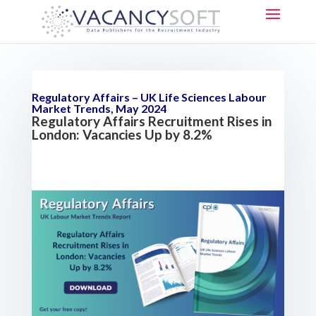
Regulatory Affairs – UK Life Sciences Labour
Market Trends, May 2024
Regulatory Affairs Recruitment Rises in
London: Vacancies Up by 8.2%