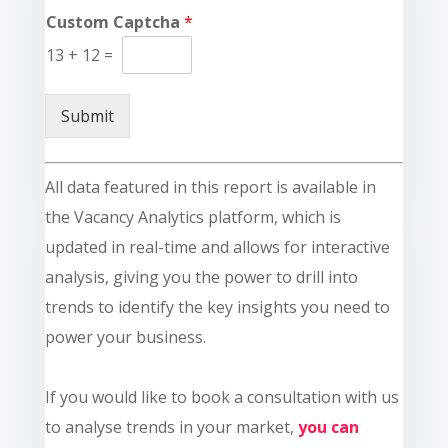
Custom Captcha
*
13
+
12
=
Submit
All data featured in this report is available in
the Vacancy Analytics platform, which is
updated in real-time and allows for interactive
analysis, giving you the power to drill into
trends to identify the key insights you need to
power your business.
If you would like to book a consultation with us
to analyse trends in your market,
you can