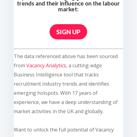
trends and their influence on the labour
market:
SIGN UP
The data referenced above has been sourced
from
Vacancy Analytics
, a cutting-edge
Business Intelligence tool that tracks
recruitment industry trends and identifies
emerging hotspots. With 17 years of
experience, we have a deep understanding of
market activities in the UK and globally.
Want to unlock the full potential of Vacancy