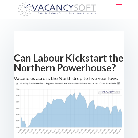
Can Labour Kickstart the
Northern Powerhouse?
Vacancies across the North drop to five year lows