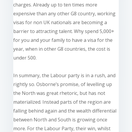
charges. Already up to ten times more
expensive than any other G8 country, working
visas for non UK nationals are becoming a
barrier to attracting talent. Why spend 5,000+
for you and your family to have a visa for the
year, when in other G8 countries, the cost is
under 500.
In summary, the Labour party is in a rush, and
rightly so. Osborne’s promise, of levelling up
the North was great rhetoric, but has not
materialized. Instead parts of the region are
falling behind again and the wealth differential
between North and South is growing once
more. For the Labour Party, their win, whilst