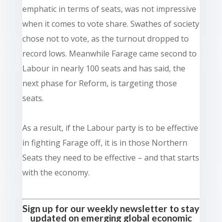
emphatic in terms of seats, was not impressive
when it comes to vote share. Swathes of society
chose not to vote, as the turnout dropped to
record lows. Meanwhile Farage came second to
Labour in nearly 100 seats and has said, the
next phase for Reform, is targeting those
seats.
As a result, if the Labour party is to be effective
in fighting Farage off, it is in those Northern
Seats they need to be effective – and that starts
with the economy.
Sign up for our weekly newsletter to stay
updated on emerging global economic