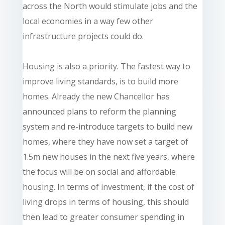
across the North would stimulate jobs and the
local economies in a way few other
infrastructure projects could do.
Housing is also a priority. The fastest way to
improve living standards, is to build more
homes. Already the new Chancellor has
announced plans to reform the planning
system and re-introduce targets to build new
homes, where they have now set a target of
1.5m new houses in the next five years, where
the focus will be on social and affordable
housing. In terms of investment, if the cost of
living drops in terms of housing, this should
then lead to greater consumer spending in