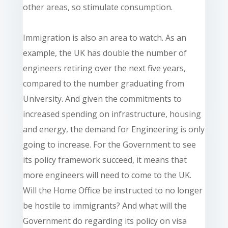
other areas, so stimulate consumption.
Immigration is also an area to watch. As an
example, the UK has double the number of
engineers retiring over the next five years,
compared to the number graduating from
University. And given the commitments to
increased spending on infrastructure, housing
and energy, the demand for Engineering is only
going to increase. For the Government to see
its policy framework succeed, it means that
more engineers will need to come to the UK.
Will the Home Office be instructed to no longer
be hostile to immigrants? And what will the
Government do regarding its policy on visa