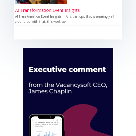
AI Transformation Event Insights
AI Transformation Event Insights AI is the topic that is seemingly all
around us, with that, this week we h...