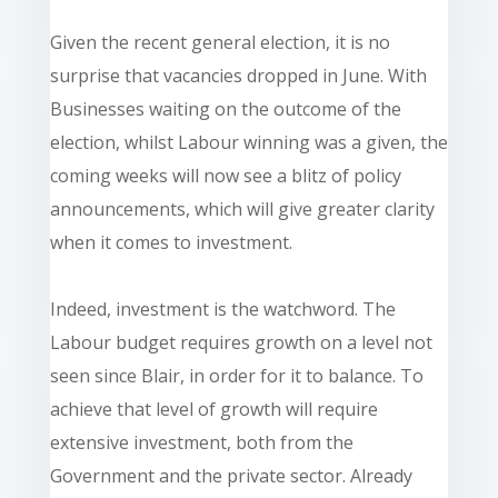
Given the recent general election, it is no
surprise that vacancies dropped in June. With
Businesses waiting on the outcome of the
election, whilst Labour winning was a given, the
coming weeks will now see a blitz of policy
announcements, which will give greater clarity
when it comes to investment.
Indeed, investment is the watchword. The
Labour budget requires growth on a level not
seen since Blair, in order for it to balance. To
achieve that level of growth will require
extensive investment, both from the
Government and the private sector. Already