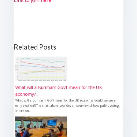
Link to join here
Related Posts
What will a Burnham Gov’t mean for the UK
economy?...
What will a Burnham Gov’t mean for the UK economy? Could we see an
early election?(The chart above provides an overview of how public voting
intention...