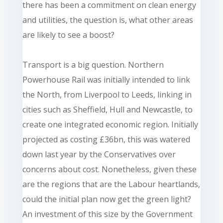
there has been a commitment on clean energy
and utilities, the question is, what other areas
are likely to see a boost?
Transport is a big question. Northern
Powerhouse Rail was initially intended to link
the North, from Liverpool to Leeds, linking in
cities such as Sheffield, Hull and Newcastle, to
create one integrated economic region. Initially
projected as costing £36bn, this was watered
down last year by the Conservatives over
concerns about cost. Nonetheless, given these
are the regions that are the Labour heartlands,
could the initial plan now get the green light?
An investment of this size by the Government