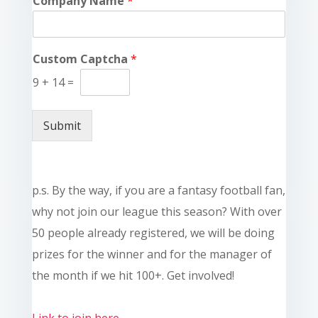
Company Name
*
Custom Captcha
*
9
+
14
=
Submit
p.s. By the way, if you are a fantasy football fan,
why not join our league this season? With over
50 people already registered, we will be doing
prizes for the winner and for the manager of
the month if we hit 100+. Get involved!