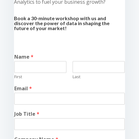
Analytics to fuel your business growth?
Book a 30-minute workshop with us and
discover the power of data in shaping the
future of your market!
Name
*
First
Last
Email
*
Job Title
*