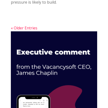
pressure is likely to build.
« Older Entries