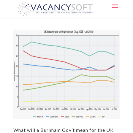
What will a Burnham Gov’t mean for the UK