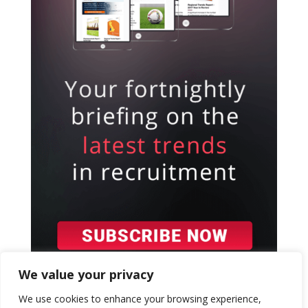
We value your privacy
We use cookies to enhance your browsing experience,