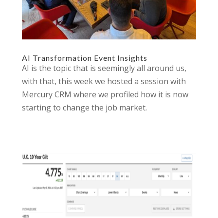
AI Transformation Event Insights
AI is the topic that is seemingly all around us,
with that, this week we hosted a session with
Mercury CRM where we profiled how it is now
starting to change the job market.