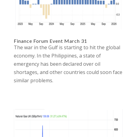
Finance Forum Event March 31
The war in the Gulf is starting to hit the global
economy. In the Philippines, a state of
emergency has been declared over oil
shortages, and other countries could soon face
similar problems.