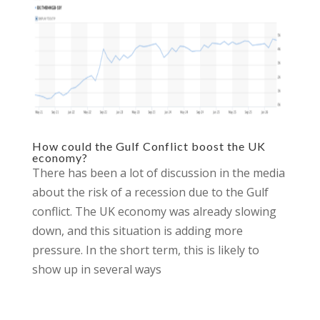
How could the Gulf Conflict boost the UK
economy?
There has been a lot of discussion in the media
about the risk of a recession due to the Gulf
conflict. The UK economy was already slowing
down, and this situation is adding more
pressure. In the short term, this is likely to
show up in several ways