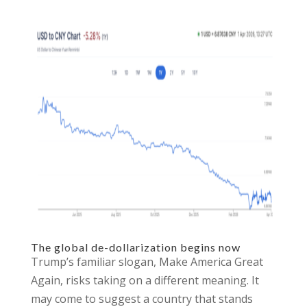
The global de-dollarization begins now
Trump’s familiar slogan, Make America Great
Again, risks taking on a different meaning. It
may come to suggest a country that stands