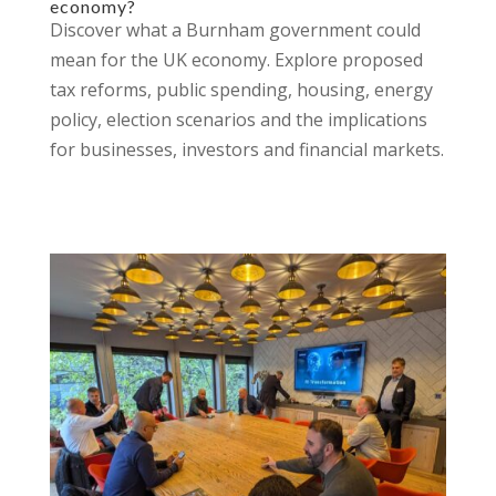
economy?
Discover what a Burnham government could
mean for the UK economy. Explore proposed
tax reforms, public spending, housing, energy
policy, election scenarios and the implications
for businesses, investors and financial markets.