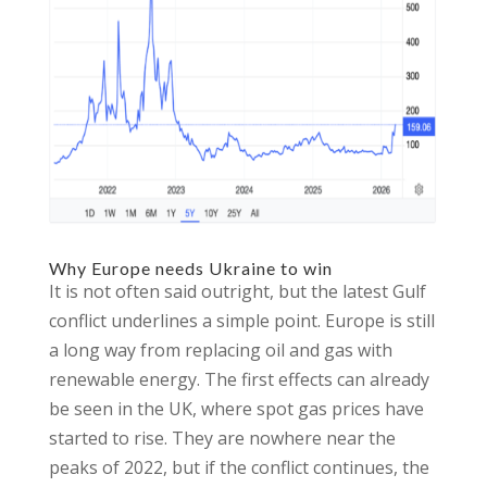
Why Europe needs Ukraine to win
It is not often said outright, but the latest Gulf
conflict underlines a simple point. Europe is still
a long way from replacing oil and gas with
renewable energy. The first effects can already
be seen in the UK, where spot gas prices have
started to rise. They are nowhere near the
peaks of 2022, but if the conflict continues, the