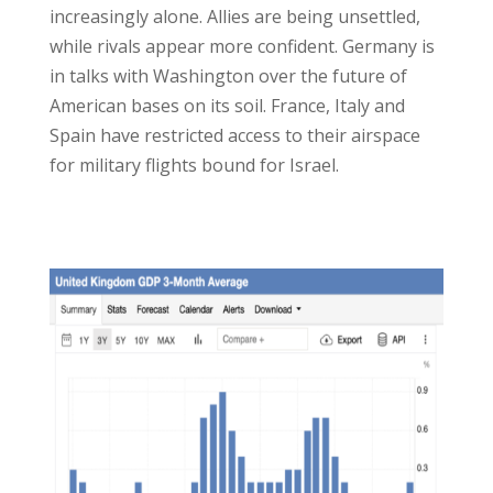
increasingly alone. Allies are being unsettled,
while rivals appear more confident. Germany is
in talks with Washington over the future of
American bases on its soil. France, Italy and
Spain have restricted access to their airspace
for military flights bound for Israel.