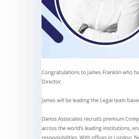
Congratulations to James Franklin who h
Director.
James will be leading the Legal team base
Danos Associates recruits premium Compli
across the world’s leading institutions, ena
responsibilities. With offices in London,