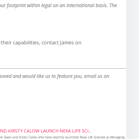
r footprint within legal on an international basis. The
heir capabilities, contact James on
oved and would like us to feature you, email us on
D KIRSTY CALOW LAUNCH NEXA LIFE SCI...
ne Swan and Kirsty Calow who have recently launched Nexa Life Sciences as Managing