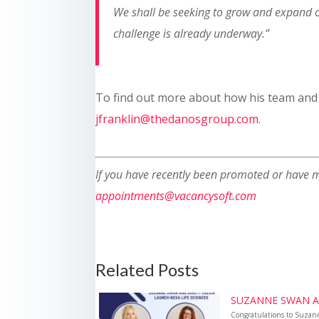
We shall be seeking to grow and expand ou
challenge is already underway.
”
To find out more about how his team and t
jfranklin@thedanosgroup.com
.
If you have recently been promoted or have m
appointments@vacancysoft.com
Related Posts
SUZANNE SWAN AN
Congratulations to Suzan