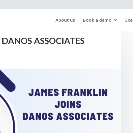
About us
Book a demo
Exe
S DANOS ASSOCIATES