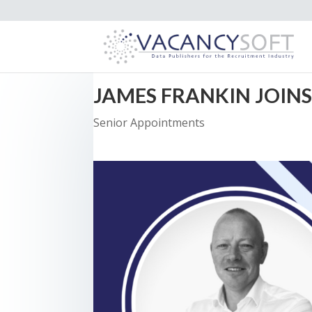
JAMES FRANKIN JOIN
Senior Appointments