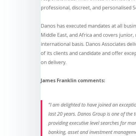
professional, discreet, and personalised S
Danos has executed mandates at all busines
Middle East, and Africa and covers junior
international basis. Danos Associates del
of its clients and candidate and offer exce
on delivery.
James Franklin comments:
“I am delighted to have joined an exceptio
last 20 years. Danos Group is one of the 
providing executive level searches for man
banking, asset and investment managemen