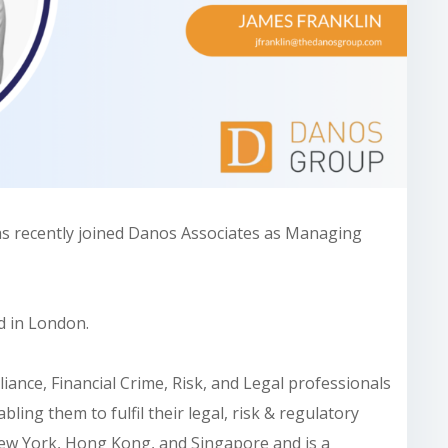
as recently joined Danos Associates as Managing
d in London.
ance, Financial Crime, Risk, and Legal professionals
bling them to fulfil their legal, risk & regulatory
 New York, Hong Kong, and Singapore and is a