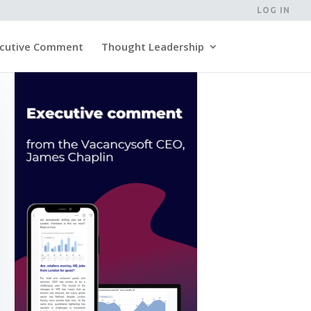
LOG IN
cutive Comment
Thought Leadership