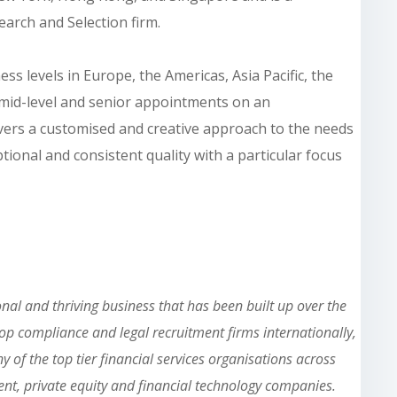
earch and Selection firm.
s levels in Europe, the Americas, Asia Pacific, the
, mid-level and senior appointments on an
ivers a customised and creative approach to the needs
ptional and consistent quality with a particular focus
nal and thriving business that has been built up over the
top compliance and legal recruitment firms internationally,
y of the top tier financial services organisations across
t, private equity and financial technology companies.