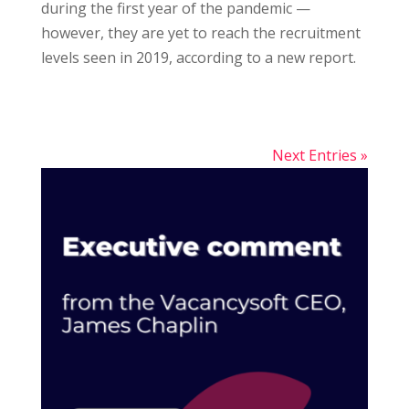
during the first year of the pandemic —
however, they are yet to reach the recruitment
levels seen in 2019, according to a new report.
Next Entries »