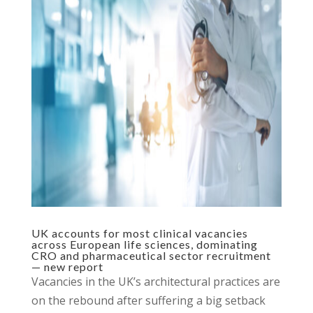
UK accounts for most clinical vacancies
across European life sciences, dominating
CRO and pharmaceutical sector recruitment
— new report
Vacancies in the UK’s architectural practices are
on the rebound after suffering a big setback