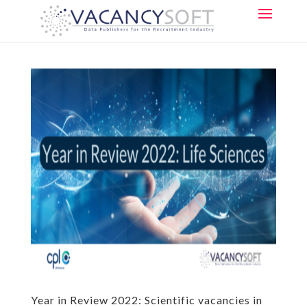
Year in Review 2022: Scientific vacancies in