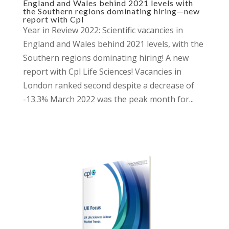
England and Wales behind 2021 levels with
the Southern regions dominating hiring—new
report with Cpl
Year in Review 2022: Scientific vacancies in
England and Wales behind 2021 levels, with the
Southern regions dominating hiring! A new
report with Cpl Life Sciences! Vacancies in
London ranked second despite a decrease of
-13.3% March 2022 was the peak month for...