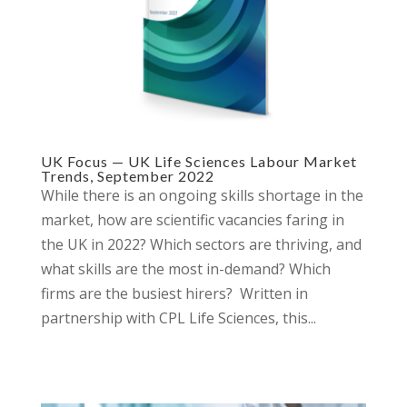
UK Focus — UK Life Sciences Labour Market
Trends, September 2022
While there is an ongoing skills shortage in the
market, how are scientific vacancies faring in
the UK in 2022? Which sectors are thriving, and
what skills are the most in-demand? Which
firms are the busiest hirers? Written in
partnership with CPL Life Sciences, this...