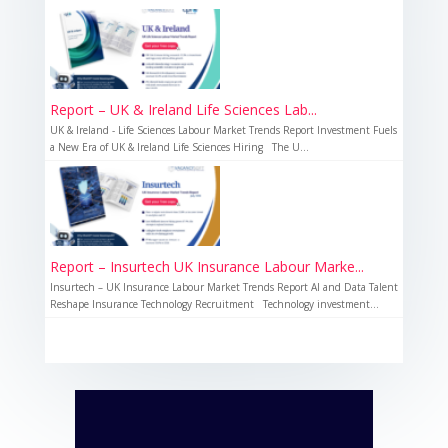
Report – UK & Ireland Life Sciences Lab...
UK & Ireland - Life Sciences Labour Market Trends Report Investment Fuels
a New Era of UK & Ireland Life Sciences Hiring The U...
Report – Insurtech UK Insurance Labour Marke...
Insurtech – UK Insurance Labour Market Trends Report AI and Data Talent
Reshape Insurance Technology Recruitment Technology investment...