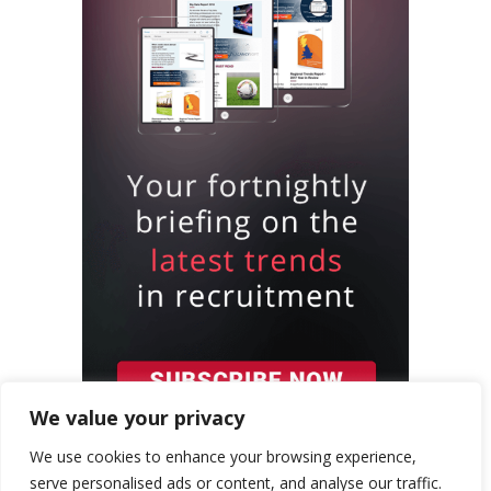
We value your privacy
We use cookies to enhance your browsing experience,
serve personalised ads or content, and analyse our traffic.