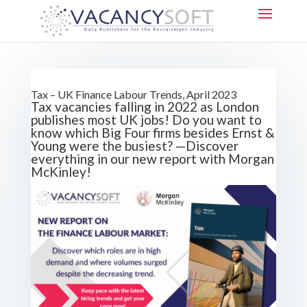
Tax – UK Finance Labour Trends, April 2023
Tax vacancies falling in 2022 as London
publishes most UK jobs! Do you want to
know which Big Four firms besides Ernst &
Young were the busiest? —Discover
everything in our new report with Morgan
McKinley!