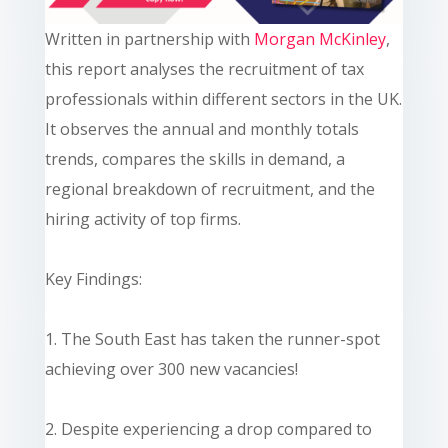
Written in partnership with
Morgan McKinley
,
this report analyses the recruitment of tax
professionals within different sectors in the UK.
It observes the annual and monthly totals
trends, compares the skills in demand, a
regional breakdown of recruitment, and the
hiring activity of top firms.
Key Findings:
1. The South East has taken the runner-spot
achieving over 300 new vacancies!
2. Despite experiencing a drop compared to