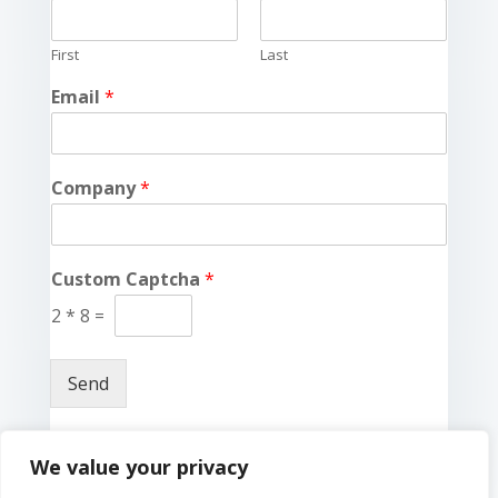
First
Last
Email
*
Company
*
Custom Captcha
*
2
*
8
=
Send
We value your privacy