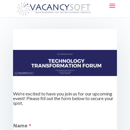
We’re excited to have you join us for our upcoming
event! Please fill out the form below to secure your
spot.
Name
*