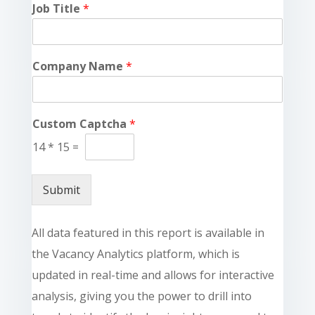
Job Title
*
Company Name
*
Custom Captcha
*
14
*
15
=
Submit
All data featured in this report is available in
the Vacancy Analytics platform, which is
updated in real-time and allows for interactive
analysis, giving you the power to drill into