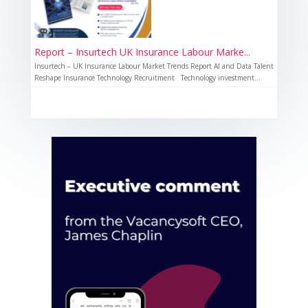
Report – Insurtech UK Insurance Labour Marke...
Insurtech – UK Insurance Labour Market Trends Report AI and Data Talent
Reshape Insurance Technology Recruitment Technology investment...