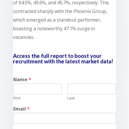
of 64.5%, 49.6%, and 45.7%, respectively. This
contrasted sharply with the Phoenix Group,
which emerged as a standout performer,
boasting a noteworthy 47.1% surge in
vacancies.
Access the full report to boost your
recruitment with the latest market data!
Name
*
First
Last
Email
*