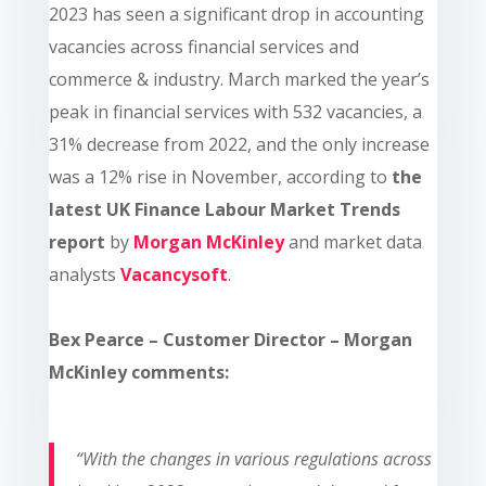
2023 has seen a significant drop in accounting
vacancies across financial services and
commerce & industry. March marked the year’s
peak in financial services with 532 vacancies, a
31% decrease from 2022, and the only increase
was a 12% rise in November, according to
the
latest UK Finance Labour Market Trends
report
by
Morgan McKinley
and market data
analysts
Vacancysoft
.
Bex Pearce – Customer Director – Morgan
McKinley comments:
“With the changes in various regulations across