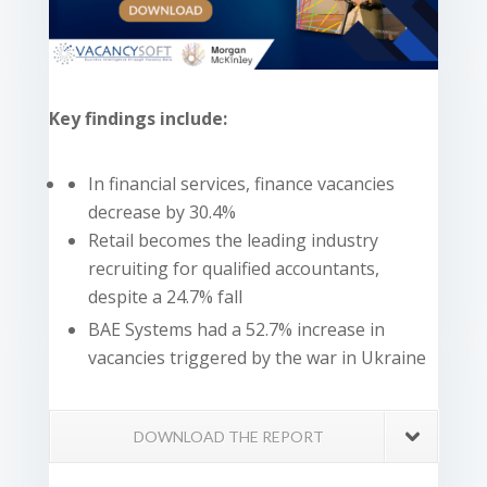
Key findings include:
In financial services, finance vacancies
decrease by 30.4%
Retail becomes the leading industry
recruiting for qualified accountants,
despite a 24.7% fall
BAE Systems had a 52.7% increase in
vacancies triggered by the war in Ukraine
DOWNLOAD THE REPORT