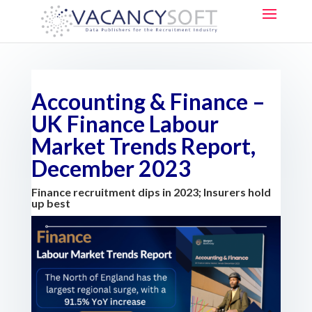
Accounting & Finance –
UK Finance Labour
Market Trends Report,
December 2023
Finance recruitment dips in 2023; Insurers hold
up best