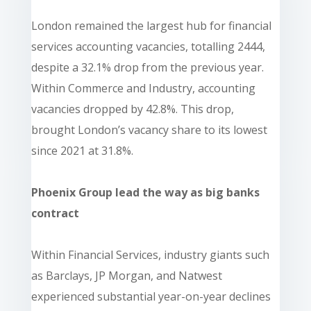
London remained the largest hub for financial
services accounting vacancies, totalling 2444,
despite a 32.1% drop from the previous year.
Within Commerce and Industry, accounting
vacancies dropped by 42.8%. This drop,
brought London’s vacancy share to its lowest
since 2021 at 31.8%.
Phoenix Group lead the way as big banks
contract
Within Financial Services, industry giants such
as Barclays, JP Morgan, and Natwest
experienced substantial year-on-year declines