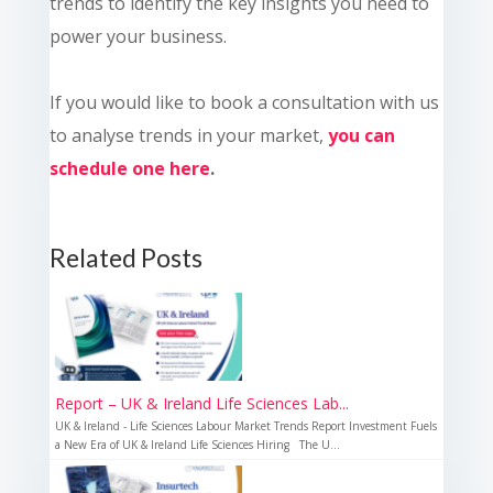
trends to identify the key insights you need to
power your business.
If you would like to book a consultation with us
to analyse trends in your market,
you can
schedule one here
.
Related Posts
Report – UK & Ireland Life Sciences Lab...
UK & Ireland - Life Sciences Labour Market Trends Report Investment Fuels
a New Era of UK & Ireland Life Sciences Hiring The U...