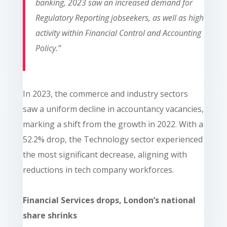
banking, 2023 saw an increased demand for
Regulatory Reporting jobseekers, as well as high
activity within Financial Control and Accounting
Policy.”
In 2023, the commerce and industry sectors
saw a uniform decline in accountancy vacancies,
marking a shift from the growth in 2022. With a
52.2% drop, the Technology sector experienced
the most significant decrease, aligning with
reductions in tech company workforces.
Financial Services drops, London’s national
share shrinks