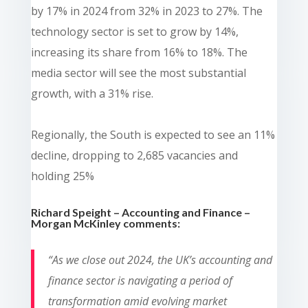
by 17% in 2024 from 32% in 2023 to 27%. The
technology sector is set to grow by 14%,
increasing its share from 16% to 18%. The
media sector will see the most substantial
growth, with a 31% rise.
Regionally, the South is expected to see an 11%
decline, dropping to 2,685 vacancies and
holding 25%
Richard Speight – Accounting and Finance –
Morgan McKinley comments:
“As we close out 2024, the UK’s accounting and
finance sector is navigating a period of
transformation amid evolving market