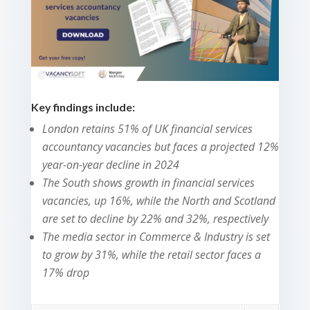
Key findings include:
London retains 51% of UK financial services
accountancy vacancies but faces a projected 12%
year-on-year decline in 2024
The South shows growth in financial services
vacancies, up 16%, while the North and Scotland
are set to decline by 22% and 32%, respectively
The media sector in Commerce & Industry is set
to grow by 31%, while the retail sector faces a
17% drop