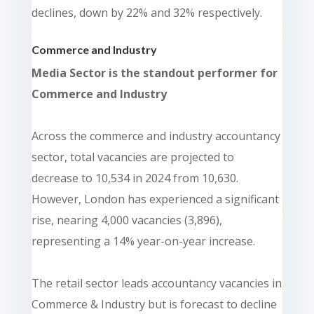
declines, down by 22% and 32% respectively.
Commerce and Industry
Media Sector is the standout performer for
Commerce and Industry
Across the commerce and industry accountancy
sector, total vacancies are projected to
decrease to 10,534 in 2024 from 10,630.
However, London has experienced a significant
rise, nearing 4,000 vacancies (3,896),
representing a 14% year-on-year increase.
The retail sector leads accountancy vacancies in
Commerce & Industry but is forecast to decline