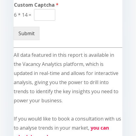
Custom Captcha
*
6
*
14
=
Submit
All data featured in this report is available in
the Vacancy Analytics platform, which is
updated in real-time and allows for interactive
analysis, giving you the power to drill into
trends to identify the key insights you need to
power your business.
If you would like to book a consultation with us
to analyse trends in your market,
you can