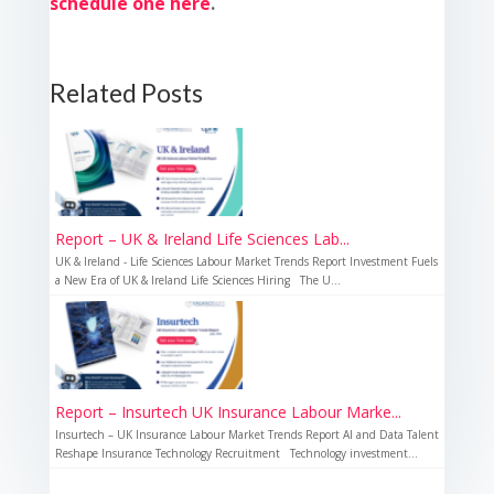
schedule one here
.
Related Posts
Report – UK & Ireland Life Sciences Lab...
UK & Ireland - Life Sciences Labour Market Trends Report Investment Fuels
a New Era of UK & Ireland Life Sciences Hiring The U...
Report – Insurtech UK Insurance Labour Marke...
Insurtech – UK Insurance Labour Market Trends Report AI and Data Talent
Reshape Insurance Technology Recruitment Technology investment...