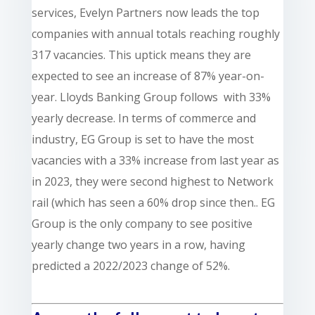
services,
Evelyn Partners now leads the top
companies with annual totals reaching roughly
317 vacancies. This uptick means they are
expected to see an increase of 87% year-on-
year. Lloyds Banking Group follows with 33%
yearly decrease. In terms of commerce and
industry, EG Group is set to have the most
vacancies with a 33% increase from last year as
in 2023, they were second highest to Network
rail (which has seen a 60% drop since then.. EG
Group is the only company to see positive
yearly change two years in a row, having
predicted a 2022/2023 change of 52%.