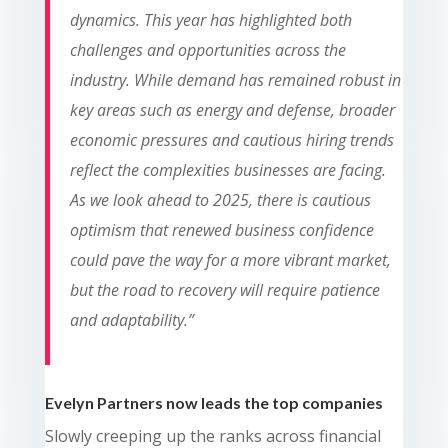
dynamics. This year has highlighted both
challenges and opportunities across the
industry. While demand has remained robust in
key areas such as energy and defense, broader
economic pressures and cautious hiring trends
reflect the complexities businesses are facing.
As we look ahead to 2025, there is cautious
optimism that renewed business confidence
could pave the way for a more vibrant market,
but the road to recovery will require patience
and adaptability.
”
Evelyn Partners now leads the top companies
Slowly creeping up the ranks
across financial