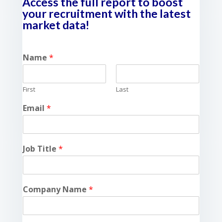
Access the full report to boost
your recruitment with the latest
market data!
Name
*
First
Last
Email
*
Job Title
*
Company Name
*