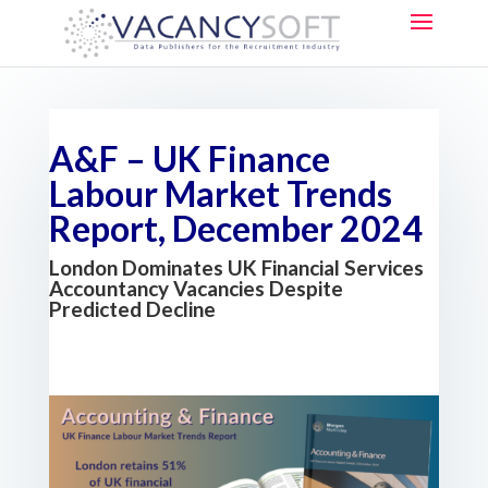
A&F – UK Finance
Labour Market Trends
Report, December 2024
London Dominates UK Financial Services
Accountancy Vacancies Despite
Predicted Decline