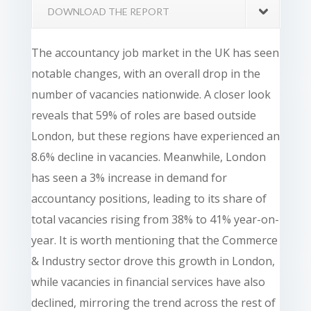
DOWNLOAD THE REPORT
The accountancy job market in the UK has seen
notable changes, with an overall drop in the
number of vacancies nationwide. A closer look
reveals that 59% of roles are based outside
London, but these regions have experienced an
8.6% decline in vacancies. Meanwhile, London
has seen a 3% increase in demand for
accountancy positions, leading to its share of
total vacancies rising from 38% to 41% year-on-
year. It is worth mentioning that the Commerce
& Industry sector drove this growth in London,
while vacancies in financial services have also
declined, mirroring the trend across the rest of