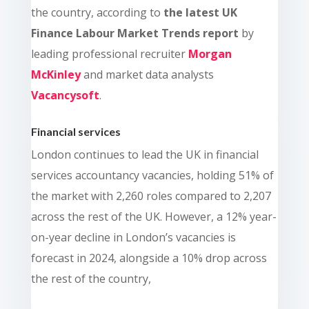
the country, a
ccording to
the latest UK
Finance Labour Market Trends report
by
leading professional recruiter
Morgan
McKinley
and market data analysts
Vacancysoft
.
Financial services
London continues to lead the UK in financial
services accountancy vacancies, holding 51% of
the market with 2,260 roles compared to 2,207
across the rest of the UK. However, a 12% year-
on-year decline in London’s vacancies is
forecast in 2024, alongside a 10% drop across
the rest of the country,