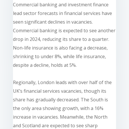
Commercial banking and investment finance
lead sector forecasts in financial services have
seen significant declines in vacancies.
Commercial banking is expected to see another
drop in 2024, reducing its share to a quarter.
Non-life insurance is also facing a decrease,
shrinking to under 8%, while life insurance,
despite a decline, holds at 5%.
Regionally, London leads with over half of the
UK’s financial services vacancies, though its
share has gradually decreased. The South is
the only area showing growth, with a 16%
increase in vacancies. Meanwhile, the North
and Scotland are expected to see sharp