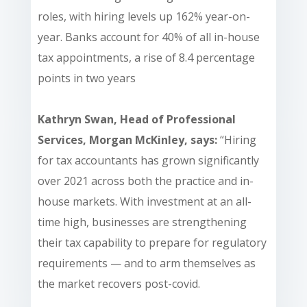
roles, with hiring levels up 162% year-on-
year. Banks account for 40% of all in-house
tax appointments, a rise of 8.4 percentage
points in two years
Kathryn Swan, Head of Professional
Services, Morgan McKinley, says:
“Hiring
for tax accountants has grown significantly
over 2021 across both the practice and in-
house markets. With investment at an all-
time high, businesses are strengthening
their tax capability to prepare for regulatory
requirements — and to arm themselves as
the market recovers post-covid.