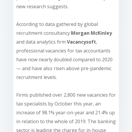
new research suggests.
According to data gathered by global
recruitment consultancy
Morgan McKinley
and data analytics firm
Vacancysoft
,
professional vacancies for tax accountants
have now nearly doubled compared to 2020
— and have also risen above pre-pandemic
recruitment levels.
Firms published over 2,800 new vacancies for
tax specialists by October this year, an
increase of 98.1% year-on-year and 21.4% up
in relation to the whole of 2019. The banking
sector is leading the charge for in-house