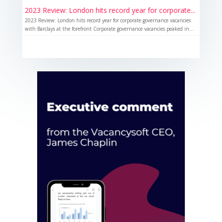
2023 Review: London hits record year for corporate...
2023 Review: London hits record year for corporate governance vacancies
with Barclays at the forefront Corporate governance vacancies peaked in...