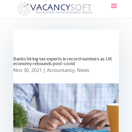
Banks hiring tax experts in record numbers as UK
economy rebounds post-covid
Nov 30, 2021
|
Accountancy
,
News