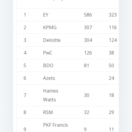
1
EY
586
323
2
KPMG
307
116
3
Deloitte
304
124
4
PwC
126
38
5
BDO
81
50
6
Azets
24
Haines
7
30
18
Watts
8
RSM
32
29
PKF Francis
9
9
11