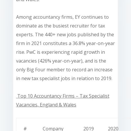
Among accountancy firms, EY continues to
dominate as the busiest recruiter for tax
experts. The 440+ new jobs published by the
firm in 2021 constitutes a 36.8% year-on-year
rise. PwC is experiencing rapid growth in
vacancies (426% year-on-year), and is the
only Big Four member to record an increase
in new tax specialist jobs in relation to 2019.
Top 10 Accountancy Firms – Tax Specialist
Vacancies
, England & Wales
#
Company
2019
2020