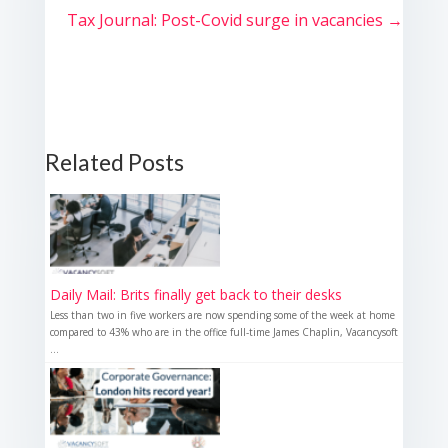
Tax Journal: Post-Covid surge in vacancies
→
Related Posts
Daily Mail: Brits finally get back to their desks
Less than two in five workers are now spending some of the week at home
compared to 43% who are in the office full-time James Chaplin, Vacancysoft
...