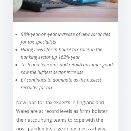
98% year-on-year increase of new vacancies
for tax specialists
Hiring levels for in-house tax roles in the
banking sector up 162% year
Tech and telecoms and retail/consumer goods
saw the highest sector increase
EY continues to dominate as the busiest
recruiter for tax
New jobs for tax experts in England and
Wales are at record levels as firms bolster
their accounting teams to cope with the
post-pandemic surge in business activity,