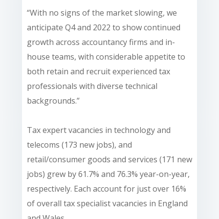
“With no signs of the market slowing, we
anticipate Q4 and 2022 to show continued
growth across accountancy firms and in-
house teams, with considerable appetite to
both retain and recruit experienced tax
professionals with diverse technical
backgrounds.”
Tax expert vacancies in technology and
telecoms (173 new jobs), and
retail/consumer goods and services (171 new
jobs) grew by 61.7% and 76.3% year-on-year,
respectively. Each account for just over 16%
of overall tax specialist vacancies in England
and Wales.