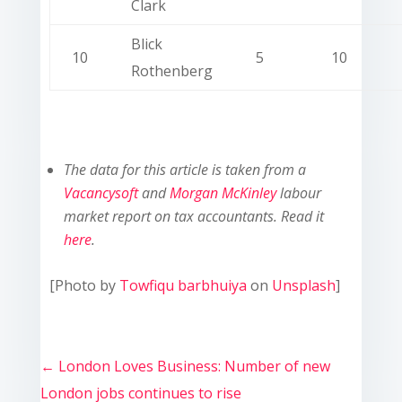
Clark
Blick
10
5
10
Rothenberg
The data for this article is taken from a
Vacancysoft
and
Morgan McKinley
labour
market report on tax accountants. Read it
here
.
[Photo by
Towfiqu barbhuiya
on
Unsplash
]
←
London Loves Business: Number of new
London jobs continues to rise