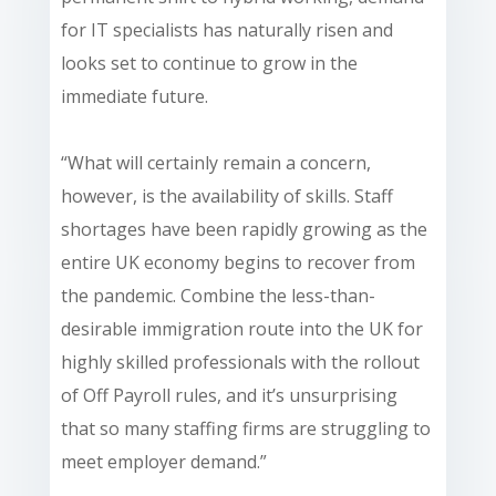
for IT specialists has naturally risen and
looks set to continue to grow in the
immediate future.
“What will certainly remain a concern,
however, is the availability of skills. Staff
shortages have been rapidly growing as the
entire UK economy begins to recover from
the pandemic. Combine the less-than-
desirable immigration route into the UK for
highly skilled professionals with the rollout
of Off Payroll rules, and it’s unsurprising
that so many staffing firms are struggling to
meet employer demand.”