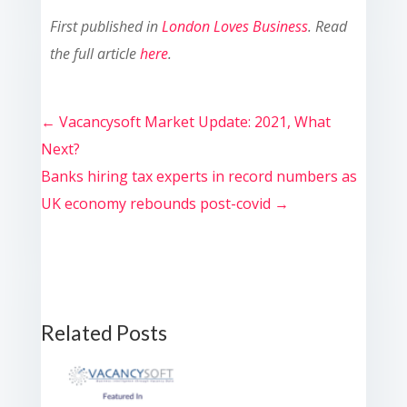
First published in
London Loves Business
. Read
the full article
here
.
←
Vacancysoft Market Update: 2021, What
Next?
Banks hiring tax experts in record numbers as
UK economy rebounds post-covid
→
Related Posts