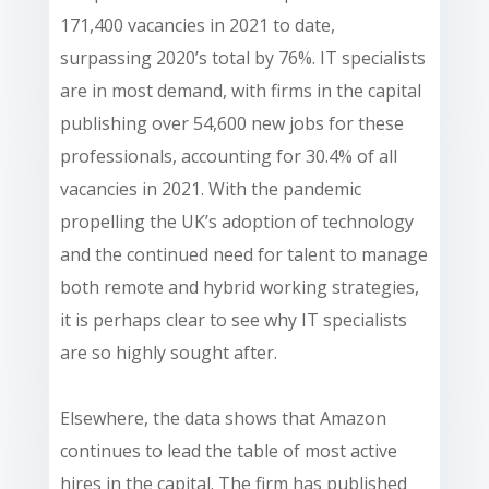
171,400 vacancies in 2021 to date,
surpassing 2020’s total by 76%. IT specialists
are in most demand, with firms in the capital
publishing over 54,600 new jobs for these
professionals, accounting for 30.4% of all
vacancies in 2021. With the pandemic
propelling the UK’s adoption of technology
and the continued need for talent to manage
both remote and hybrid working strategies,
it is perhaps clear to see why IT specialists
are so highly sought after.
Elsewhere, the data shows that Amazon
continues to lead the table of most active
hires in the capital. The firm has published