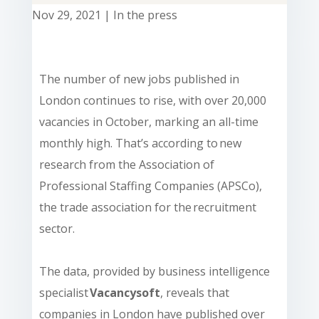
Nov 29, 2021
|
In the press
The number of new jobs published in
London continues to rise, with over 20,000
vacancies in October, marking an all-time
monthly high. That’s according to
new
research from the Association of
Professional Staffing Companies (APSCo),
the trade association for the recruitment
sector.
The data, provided by business intelligence
specialist
Vacancysoft
, reveals that
companies in London have published over