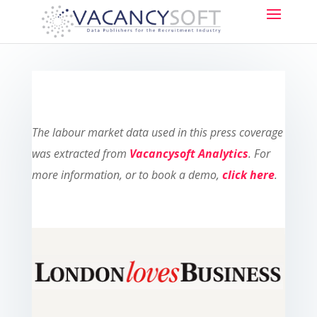
The labour market data used in this press coverage
was extracted from
Vacancysoft Analytics
. For
more information, or to book a demo,
click here
.