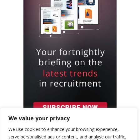
We value your privacy
We use cookies to enhance your browsing experience,
serve personalised ads or content, and analyse our traffic.