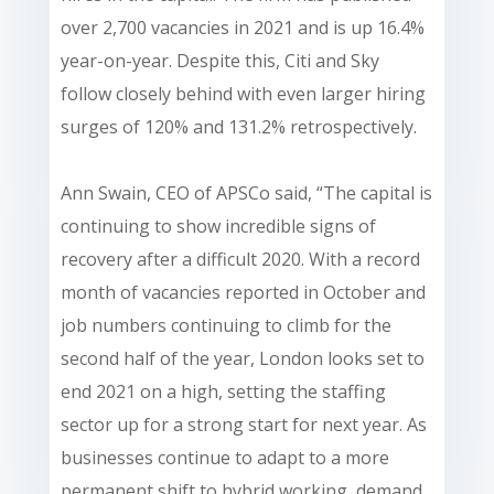
over 2,700 vacancies in 2021 and is up 16.4%
year-on-year. Despite this, Citi and Sky
follow closely behind with even larger hiring
surges of 120% and 131.2% retrospectively.
Ann Swain, CEO of APSCo said, “The capital is
continuing to show incredible signs of
recovery after a difficult 2020. With a record
month of vacancies reported in October and
job numbers continuing to climb for the
second half of the year, London looks set to
end 2021 on a high, setting the staffing
sector up for a strong start for next year. As
businesses continue to adapt to a more
permanent shift to hybrid working, demand