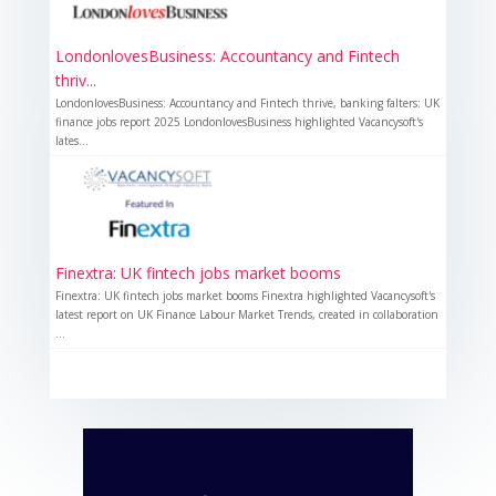
LondonlovesBusiness: Accountancy and Fintech
thriv...
LondonlovesBusiness: Accountancy and Fintech thrive, banking falters: UK
finance jobs report 2025 LondonlovesBusiness highlighted Vacancysoft's
lates...
Finextra: UK fintech jobs market booms
Finextra: UK fintech jobs market booms Finextra highlighted Vacancysoft's
latest report on UK Finance Labour Market Trends, created in collaboration
...