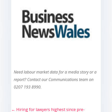
Need labour market data for a media story or a
report? Contact our Communications team on
0207 193 8990.
←
Hiring for lawyers highest since pre-