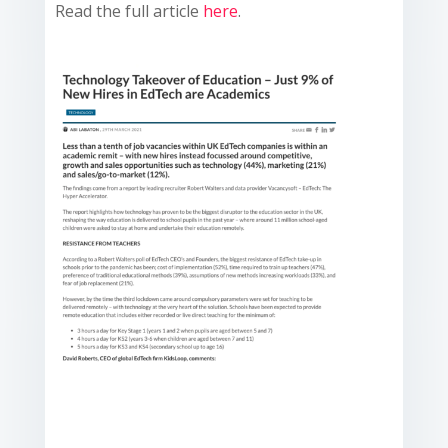
Read the full article
here
.