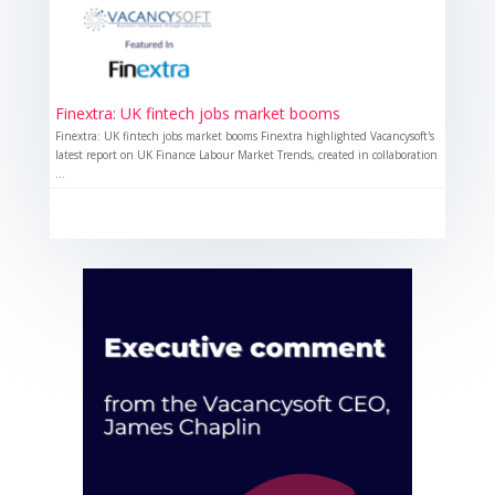
Finextra: UK fintech jobs market booms
Finextra: UK fintech jobs market booms Finextra highlighted Vacancysoft's
latest report on UK Finance Labour Market Trends, created in collaboration
...