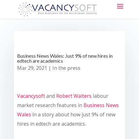
Business News Wales: Just 9% of new hires in
edtech are academics
Mar 29, 2021
|
In the press
Vacancysoft
and
Robert Walters
labour
market research features in
Business News
Wales
in a story about how just 9% of new
hires in edtech are academics.