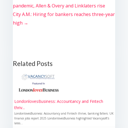
pandemic, Allen & Overy and Linklaters rise
City A.M.: Hiring for bankers reaches three-year
high
→
Related Posts
LondonlovesBusiness: Accountancy and Fintech
thriv...
LondonlovesBusiness: Accountancy and Fintech thrive, banking falters: UK
finance jobs report 2025 LondonlovesBusiness highlighted Vacancysoft's
lates...