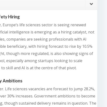
ety Hiring
, Europe’s life sciences sector is seeing renewed
ficial intelligence is emerging as a hiring catalyst, not
les, companies are seeking professionals with AI
ble beneficiary, with hiring forecast to rise by 10.5%
ight, though more regulated, is also showing signs of
tool, especially among startups looking to scale
o skill and AI is at the centre of that pivot.
y Ambitions
. Life sciences vacancies are forecast to jump 28.2%,
over 30% increases. Government ambitions to become
g, though sustained delivery remains in question. The