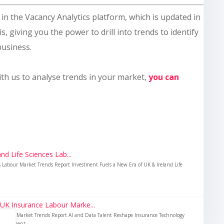
le in the Vacancy Analytics platform, which is updated in
s, giving you the power to drill into trends to identify
business.
ith us to analyse trends in your market,
you can
nd Life Sciences Lab...
es Labour Market Trends Report Investment Fuels a New Era of UK & Ireland Life
 UK Insurance Labour Marke...
Labour Market Trends Report AI and Data Talent Reshape Insurance Technology
nvestment...