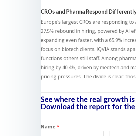
CROs and Pharma Respond Differently
Europe’s largest CROs are responding to A
27.5% rebound in hiring, powered by AI effic
expanding even faster, with a 65.9% incre
focus on biotech clients. IQVIA stands apa
functions others still staff. Among phar
hiring by 40.4%, driven by medtech and ma
pricing pressures. The divide is clear: tho
See where the real growth is 
Download the report for the f
Name
*