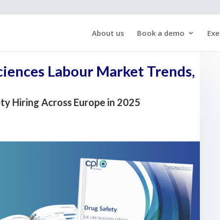
About us
Book a demo
Exe
Sciences Labour Market Trends,
ety Hiring Across Europe in 2025