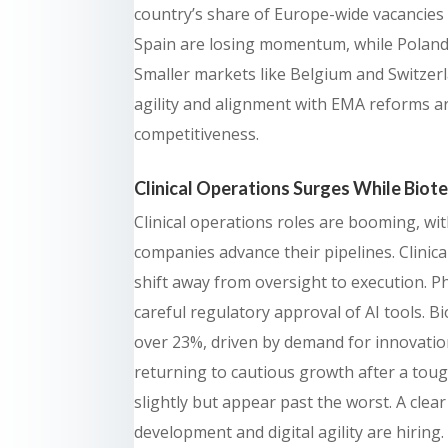
country’s share of Europe-wide vacancies 
Spain are losing momentum, while Poland
Smaller markets like Belgium and Switzerla
agility and alignment with EMA reforms ar
competitiveness.
Clinical Operations Surges While Biote
Clinical operations roles are booming, wi
companies advance their pipelines. Clinic
shift away from oversight to execution. 
careful regulatory approval of AI tools. 
over 23%, driven by demand for innovati
returning to cautious growth after a to
slightly but appear past the worst. A clea
development and digital agility are hiring.