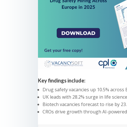
Key findings include:
Drug safety vacancies up 10.5% across
UK leads with 28.2% surge in life scienc
Biotech vacancies forecast to rise by 23
CROs drive growth through AI-powered 