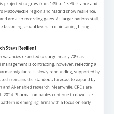
is projected to grow from 14% to 17.7%. France and
’s Mazowieckie region and Madrid show resilience.
nd are also recording gains. As larger nations stall,
e becoming crucial levers in maintaining hiring
ch Stays Resilient
th vacancies expected to surge nearly 70% as
al management is contracting, however, reflecting a
Pharmacovigilance is slowly rebounding, supported by
Biotech remains the standout, forecast to expand by
on and AI-enabled research. Meanwhile, CROs are
ugh 2024. Pharma companies continue to downsize
r pattern is emerging firms with a focus on early