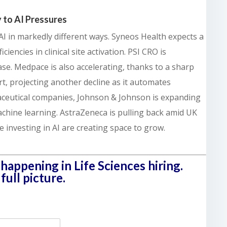
 to AI Pressures
I in markedly different ways. Syneos Health expects a
iencies in clinical site activation. PSI CRO is
ase. Medpace is also accelerating, thanks to a sharp
rt, projecting another decline as it automates
maceutical companies, Johnson & Johnson is expanding
chine learning. AstraZeneca is pulling back amid UK
se investing in AI are creating space to grow.
happening in Life Sciences hiring.
ull picture.