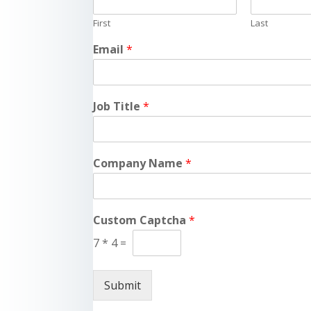
First
Last
Email
*
Job Title
*
Company Name
*
Custom Captcha
*
7
*
4
=
Submit