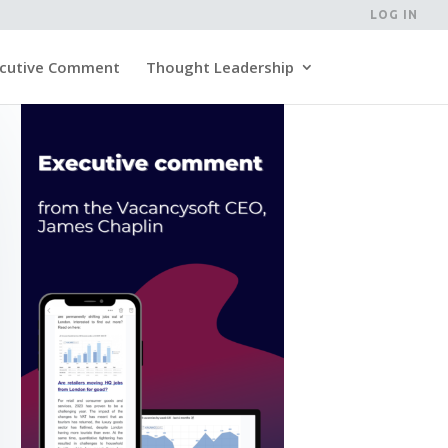
LOG IN
cutive Comment
Thought Leadership