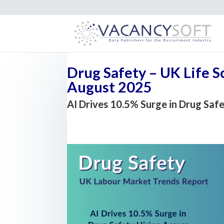
Drug Safety – UK Life 
August 2025
AI Drives 10.5% Surge in Drug Saf