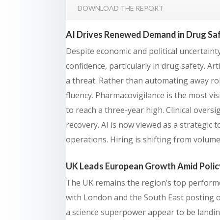
DOWNLOAD THE REPORT
AI Drives Renewed Demand in Drug Saf
Despite economic and political uncertainty
confidence, particularly in drug safety. Arti
a threat. Rather than automating away ro
fluency. Pharmacovigilance is the most visi
to reach a three-year high. Clinical overs
recovery. AI is now viewed as a strategic 
operations. Hiring is shifting from volume t
UK Leads European Growth Amid Polic
The UK remains the region’s top performer
with London and the South East posting 
a science superpower appear to be landin