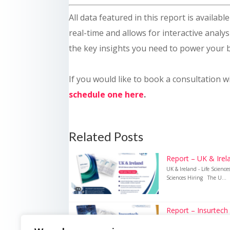
All data featured in this report is availab
real-time and allows for interactive analysi
the key insights you need to power your 
If you would like to book a consultation w
schedule one here
.
Related Posts
Report – UK & Irela
UK & Ireland - Life Scienc
Sciences Hiring The U...
Report – Insurtech
Insurtech – UK Insurance 
Recruitment Technology i