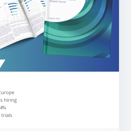
 Europe
es hiring
.4%
trials