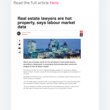
Read the full article
here
.