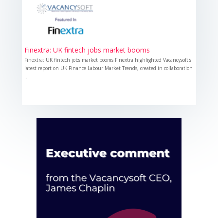
Finextra: UK fintech jobs market booms
Finextra: UK fintech jobs market booms Finextra highlighted Vacancysoft's
latest report on UK Finance Labour Market Trends, created in collaboration
...