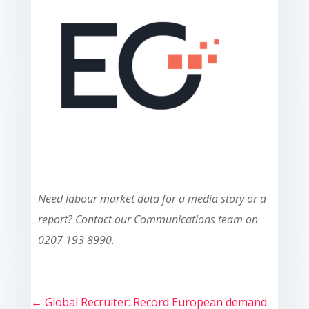
Need labour market data for a media story or a
report? Contact our Communications team on
0207 193 8990.
←
Global Recruiter: Record European demand