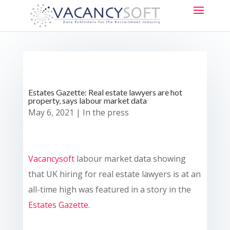
Estates Gazette: Real estate lawyers are hot
property, says labour market data
May 6, 2021
|
In the press
Vacancysoft
labour market data showing
that UK hiring for real estate lawyers is at an
all-time high was featured in a story in the
Estates Gazette
.