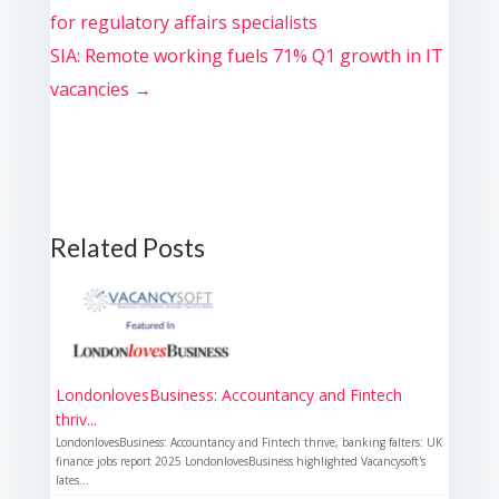
for regulatory affairs specialists
SIA: Remote working fuels 71% Q1 growth in IT
vacancies
→
Related Posts
LondonlovesBusiness: Accountancy and Fintech
thriv...
LondonlovesBusiness: Accountancy and Fintech thrive, banking falters: UK
finance jobs report 2025 LondonlovesBusiness highlighted Vacancysoft's
lates...