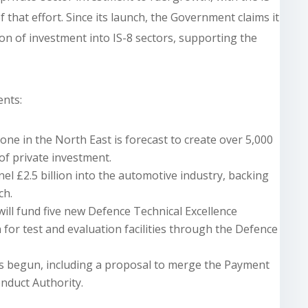
 that effort. Since its launch, the Government claims it
ion of investment into IS-8 sectors, supporting the
nts:
one in the North East is forecast to create over 5,000
of private investment.
l £2.5 billion into the automotive industry, backing
ch.
will fund five new Defence Technical Excellence
for test and evaluation facilities through the Defence
as begun, including a proposal to merge the Payment
nduct Authority.