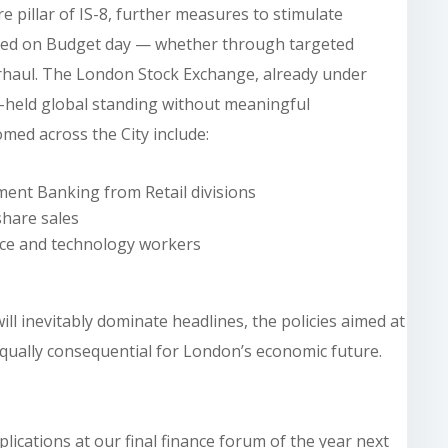
re pillar of IS-8, further measures to stimulate
ected on Budget day — whether through targeted
erhaul. The London Stock Exchange, already under
ng-held global standing without meaningful
med across the City include:
ent Banking from Retail divisions
hare sales
ance and technology workers
ll inevitably dominate headlines, the policies aimed at
 equally consequential for London’s economic future.
lications at our final finance forum of the year next