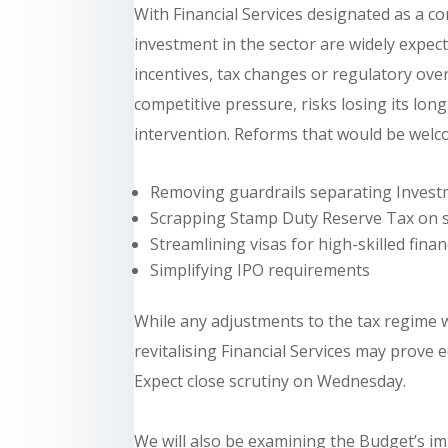
With Financial Services designated as a co
investment in the sector are widely exp
incentives, tax changes or regulatory ov
competitive pressure, risks losing its lo
intervention. Reforms that would be welco
Removing guardrails separating Investm
Scrapping Stamp Duty Reserve Tax on s
Streamlining visas for high-skilled fin
Simplifying IPO requirements
While any adjustments to the tax regime wi
revitalising Financial Services may prove
Expect close scrutiny on Wednesday.
We will also be examining the Budget’s imp