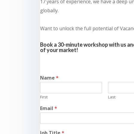
17 years of experience, we have a deep un
globally.
Want to unlock the full potential of Vacan
Book a 30-minute workshop with us and
of your market!
Name
*
First
Last
Email
*
Job Title
*