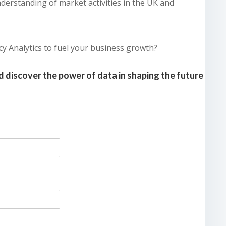
derstanding of market activities in the UK and
cy Analytics to fuel your business growth?
 discover the power of data in shaping the future