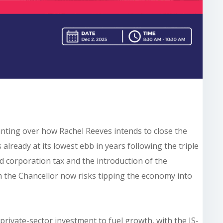
nting over how Rachel Reeves intends to close the
 already at its lowest ebb in years following the triple
ed corporation tax and the introduction of the
 the Chancellor now risks tipping the economy into
private-sector investment to fuel growth, with the IS-