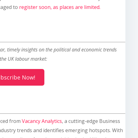
raged to
register soon, as places are limited.
ar, timely insights on the political and economic trends
the UK labour market:
bscribe Now!
rced from
Vacancy Analytics
, a cutting-edge Business
industry trends and identifies emerging hotspots. With