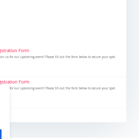
istration Form
oin us for our upcoming event! Please fill out the form below to secure your spot.
istration Form
oin us for our upcoming event! Please fill out the form below to secure your spot.