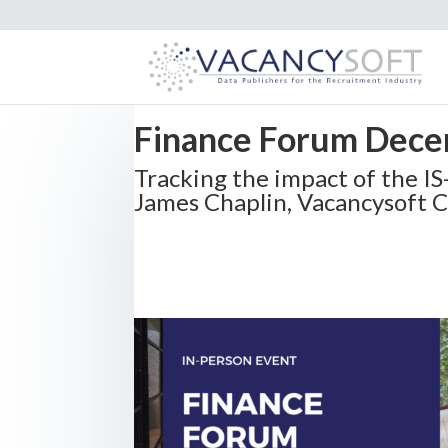
Finance Forum Dece
Tracking the impact of the I
James Chaplin, Vacancysoft 