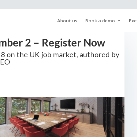
About us
Book a demo
Exe
mber 2 – Register Now
S-8 on the UK job market, authored by
CEO