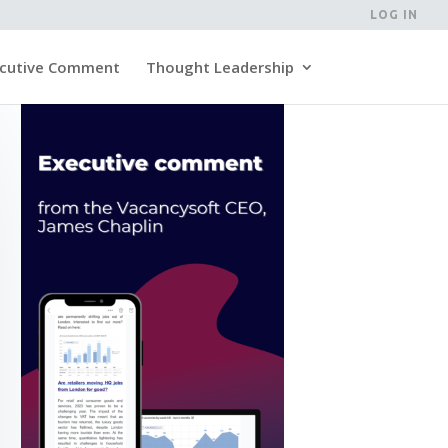
LOG IN
cutive Comment
Thought Leadership