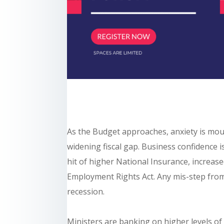
As the Budget approaches, anxiety is mou
widening fiscal gap. Business confidence is
hit of higher National Insurance, increas
Employment Rights Act. Any mis-step from
recession.
Ministers are banking on higher levels of 