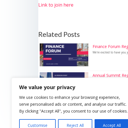
Link to join here
Related Posts
Finance Forum Reg
We're excited to have you j
Annual Summit Reg
We're excited to have you j
We value your privacy
We use cookies to enhance your browsing experience,
serve personalised ads or content, and analyse our traffic.
By clicking "Accept All", you consent to our use of cookies.
Customise
Reject All
Accept All