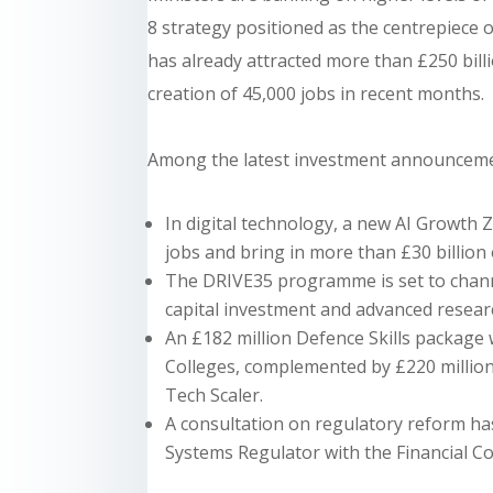
8 strategy positioned as the centrepiece of
has already attracted more than £250 bill
creation of 45,000 jobs in recent months.
Among the latest investment announceme
In digital technology, a new AI Growth Z
jobs and bring in more than £30 billion 
The DRIVE35 programme is set to channe
capital investment and advanced resear
An £182 million Defence Skills package 
Colleges, complemented by £220 million 
Tech Scaler.
A consultation on regulatory reform h
Systems Regulator with the Financial Co