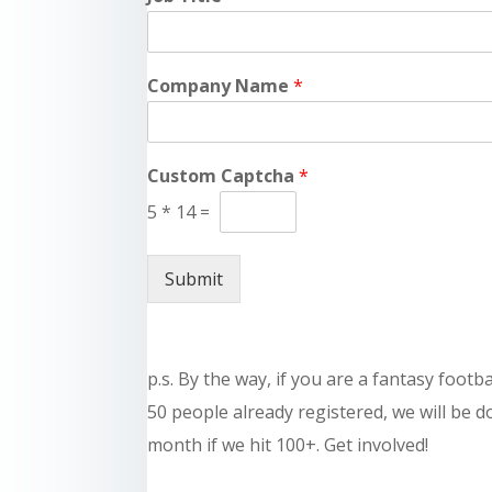
Company Name
*
Custom Captcha
*
5
*
14
=
Submit
p.s. By the way, if you are a fantasy footb
50 people already registered, we will be 
month if we hit 100+. Get involved!