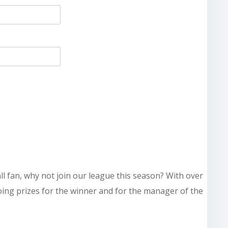
all fan, why not join our league this season? With over
doing prizes for the winner and for the manager of the