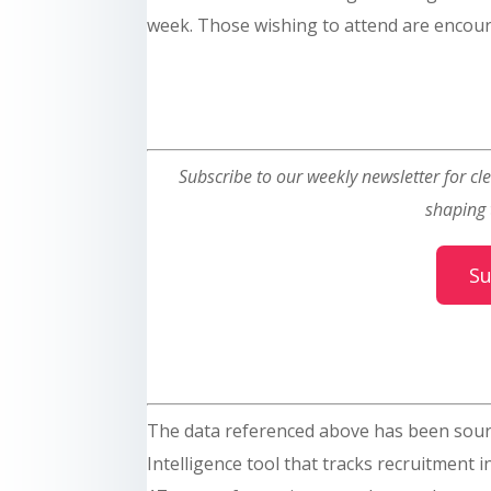
week. Those wishing to attend are encou
Subscribe to our weekly newsletter for cle
shaping 
Su
The data referenced above has been sou
Intelligence tool that tracks recruitment 