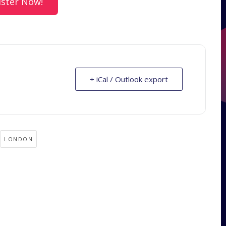
ister Now!
+ iCal / Outlook export
LONDON