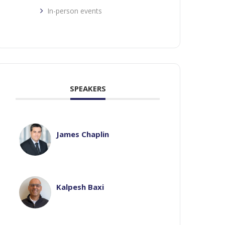
In-person events
SPEAKERS
James Chaplin
Kalpesh Baxi