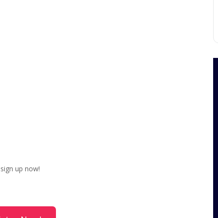
, sign up now!