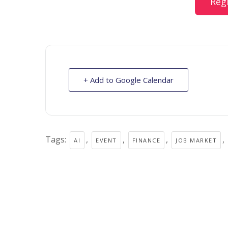
Reg
+ Add to Google Calendar
Tags:
,
,
,
,
AI
EVENT
FINANCE
JOB MARKET