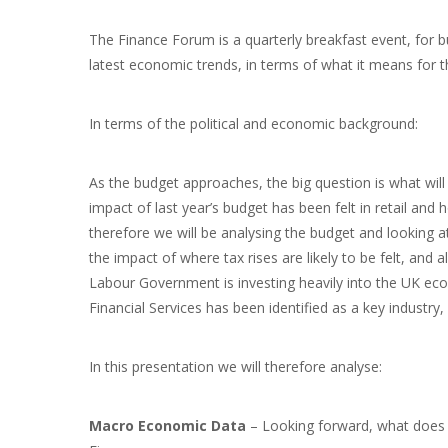
The Finance Forum is a quarterly breakfast event, for 
latest economic trends, in terms of what it means for t
In terms of the political and economic background:
As the budget approaches, the big question is what will
impact of last year’s budget has been felt in retail and 
therefore we will be analysing the budget and looking at
the impact of where tax rises are likely to be felt, and
Labour Government is investing heavily into the UK econ
Financial Services has been identified as a key industr
In this presentation we will therefore analyse:
Macro Economic Data
– Looking forward, what does 