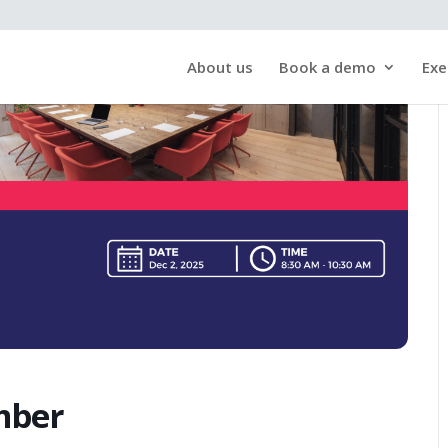
About us
Book a demo
Exe
mber