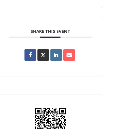
SHARE THIS EVENT