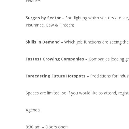
Finance
Surges by Sector –
Spotlighting which sectors are su
Insurance, Law & Fintech)
Skills In Demand –
Which job functions are seeing the
Fastest Growing Companies –
Companies leading gro
Forecasting Future Hotspots –
Predictions for indu
Spaces are limited, so if you would like to attend, regis
Agenda:
8:30 am – Doors open