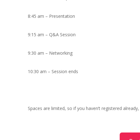
8:45 am – Presentation
9:15 am – Q&A Session
9:30 am – Networking
10:30 am – Session ends
Spaces are limited, so if you haven’t registered already