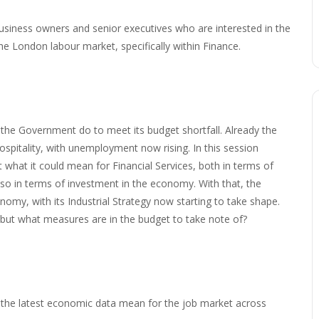
business owners and senior executives who are interested in the
he London labour market, specifically within Finance.
 the Government do to meet its budget shortfall. Already the
hospitality, with unemployment now rising. In this session
 what it could mean for Financial Services, both in terms of
 also in terms of investment in the economy. With that, the
omy, with its Industrial Strategy now starting to take shape.
y, but what measures are in the budget to take note of?
the latest economic data mean for the job market across