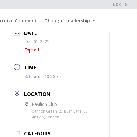
LOG IN
cutive Comment
Thought Leadership
DATE
Dec 02 2025
Expired!
TIME
8:30 am - 10:30 am
LOCATION
Pavilion Club
Cannon Green, 27 Bush Lane, EC
4R 0AA, London
CATEGORY