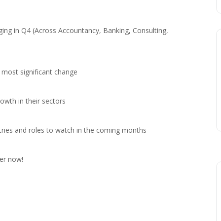
rging in Q4 (Across Accountancy, Banking, Consulting,
 most significant change
wth in their sectors
stries and roles to watch in the coming months
ter now!