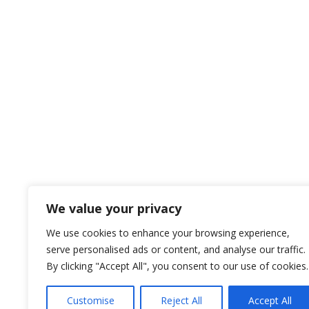
We value your privacy
We use cookies to enhance your browsing experience,
serve personalised ads or content, and analyse our traffic.
By clicking "Accept All", you consent to our use of cookies.
Customise
Reject All
Accept All