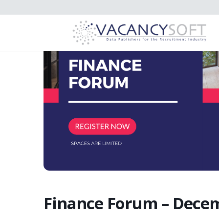
Finance Forum – Dece