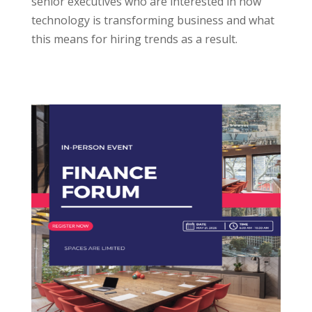
senior executives who are interested in how
technology is transforming business and what
this means for hiring trends as a result.