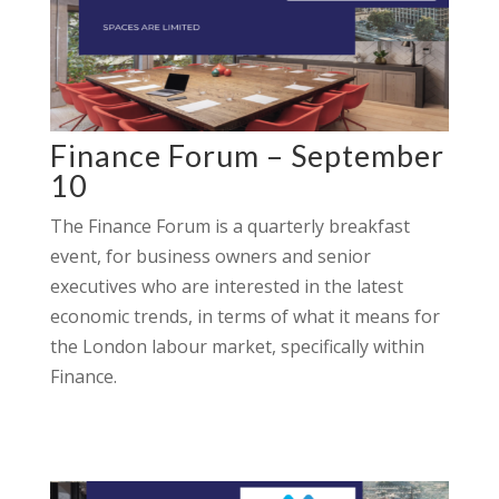
Finance Forum – September
10
The Finance Forum is a quarterly breakfast
event, for business owners and senior
executives who are interested in the latest
economic trends, in terms of what it means for
the London labour market, specifically within
Finance.