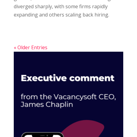
diverged sharply, with some firms rapidly
expanding and others scaling back hiring.
« Older Entries