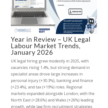
Year in Review – UK Legal
Labour Market Trends,
January 2026
UK legal hiring grew modestly in 2025, with
vacancies rising 1.4%, but strong demand in
specialist areas drove large increases in
personal injury (+30.3%), banking and finance
(+23.4%), and tax (+19%) roles. Regional
markets expanded alongside London, with the
North East (+28.6%) and Wales (+26%) leading
growth, while law firm recruitment strategies