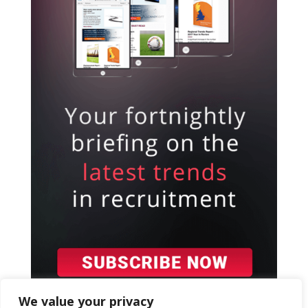
We value your privacy