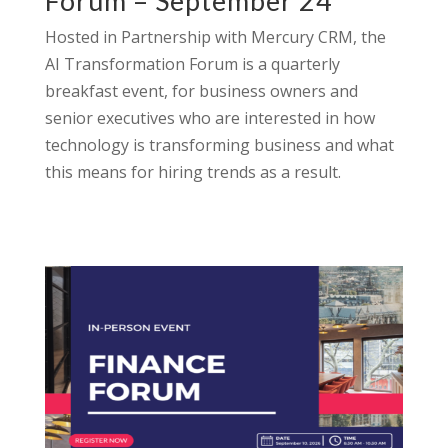
Forum – September 24
Hosted in Partnership with Mercury CRM, the
AI Transformation Forum is a quarterly
breakfast event, for business owners and
senior executives who are interested in how
technology is transforming business and what
this means for hiring trends as a result.