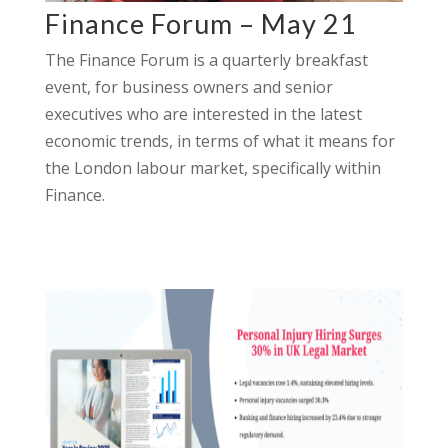
Finance Forum – May 21
The Finance Forum is a quarterly breakfast
event, for business owners and senior
executives who are interested in the latest
economic trends, in terms of what it means for
the London labour market, specifically within
Finance.