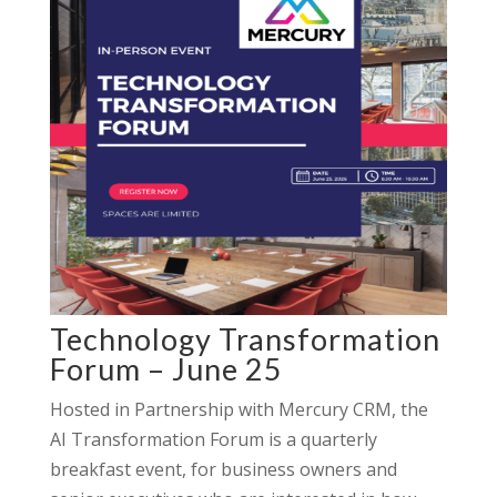
Technology Transformation
Forum – June 25
Hosted in Partnership with Mercury CRM, the
AI Transformation Forum is a quarterly
breakfast event, for business owners and