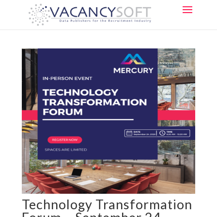
Technology Transformation