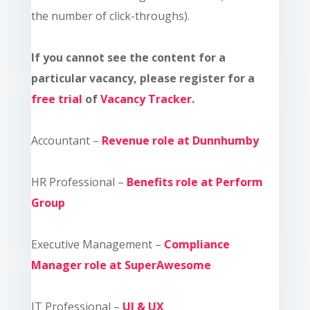
the number of click-throughs).
If you cannot see the content for a
particular vacancy, please register for a
free trial
of
Vacancy Tracker
.
Accountant –
Revenue role at Dunnhumby
HR Professional –
Benefits role at Perform
Group
Executive Management –
Compliance
Manager role at SuperAwesome
IT Professional –
UI & UX