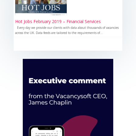
Hot Jobs February 2019 – Financial Services
Every day we provide our clients with data about thousands of vacancies
across the UK. Data feeds are tailored to the requirements of...