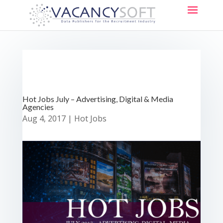
Hot Jobs July – Advertising, Digital & Media
Agencies
Aug 4, 2017
|
Hot Jobs