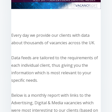
Every day we provide our clients with data
about thousands of vacancies across the UK.
Data feeds are tailored to the requirements of
each individual client, thus giving you the
information which is most relevant to your
specific needs.
Below is a monthly report with links to the
Advertising, Digital & Media vacancies which
were most interesting to our clients (based on