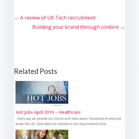
←
A review of UK Tech recruitment
Building your brand through content
→
Related Posts
Hot Jobs April 2019 – Healthcare
Every day we provide our clients with data about thousands of vacancies
across the UK. Data feeds are tailored to the requirements of ea...