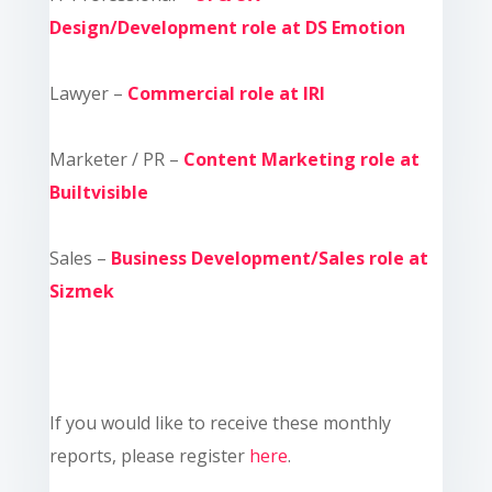
Design/Development role at DS Emotion
Lawyer –
Commercial role at IRI
Marketer / PR –
Content Marketing role at
Builtvisible
Sales –
Business Development/Sales role at
Sizmek
If you would like to receive these monthly
reports, please register
here
.