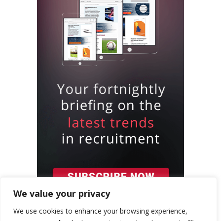
We value your privacy
We use cookies to enhance your browsing experience,