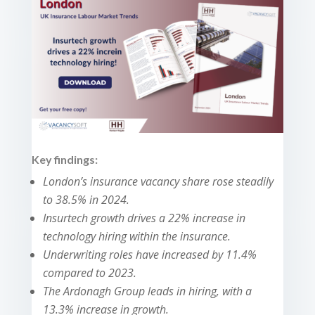
Key findings:
London’s insurance vacancy share rose steadily
to 38.5% in 2024.
Insurtech growth drives a 22% increase in
technology hiring within the insurance.
Underwriting roles have increased by 11.4%
compared to 2023.
The Ardonagh Group leads in hiring, with a
13.3% increase in growth.