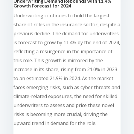
Underwriting Demand Rebounds with 11.4%
Growth Forecast for 2024
Underwriting continues to hold the largest
share of roles in the insurance sector, despite a
previous decline. The demand for underwriters
is forecast to grow by 11.4% by the end of 2024,
reflecting a resurgence in the importance of
this role. This growth is mirrored by the
increase in its share, rising from 21.0% in 2023
to an estimated 21.9% in 2024. As the market
faces emerging risks, such as cyber threats and
climate-related exposures, the need for skilled
underwriters to assess and price these novel
risks is becoming more crucial, driving the
upward trend in demand for the role.