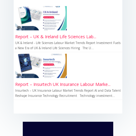
Report – UK & Ireland Life Sciences Lab...
UK & Ireland - Life Sciences Labour Market Trends Report Investment Fuels
a New Era of UK & Ireland Life Sciences Hiring The U...
Report – Insurtech UK Insurance Labour Marke...
Insurtech – UK Insurance Labour Market Trends Report AI and Data Talent
Reshape Insurance Technology Recruitment Technology investment...