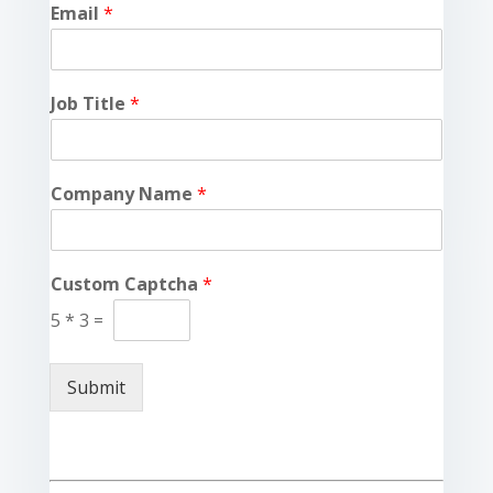
Email
*
Job Title
*
Company Name
*
Custom Captcha
*
5
*
3
=
Submit