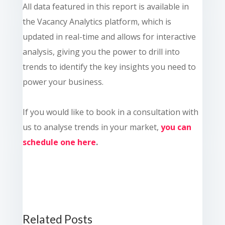
All data featured in this report is available in
the Vacancy Analytics platform, which is
updated in real-time and allows for interactive
analysis, giving you the power to drill into
trends to identify the key insights you need to
power your business.
If you would like to book in a consultation with
us to analyse trends in your market,
you can
schedule one here
.
Related Posts