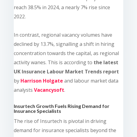
reach 38.5% in 2024, a nearly 7% rise since
2022.
In contrast, regional vacancy volumes have
declined by 13.7%, signalling a shift in hiring
concentration towards the capital, as regional
activity wanes.
This is according to
the latest
UK Insurance Labour Market Trends report
by
Harrison Holgate
and labour market data
analysts
Vacancysoft
.
Insurtech Growth Fuels Rising Demand for
Insurance Specialists
The rise of Insurtech is pivotal in driving
demand for insurance specialists beyond the