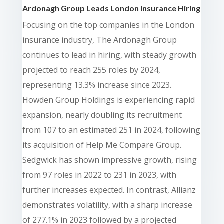
Ardonagh Group Leads London Insurance Hiring
Focusing on the top companies in the London
insurance industry, The Ardonagh Group
continues to lead in hiring, with steady growth
projected to reach 255 roles by 2024,
representing 13.3% increase since 2023.
Howden Group Holdings is experiencing rapid
expansion, nearly doubling its recruitment
from 107 to an estimated 251 in 2024, following
its acquisition of Help Me Compare Group.
Sedgwick has shown impressive growth, rising
from 97 roles in 2022 to 231 in 2023, with
further increases expected. In contrast, Allianz
demonstrates volatility, with a sharp increase
of 277.1% in 2023 followed by a projected