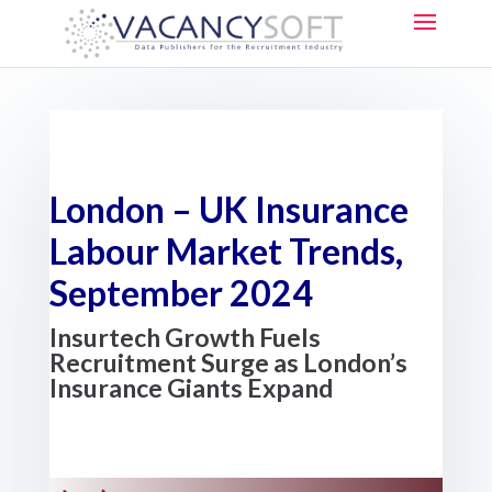
London – UK Insurance
Labour Market Trends,
September 2024
Insurtech Growth Fuels
Recruitment Surge as London’s
Insurance Giants Expand