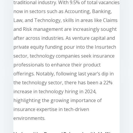
traditional industry. With 9.5% of total vacancies
now in sectors such as Accounting, Banking,
Law, and Technology, skills in areas like Claims
and Risk management are increasingly sought
after across industries. As venture capital and
private equity funding pour into the Insurtech
sector, technology companies seek insurance
professionals to enhance their product
offerings. Notably, following last year’s dip in
the technology sector, there has been a 22%
increase in technology hiring in 2024,
highlighting the growing importance of
insurance expertise in tech-driven
environments.