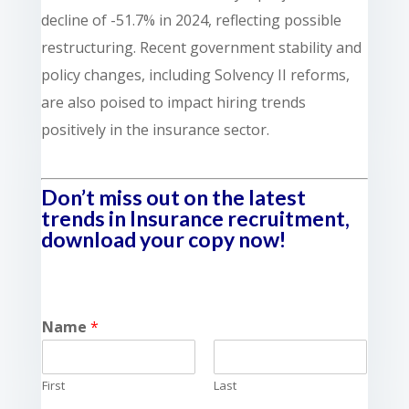
decline of -51.7% in 2024, reflecting possible
restructuring. Recent government stability and
policy changes, including Solvency II reforms,
are also poised to impact hiring trends
positively in the insurance sector.
Don’t miss out on the latest
trends in Insurance recruitment,
download your copy now!
Name
*
First
Last