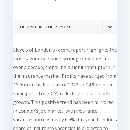
DOWNLOAD THE REPORT
Lloyd’s of London’s recent report highlights the
most favourable underwriting conditions in
over a decade, signalling a significant upturn in
the insurance market. Profits have surged from
£3.9bn in the first half of 2023 to £4.9bn in the
same period of 2024, reflecting robust market
growth. This positive trend has been mirrored
in London’s job market, with insurance
vacancies increasing by 6.6% this year. London’s
share of insurance vacancies is projected to