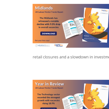
retail closures and a slowdown in investme