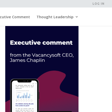
LOG IN
cutive Comment
Thought Leadership