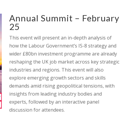
Annual Summit – February
25
This event will present an in-depth analysis of
how the Labour Government’s IS-8 strategy and
wider £80bn investment programme are already
reshaping the UK job market across key strategic
industries and regions. This event will also
explore emerging growth sectors and skills
demands amid rising geopolitical tensions, with
insights from leading industry bodies and
experts, followed by an interactive panel
discussion for attendees.