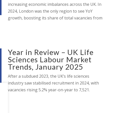
increasing economic imbalances across the UK. In
2024, London was the only region to see YoY
growth, boosting its share of total vacancies from
Year in Review – UK Life
Sciences Labour Market
Trends, January 2025
After a subdued 2023, the UK’s life sciences
industry saw stabilised recruitment in 2024, with
vacancies rising 5.2% year-on-year to 7,521.