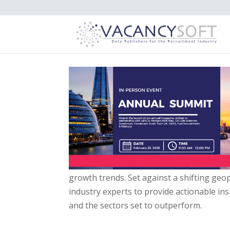
growth trends. Set against a shifting geopo
industry experts to provide actionable ins
and the sectors set to outperform.