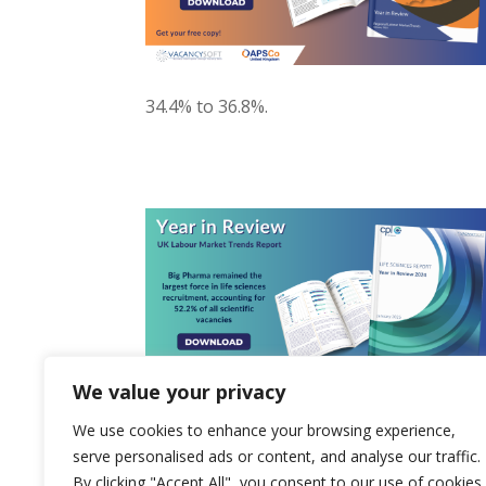
34.4% to 36.8%.
We value your privacy
We use cookies to enhance your browsing experience,
serve personalised ads or content, and analyse our traffic.
By clicking "Accept All", you consent to our use of cookies.