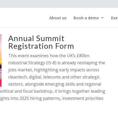
About us
Book a demo
Exe
Annual Summit
Registration Form
This event examines how the UK’s £80bn
Industrial Strategy (IS-8) is already reshaping the
jobs market, highlighting early impacts across
cleantech, digital, telecoms and other strategic
sectors, alongside emerging skills and regional
litical and fiscal backdrop, it brings together leading
ights into 2025 hiring patterns, investment priorities