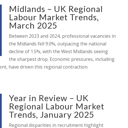
Midlands – UK Regional
Labour Market Trends,
March 2025
Between 2023 and 2024, professional vacancies in
the Midlands fell 9.0%, outpacing the national
decline of 1.5%, with the West Midlands seeing
the sharpest drop. Economic pressures, including
nt, have driven this regional contraction.
Year in Review – UK
Regional Labour Market
Trends, January 2025
Regional disparities in recruitment highlight