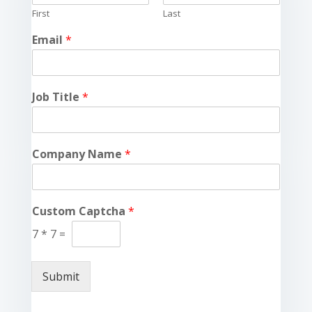
First
Last
Email
*
Job Title
*
Company Name
*
Custom Captcha
*
7
*
7
=
Submit