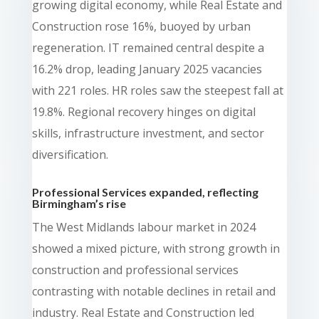
growing digital economy, while Real Estate and
Construction rose 16%, buoyed by urban
regeneration. IT remained central despite a
16.2% drop, leading January 2025 vacancies
with 221 roles. HR roles saw the steepest fall at
19.8%. Regional recovery hinges on digital
skills, infrastructure investment, and sector
diversification.
Professional Services expanded, reflecting
Birmingham’s rise
The West Midlands labour market in 2024
showed a mixed picture, with strong growth in
construction and professional services
contrasting with notable declines in retail and
industry. Real Estate and Construction led