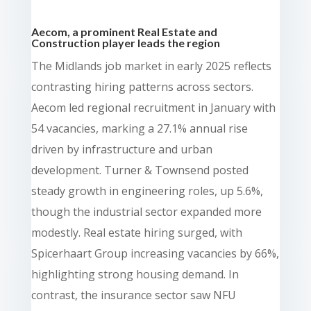
Aecom, a prominent Real Estate and
Construction player leads the region
The Midlands job market in early 2025 reflects
contrasting hiring patterns across sectors.
Aecom led regional recruitment in January with
54 vacancies, marking a 27.1% annual rise
driven by infrastructure and urban
development. Turner & Townsend posted
steady growth in engineering roles, up 5.6%,
though the industrial sector expanded more
modestly. Real estate hiring surged, with
Spicerhaart Group increasing vacancies by 66%,
highlighting strong housing demand. In
contrast, the insurance sector saw NFU