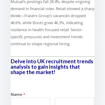
Mutual’s postings fall 28.4%, despite ongoing
demand in financial roles. Retail showed a sharp
divide—Frasers Group’s vacancies dropped
46.6%, while Boots grew 46.3%, indicating
resilience in health-focused retail. Sector-
specific pressures and investment trends
continue to shape regional hiring.
Delve into UK recruitment trends
analysis to gain insights that
shape the market!
Name
*