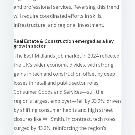
and professional services. Reversing this trend
will require coordinated efforts in skills,
infrastructure, and regional investment.
Real Estate & Construction emerged as a key
growth sector
The East Midlands job market in 2024 reflected
the UK’s wider economic divides, with strong
gains in tech and construction offset by deep
losses in retail and public sector roles.
Consumer Goods and Services—still the
region’s largest employer—fell by 33.9%, driven
by shifting consumer habits and high street
closures like WHSmith. In contrast, tech roles
surged by 43.2%, reinforcing the region’s