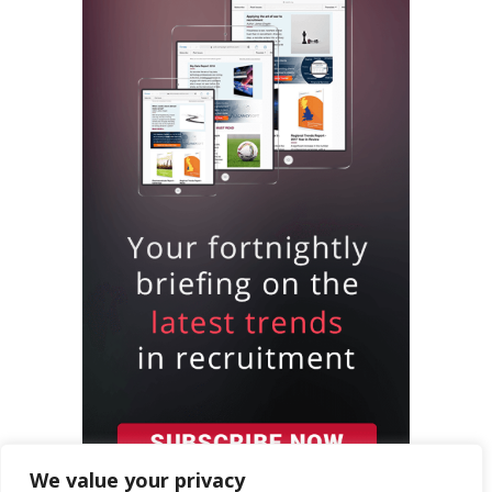
We value your privacy