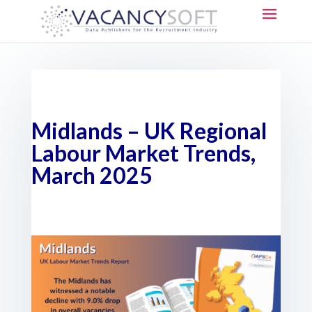
Midlands – UK Regional
Labour Market Trends,
March 2025