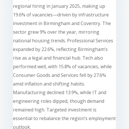
regional hiring in January 2025, making up
19.6% of vacancies—driven by infrastructure
investment in Birmingham and Coventry. The
sector grew 9% over the year, mirroring
national housing trends. Professional Services
expanded by 22.6%, reflecting Birmingham’s
rise as a legal and financial hub. Tech also
performed well, with 15.8% of vacancies, while
Consumer Goods and Services fell by 27.6%
amid inflation and shifting habits.
Manufacturing declined 13.9%, while IT and
engineering roles dipped, though demand
remained high. Targeted investment is
essential to rebalance the region’s employment
outlook.