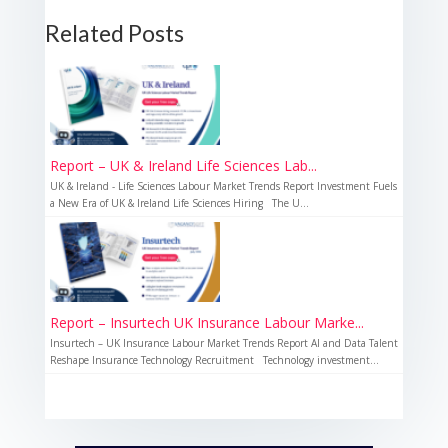
Related Posts
Report – UK & Ireland Life Sciences Lab...
UK & Ireland - Life Sciences Labour Market Trends Report Investment Fuels
a New Era of UK & Ireland Life Sciences Hiring The U...
Report – Insurtech UK Insurance Labour Marke...
Insurtech – UK Insurance Labour Market Trends Report AI and Data Talent
Reshape Insurance Technology Recruitment Technology investment...