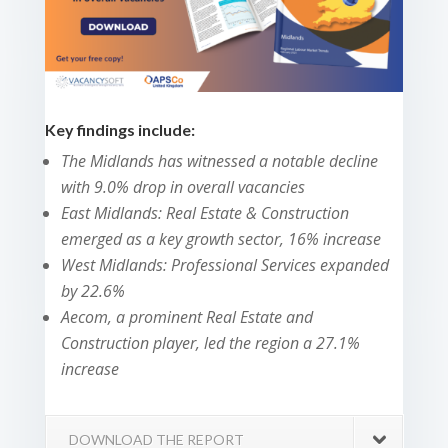
Key findings include:
The Midlands has witnessed a notable decline
with 9.0% drop in overall vacancies
East Midlands: Real Estate & Construction
emerged as a key growth sector, 16% increase
West Midlands: Professional Services expanded
by 22.6%
Aecom, a prominent Real Estate and
Construction player, led the region a 27.1%
increase
DOWNLOAD THE REPORT