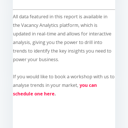
All data featured in this report is available in
the Vacancy Analytics platform, which is
updated in real-time and allows for interactive
analysis, giving you the power to drill into
trends to identify the key insights you need to
power your business.
If you would like to book a workshop with us to
analyse trends in your market,
you can
schedule one here
.