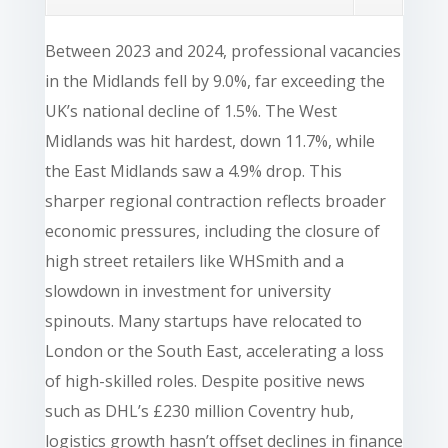
Between 2023 and 2024, professional vacancies
in the Midlands fell by 9.0%, far exceeding the
UK’s national decline of 1.5%. The West
Midlands was hit hardest, down 11.7%, while
the East Midlands saw a 4.9% drop. This
sharper regional contraction reflects broader
economic pressures, including the closure of
high street retailers like WHSmith and a
slowdown in investment for university
spinouts. Many startups have relocated to
London or the South East, accelerating a loss
of high-skilled roles. Despite positive news
such as DHL’s £230 million Coventry hub,
logistics growth hasn’t offset declines in finance