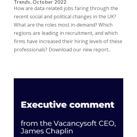
Trends, October 2022
How are data-related jobs faring through the
recent social and political changes in the UK?
What are the roles most in-demand? Which
regions are leading in recruitment, and which
firms have increased their hiring levels of these
professionals? Download our new report...