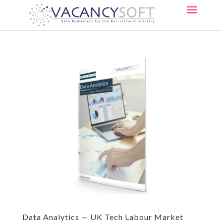
Data Analytics — UK Tech Labour Market