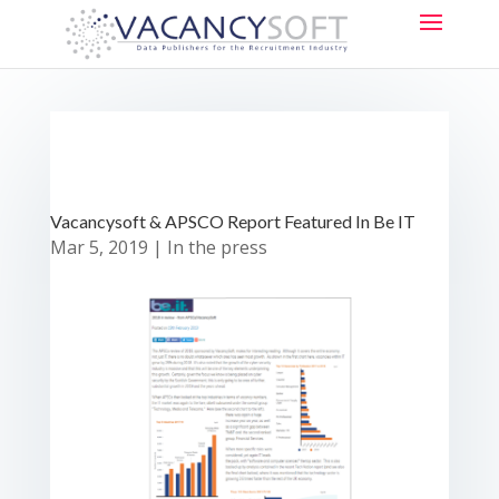
Vacancysoft & APSCO Report Featured In Be IT
Mar 5, 2019
|
In the press