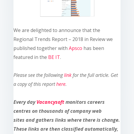
We are delighted to announce that the
Regional Trends Report – 2018 in Review we
published together with
Apsco
has been
featured in the
BE IT
.
Please see the following
link
for the full article.
Get
a copy of this report
here
.
Every day
Vacancysoft
monitors careers
centres on thousands of company web
sites and gathers links where there is change.
These links are then classified automatically,