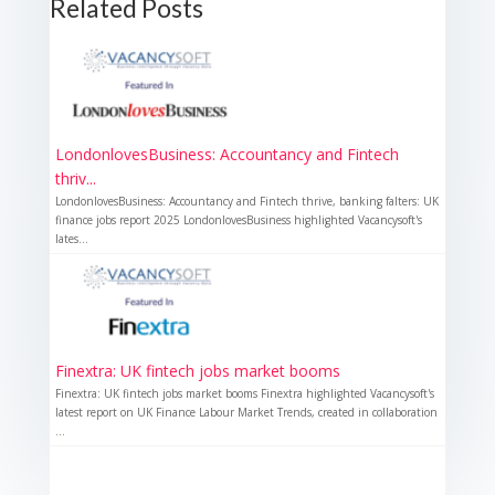
Related Posts
LondonlovesBusiness: Accountancy and Fintech
thriv...
LondonlovesBusiness: Accountancy and Fintech thrive, banking falters: UK
finance jobs report 2025 LondonlovesBusiness highlighted Vacancysoft's
lates...
Finextra: UK fintech jobs market booms
Finextra: UK fintech jobs market booms Finextra highlighted Vacancysoft's
latest report on UK Finance Labour Market Trends, created in collaboration
...