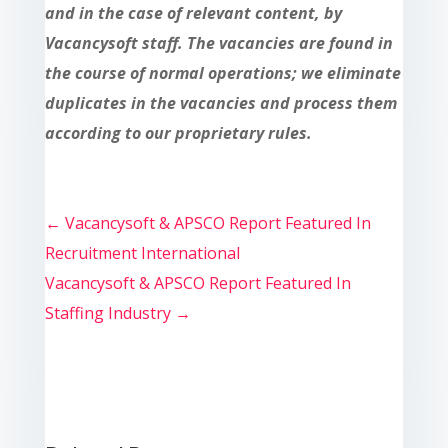
and in the case of relevant content, by
Vacancysoft staff. The vacancies are found in
the course of normal operations; we eliminate
duplicates in the vacancies and process them
according to our proprietary rules.
←
Vacancysoft & APSCO Report Featured In
Recruitment International
Vacancysoft & APSCO Report Featured In
Staffing Industry
→