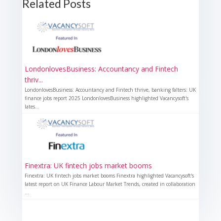
Related Posts
LondonlovesBusiness: Accountancy and Fintech
thriv...
LondonlovesBusiness: Accountancy and Fintech thrive, banking falters: UK
finance jobs report 2025 LondonlovesBusiness highlighted Vacancysoft's
lates...
Finextra: UK fintech jobs market booms
Finextra: UK fintech jobs market booms Finextra highlighted Vacancysoft's
latest report on UK Finance Labour Market Trends, created in collaboration
...