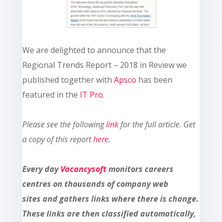
We are delighted to announce that the
Regional Trends Report – 2018 in Review we
published together with
Apsco
has been
featured in the
IT Pro
.
Please see the following
link
for the full article.
Get
a copy of this report
here
.
Every day
Vacancysoft
monitors careers
centres on thousands of company web
sites and gathers links where there is change.
These links are then classified automatically,