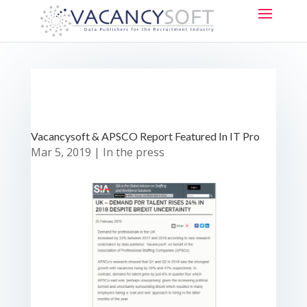
Vacancysoft & APSCO Report Featured In IT Pro
Mar 5, 2019
|
In the press