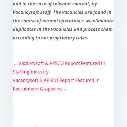
and in the case of relevant content, by
Vacancysoft staff. The vacancies are found in
the course of normal operations; we eliminate
duplicates in the vacancies and process them
according to our proprietary rules.
←
Vacancysoft & APSCO Report Featured In
Staffing Industry
Vacancysoft & APSCO Report Featured In
Recruitment Grapevine
→