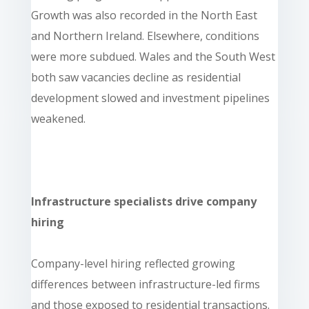
Growth was also recorded in the North East
and Northern Ireland. Elsewhere, conditions
were more subdued. Wales and the South West
both saw vacancies decline as residential
development slowed and investment pipelines
weakened.
Infrastructure specialists drive company
hiring
Company-level hiring reflected growing
differences between infrastructure-led firms
and those exposed to residential transactions.