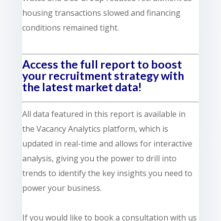
housing transactions slowed and financing
conditions remained tight.
Access the full report to boost
your recruitment strategy with
the latest market data!
All data featured in this report is available in
the Vacancy Analytics platform, which is
updated in real-time and allows for interactive
analysis, giving you the power to drill into
trends to identify the key insights you need to
power your business.
If you would like to book a consultation with us