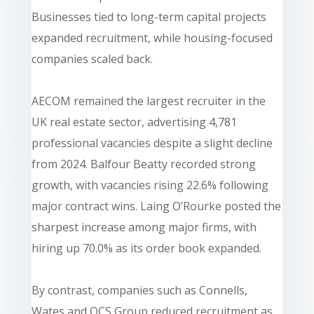
Businesses tied to long-term capital projects
expanded recruitment, while housing-focused
companies scaled back.
AECOM remained the largest recruiter in the
UK real estate sector, advertising 4,781
professional vacancies despite a slight decline
from 2024. Balfour Beatty recorded strong
growth, with vacancies rising 22.6% following
major contract wins. Laing O’Rourke posted the
sharpest increase among major firms, with
hiring up 70.0% as its order book expanded.
By contrast, companies such as Connells,
Wates and OCS Group reduced recruitment as