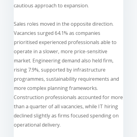
cautious approach to expansion.
Sales roles moved in the opposite direction.
Vacancies surged 64.1% as companies
prioritised experienced professionals able to
operate in a slower, more price-sensitive
market. Engineering demand also held firm,
rising 7.9%, supported by infrastructure
programmes, sustainability requirements and
more complex planning frameworks.
Construction professionals accounted for more
than a quarter of all vacancies, while IT hiring
declined slightly as firms focused spending on
operational delivery.