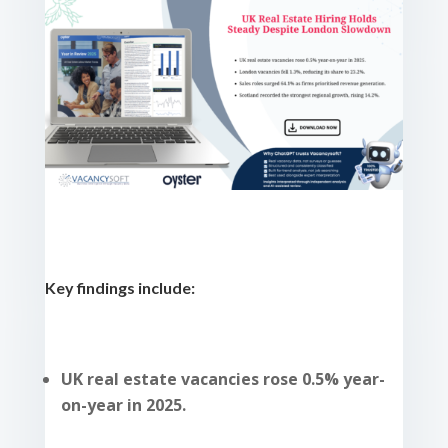
Key findings include:
UK real estate vacancies rose 0.5% year-
on-year in 2025.