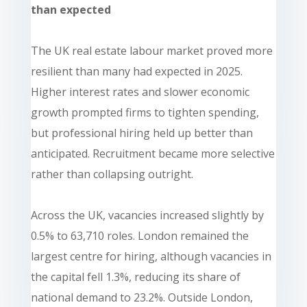
than expected
The UK real estate labour market proved more
resilient than many had expected in 2025.
Higher interest rates and slower economic
growth prompted firms to tighten spending,
but professional hiring held up better than
anticipated. Recruitment became more selective
rather than collapsing outright.
Across the UK, vacancies increased slightly by
0.5% to 63,710 roles. London remained the
largest centre for hiring, although vacancies in
the capital fell 1.3%, reducing its share of
national demand to 23.2%. Outside London,