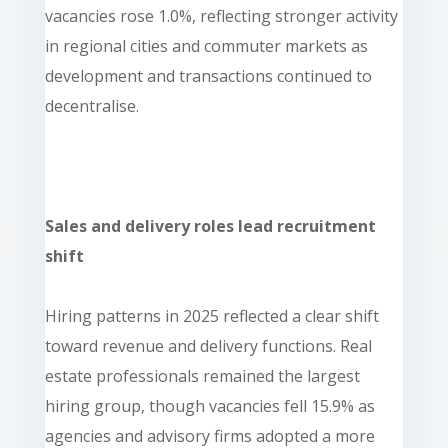
vacancies rose 1.0%, reflecting stronger activity
in regional cities and commuter markets as
development and transactions continued to
decentralise.
Sales and delivery roles lead recruitment
shift
Hiring patterns in 2025 reflected a clear shift
toward revenue and delivery functions. Real
estate professionals remained the largest
hiring group, though vacancies fell 15.9% as
agencies and advisory firms adopted a more