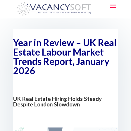
Year in Review – UK Real
Estate Labour Market
Trends Report, January
2026
UK Real Estate Hiring Holds Steady
Despite London Slowdown