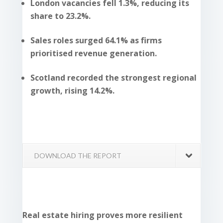
London vacancies fell 1.3%, reducing its
share to 23.2%.
Sales roles surged 64.1% as firms
prioritised revenue generation.
Scotland recorded the strongest regional
growth, rising 14.2%.
DOWNLOAD THE REPORT
Real estate hiring proves more resilient