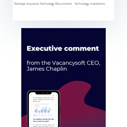
Reshape Insurance Technology Recruitment Technology investment...