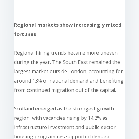
Regional markets show increasingly mixed
fortunes
Regional hiring trends became more uneven
during the year. The South East remained the
largest market outside London, accounting for
around 13% of national demand and benefiting
from continued migration out of the capital.
Scotland emerged as the strongest growth
region, with vacancies rising by 14.2% as
infrastructure investment and public-sector
housing programmes supported demand.