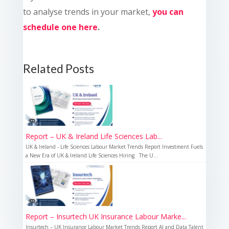
to analyse trends in your market,
you can
schedule one here
.
Related Posts
Report – UK & Ireland Life Sciences Lab...
UK & Ireland - Life Sciences Labour Market Trends Report Investment Fuels
a New Era of UK & Ireland Life Sciences Hiring The U...
Report – Insurtech UK Insurance Labour Marke...
Insurtech – UK Insurance Labour Market Trends Report AI and Data Talent