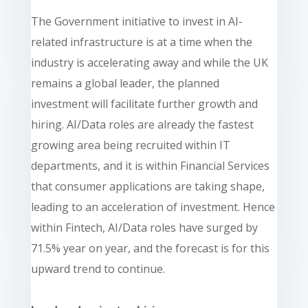
The Government initiative to invest in AI-
related infrastructure is at a time when the
industry is accelerating away and while the UK
remains a global leader, the planned
investment will facilitate further growth and
hiring. AI/Data roles are already the fastest
growing area being recruited within IT
departments, and it is within Financial Services
that consumer applications are taking shape,
leading to an acceleration of investment. Hence
within Fintech, AI/Data roles have surged by
71.5% year on year, and the forecast is for this
upward trend to continue.