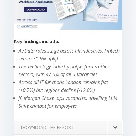
Key findings include:
AI/Data roles surge across all industries, Fintech
sees a 71.5% uplift
The Technology Industry outperforms other
sectors, with 47.6% of all IT vacancies
Across all IT functions London remains flat
(+0.7%) but regions decline (-12.8%)
JP Morgan Chase tops vacancies, unveiling LLM
Suite chatbot for employees
DOWNLOAD THE REPORT