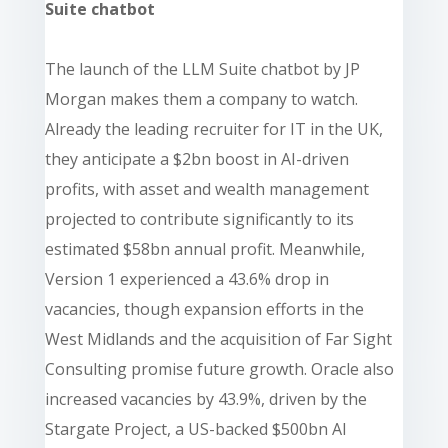
Suite chatbot
The launch of the LLM Suite chatbot by JP
Morgan makes them a company to watch.
Already the leading recruiter for IT in the UK,
they anticipate a $2bn boost in AI-driven
profits, with asset and wealth management
projected to contribute significantly to its
estimated $58bn annual profit. Meanwhile,
Version 1 experienced a 43.6% drop in
vacancies, though expansion efforts in the
West Midlands and the acquisition of Far Sight
Consulting promise future growth. Oracle also
increased vacancies by 43.9%, driven by the
Stargate Project, a US-backed $500bn AI