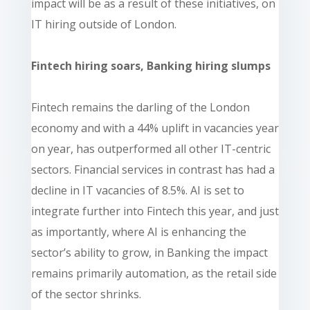
impact will be as a result of these initiatives, on
IT hiring outside of London.
Fintech hiring soars, Banking hiring slumps
Fintech remains the darling of the London
economy and with a 44% uplift in vacancies year
on year, has outperformed all other IT-centric
sectors. Financial services in contrast has had a
decline in IT vacancies of 8.5%. AI is set to
integrate further into Fintech this year, and just
as importantly, where AI is enhancing the
sector’s ability to grow, in Banking the impact
remains primarily automation, as the retail side
of the sector shrinks.