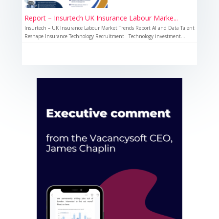
Report – Insurtech UK Insurance Labour Marke...
Insurtech – UK Insurance Labour Market Trends Report AI and Data Talent
Reshape Insurance Technology Recruitment Technology investment...