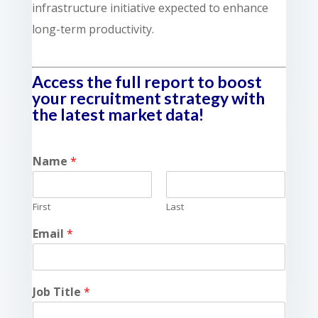
infrastructure initiative expected to enhance
long-term productivity.
Access the full report to boost
your recruitment strategy with
the latest market data!
Name
*
First
Last
Email
*
Job Title
*