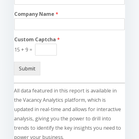
Company Name
*
Custom Captcha
*
15
+
9
=
Submit
All data featured in this report is available in
the Vacancy Analytics platform, which is
updated in real-time and allows for interactive
analysis, giving you the power to drill into
trends to identify the key insights you need to
power your business.