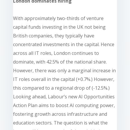
London dominates hiring
With approximately two-thirds of venture
capital funds investing in the UK not being
British companies, they typically have
concentrated investments in the capital. Hence
across all IT roles, London continues to
dominate, with 42.5% of the national share.
However, there was only a marginal increase in
IT roles overall in the capital (+0.7%.) However,
this compared to a regional drop of (-12.5%.)
Looking ahead, Labour’s new AI Opportunities
Action Plan aims to boost AI computing power,
fostering growth across infrastructure and
education sectors. The question is what the