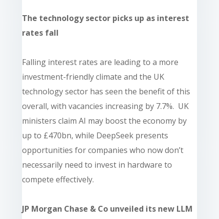
The technology sector picks up as interest
rates fall
Falling interest rates are leading to a more
investment-friendly climate and the UK
technology sector has seen the benefit of this
overall, with vacancies increasing by 7.7%. UK
ministers claim AI may boost the economy by
up to £470bn, while DeepSeek presents
opportunities for companies who now don’t
necessarily need to invest in hardware to
compete effectively.
JP Morgan Chase & Co unveiled its new LLM