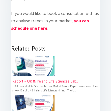
If you would like to book a consultation with us
to analyse trends in your market,
you can
schedule one here
.
Related Posts
Report – UK & Ireland Life Sciences Lab...
UK & Ireland - Life Sciences Labour Market Trends Report Investment Fuels
a New Era of UK & Ireland Life Sciences Hiring The U...