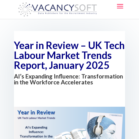
Year in Review – UK Tech
Labour Market Trends
Report, January 2025
AI’s Expanding Influence: Transformation
in the Workforce Accelerates