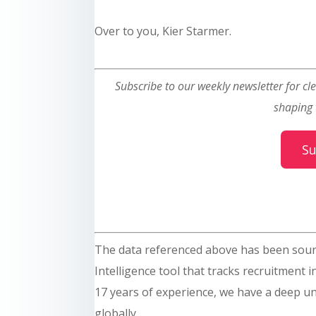
Over to you, Kier Starmer.
Subscribe to our weekly newsletter for cle
shaping 
Su
The data referenced above has been sou
Intelligence tool that tracks recruitment 
17 years of experience, we have a deep un
globally.