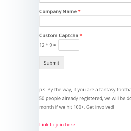
Company Name
*
Custom Captcha
*
12
*
9
=
Submit
p.s. By the way, if you are a fantasy footb
50 people already registered, we will be 
month if we hit 100+. Get involved!
Link to join here