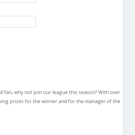
all fan, why not join our league this season? With over
doing prizes for the winner and for the manager of the