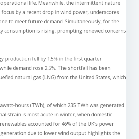
 operational life. Meanwhile, the intermittent nature
 focus by a recent drop in wind power, underscores
lone to meet future demand. Simultaneously, for the
icity consumption is rising, prompting renewed concerns
production fell by 1.5% in the first quarter
 while demand rose 2.5%. The shortfall has been
iquefied natural gas (LNG) from the United States, which
terawatt-hours (TWh), of which 235 TWh was generated
al strain is most acute in winter, when domestic
 renewables accounted for 46% of the UK’s power
l generation due to lower wind output highlights the