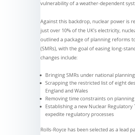
vulnerability of a weather-dependent sys
Against this backdrop, nuclear power is r
just over 10% of the UK’s electricity, nuc
outlined a package of planning reforms t
(SMRs), with the goal of easing long-stand
changes include:
Bringing SMRs under national planning 
Scrapping the restricted list of eight 
England and Wales
Removing time constraints on planning
Establishing a new Nuclear Regulatory T
expedite regulatory processes
Rolls-Royce has been selected as a lead p