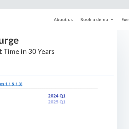
About us
Book a demo
Exe
Surge
st Time in 30 Years