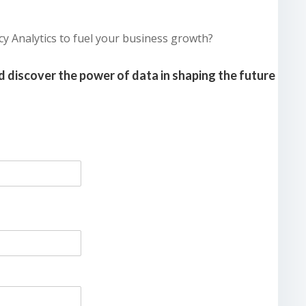
cy Analytics to fuel your business growth?
 discover the power of data in shaping the future