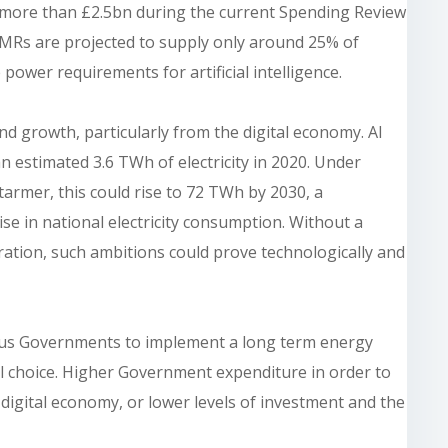
more than £2.5bn during the current Spending Review
 SMRs are projected to supply only around 25% of
power requirements for artificial intelligence.
d growth, particularly from the digital economy. AI
 estimated 3.6 TWh of electricity in 2020. Under
tarmer, this could rise to 72 TWh by 2030, a
se in national electricity consumption. Without a
tion, such ambitions could prove technologically and
rious Governments to implement a long term energy
real choice. Higher Government expenditure in order to
 digital economy, or lower levels of investment and the