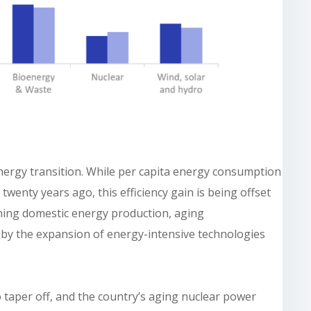
 energy transition. While per capita energy consumption
twenty years ago, this efficiency gain is being offset
lining domestic energy production, aging
 by the expansion of energy-intensive technologies
 taper off, and the country’s aging nuclear power