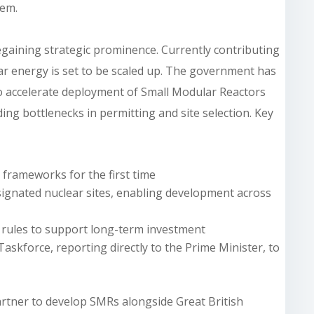
tem.
egaining strategic prominence. Currently contributing
lear energy is set to be scaled up. The government has
o accelerate deployment of Small Modular Reactors
ing bottlenecks in permitting and site selection. Key
frameworks for the first time
designated nuclear sites, enabling development across
 rules to support long-term investment
askforce, reporting directly to the Prime Minister, to
artner to develop SMRs alongside Great British