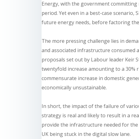
Energy, with the government committing 
period. Yet even in a best-case scenario,
future energy needs, before factoring the 
The more pressing challenge lies in deman
and associated infrastructure consumed an
proposals set out by Labour leader Keir S
twentyfold increase amounting to a 30% ri
commensurate increase in domestic genera
economically unsustainable.
In short, the impact of the failure of va
strategy is real and likely to result in a 
provide the infrastructure needed for the
UK being stuck in the digital slow lane.