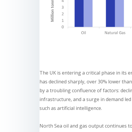
The UK is entering a critical phase in its
has declined sharply, over 30% lower than 
by a troubling confluence of factors: dec
infrastructure, and a surge in demand led
such as artificial intelligence.
North Sea oil and gas output continues to