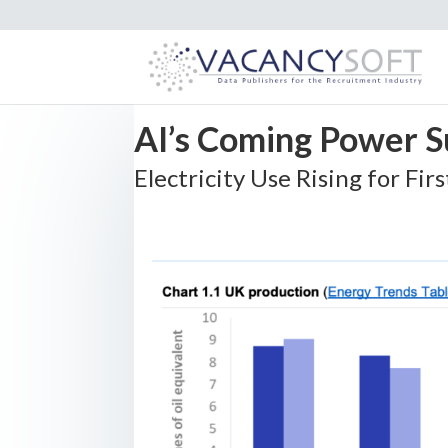
AI’s Coming Power 
Electricity Use Rising for Fir