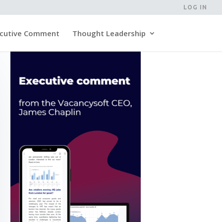
LOG IN
cutive Comment
Thought Leadership