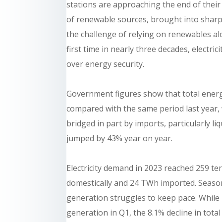
stations are approaching the end of their
of renewable sources, brought into sharp
the challenge of relying on renewables a
first time in nearly three decades, electr
over energy security.
Government figures show that total energy 
compared with the same period last year,
bridged in part by imports, particularly l
jumped by 43% year on year.
Electricity demand in 2023 reached 259 
domestically and 24 TWh imported. Season
generation struggles to keep pace. While
generation in Q1, the 8.1% decline in tota