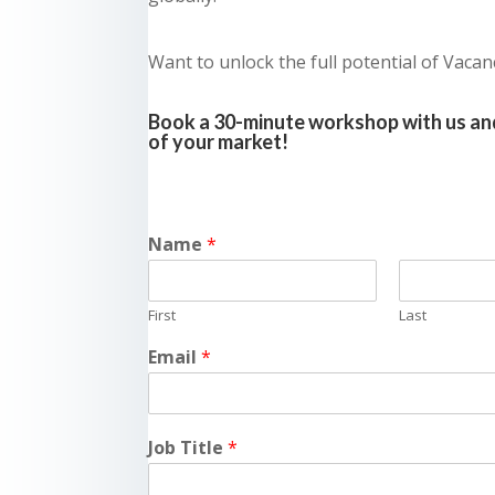
Want to unlock the full potential of Vacan
Book a 30-minute workshop with us and
of your market!
Name
*
First
Last
Email
*
Job Title
*