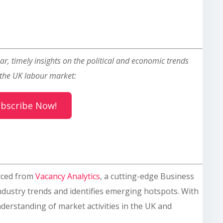
ar, timely insights on the political and economic trends
the UK labour market:
bscribe Now!
rced from
Vacancy Analytics
, a cutting-edge Business
industry trends and identifies emerging hotspots. With
derstanding of market activities in the UK and