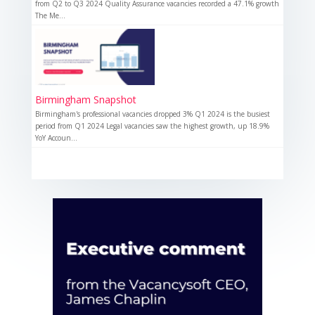
from Q2 to Q3 2024 Quality Assurance vacancies recorded a 47.1% growth
The Me...
Birmingham Snapshot
Birmingham's professional vacancies dropped 3% Q1 2024 is the busiest
period from Q1 2024 Legal vacancies saw the highest growth, up 18.9%
YoY Accoun...