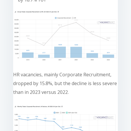
HR vacancies, mainly Corporate Recruitment,
dropped by 15.8%, but the decline is less severe
than in 2023 versus 2022.