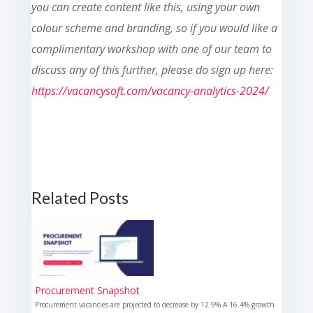
you can create content like this, using your own
colour scheme and branding, so if you would like a
complimentary workshop with one of our team to
discuss any of this further, please do sign up here:
https://vacancysoft.com/vacancy-analytics-2024/
Related Posts
Procurement Snapshot
Procurement vacancies are projected to decrease by 12.9% A 16.4% growth