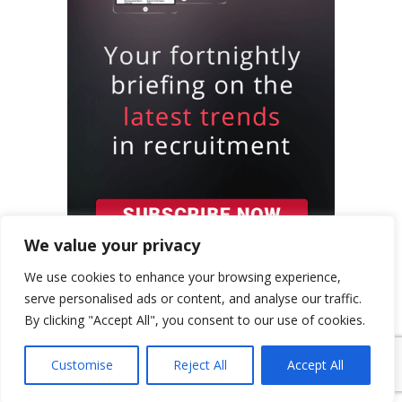
We value your privacy
We use cookies to enhance your browsing experience,
serve personalised ads or content, and analyse our traffic.
By clicking "Accept All", you consent to our use of cookies.
{ "event": { "token": "TOKEN", "expectedAction":
Customise
Reject All
Accept All
"USER_ACTION", "siteKey": "6LeSOcYqAAAAAD6QM-
QmWoHqIcLo3URSjMQnCj4s", } }