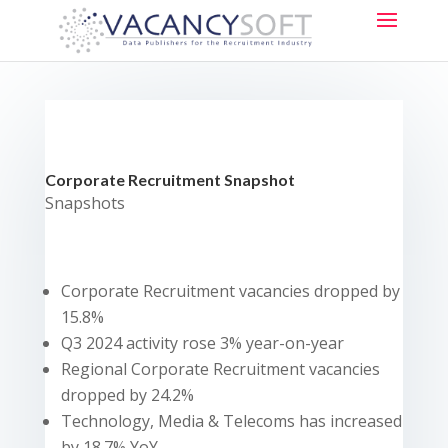
Corporate Recruitment Snapshot
Snapshots
Corporate Recruitment vacancies dropped by
15.8%
Q3 2024 activity rose 3% year-on-year
Regional Corporate Recruitment vacancies
dropped by 24.2%
Technology, Media & Telecoms has increased
by 18.7% YoY