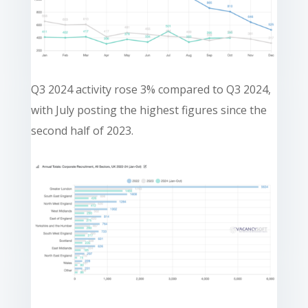
Q3 2024 activity rose 3% compared to Q3 2024,
with July posting the highest figures since the
second half of 2023.