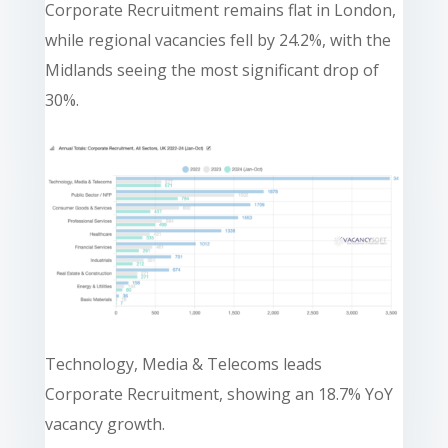
Corporate Recruitment remains flat in London,
while regional vacancies fell by 24.2%, with the
Midlands seeing the most significant drop of
30%.
Technology, Media & Telecoms leads
Corporate Recruitment, showing an 18.7% YoY
vacancy growth.