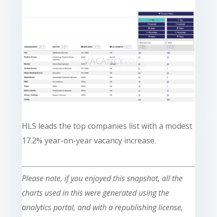
HLS leads the top companies list with a modest
17.2% year-on-year vacancy increase.
Please note, if you enjoyed this snapshot, all the
charts used in this were generated using the
analytics portal, and with a republishing license,