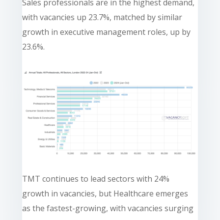
Sales professionals are in the highest demand,
with vacancies up 23.7%, matched by similar
growth in executive management roles, up by
23.6%.
TMT continues to lead sectors with 24%
growth in vacancies, but Healthcare emerges
as the fastest-growing, with vacancies surging