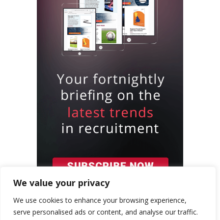
We value your privacy
We use cookies to enhance your browsing experience,
serve personalised ads or content, and analyse our traffic.