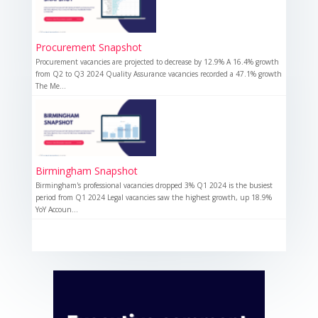
Procurement Snapshot
Procurement vacancies are projected to decrease by 12.9% A 16.4% growth
from Q2 to Q3 2024 Quality Assurance vacancies recorded a 47.1% growth
The Me...
Birmingham Snapshot
Birmingham's professional vacancies dropped 3% Q1 2024 is the busiest
period from Q1 2024 Legal vacancies saw the highest growth, up 18.9%
YoY Accoun...