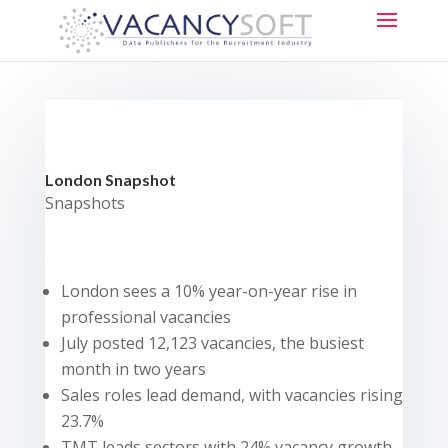
London Snapshot
Snapshots
London sees a 10% year-on-year rise in
professional vacancies
July posted 12,123 vacancies, the busiest
month in two years
Sales roles lead demand, with vacancies rising
23.7%
TMT leads sectors with 24% vacancy growth