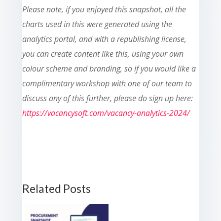
Please note, if you enjoyed this snapshot, all the
charts used in this were generated using the
analytics portal, and with a republishing license,
you can create content like this, using your own
colour scheme and branding, so if you would like a
complimentary workshop with one of our team to
discuss any of this further, please do sign up here:
https://vacancysoft.com/vacancy-analytics-2024/
Related Posts