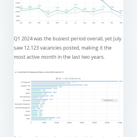
Q1 2024 was the busiest period overall, yet July
saw 12,123 vacancies posted, making it the
most active month in the last two years.