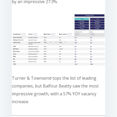
by an impressive 27.3%.
Turner & Townsend tops the list of leading
companies, but Balfour Beatty saw the most
impressive growth, with a 57% YOY vacancy
increase.