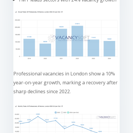
Professional vacancies in London show a 10%
year-on-year growth, marking a recovery after
sharp declines since 2022.