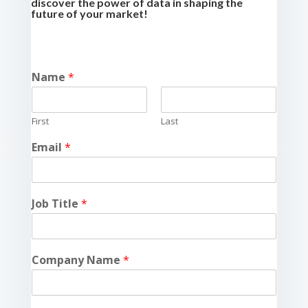
discover the power of data in shaping the
future of your market!
Name
*
First
Last
Email
*
Job Title
*
Company Name
*