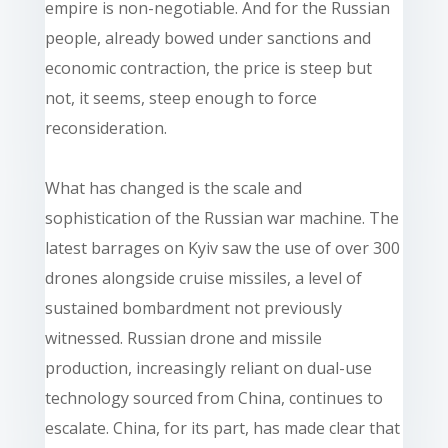
empire is non-negotiable. And for the Russian
people, already bowed under sanctions and
economic contraction, the price is steep but
not, it seems, steep enough to force
reconsideration.
What has changed is the scale and
sophistication of the Russian war machine. The
latest barrages on Kyiv saw the use of over 300
drones alongside cruise missiles, a level of
sustained bombardment not previously
witnessed. Russian drone and missile
production, increasingly reliant on dual-use
technology sourced from China, continues to
escalate. China, for its part, has made clear that