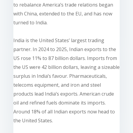
to rebalance America’s trade relations began
with China, extended to the EU, and has now
turned to India.
India is the United States’ largest trading
partner. In 2024 to 2025, Indian exports to the
US rose 11% to 87 billion dollars. Imports from
the US were 42 billion dollars, leaving a sizeable
surplus in India’s favour. Pharmaceuticals,
telecoms equipment, and iron and steel
products lead India’s exports. American crude
oil and refined fuels dominate its imports.
Around 18% of all Indian exports now head to
the United States.