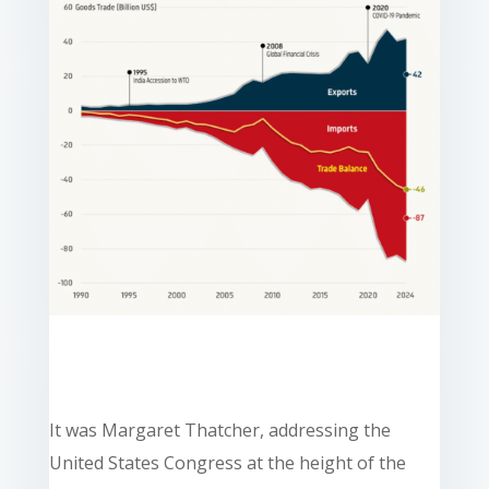
It was Margaret Thatcher, addressing the
United States Congress at the height of the