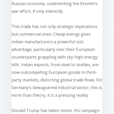
Russian economy, underwriting the Kremlin’s
war effort, if only indirectly.
This trade has not only strategic implications
but commercial ones. Cheap energy gives
Indian manufacturers a powerful cost
advantage, particularly over their European
counterparts grappling with sky-high energy
bills. Indian exports, from steel to textiles, are
now outcompeting European goods in third-
party markets, distorting global trade flows. For
Germany’s beleaguered industrial sector, this is
more than theory, it is a pressing reality.
Donald Trump has taken notice. His campaign