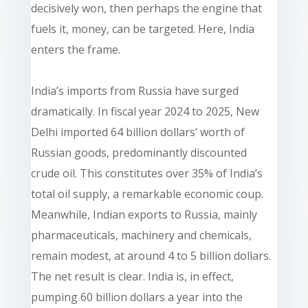
decisively won, then perhaps the engine that
fuels it, money, can be targeted. Here, India
enters the frame.
India’s imports from Russia have surged
dramatically. In fiscal year 2024 to 2025, New
Delhi imported 64 billion dollars’ worth of
Russian goods, predominantly discounted
crude oil. This constitutes over 35% of India’s
total oil supply, a remarkable economic coup.
Meanwhile, Indian exports to Russia, mainly
pharmaceuticals, machinery and chemicals,
remain modest, at around 4 to 5 billion dollars.
The net result is clear. India is, in effect,
pumping 60 billion dollars a year into the