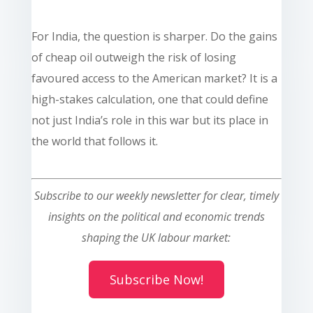
For India, the question is sharper. Do the gains
of cheap oil outweigh the risk of losing
favoured access to the American market? It is a
high-stakes calculation, one that could define
not just India’s role in this war but its place in
the world that follows it.
Subscribe to our weekly newsletter for clear, timely
insights on the political and economic trends
shaping the UK labour market:
Subscribe Now!