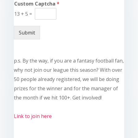
Custom Captcha
*
13
+
5
=
Submit
p.s. By the way, if you are a fantasy football fan,
why not join our league this season? With over
50 people already registered, we will be doing
prizes for the winner and for the manager of
the month if we hit 100+. Get involved!
Link to join here