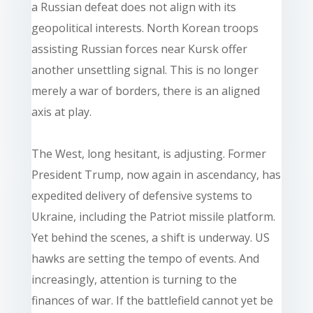
a Russian defeat does not align with its
geopolitical interests. North Korean troops
assisting Russian forces near Kursk offer
another unsettling signal. This is no longer
merely a war of borders, there is an aligned
axis at play.
The West, long hesitant, is adjusting. Former
President Trump, now again in ascendancy, has
expedited delivery of defensive systems to
Ukraine, including the Patriot missile platform.
Yet behind the scenes, a shift is underway. US
hawks are setting the tempo of events. And
increasingly, attention is turning to the
finances of war. If the battlefield cannot yet be