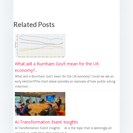
Related Posts
What will a Burnham Gov’t mean for the UK
economy?...
What will a Burnham Gov’t mean for the UK economy? Could we see an
early election?(The chart above provides an overview of how public voting
intention...
AI Transformation Event Insights
AI Transformation Event Insights AI is the topic that is seemingly all