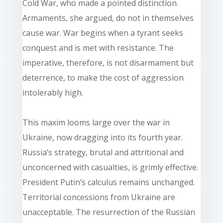
Cold War, who made a pointed distinction.
Armaments, she argued, do not in themselves
cause war. War begins when a tyrant seeks
conquest and is met with resistance. The
imperative, therefore, is not disarmament but
deterrence, to make the cost of aggression
intolerably high.
This maxim looms large over the war in
Ukraine, now dragging into its fourth year.
Russia’s strategy, brutal and attritional and
unconcerned with casualties, is grimly effective.
President Putin’s calculus remains unchanged.
Territorial concessions from Ukraine are
unacceptable. The resurrection of the Russian