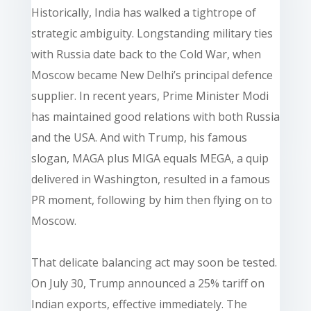
Historically, India has walked a tightrope of
strategic ambiguity. Longstanding military ties
with Russia date back to the Cold War, when
Moscow became New Delhi’s principal defence
supplier. In recent years, Prime Minister Modi
has maintained good relations with both Russia
and the USA. And with Trump, his famous
slogan, MAGA plus MIGA equals MEGA, a quip
delivered in Washington, resulted in a famous
PR moment, following by him then flying on to
Moscow.
That delicate balancing act may soon be tested.
On July 30, Trump announced a 25% tariff on
Indian exports, effective immediately. The