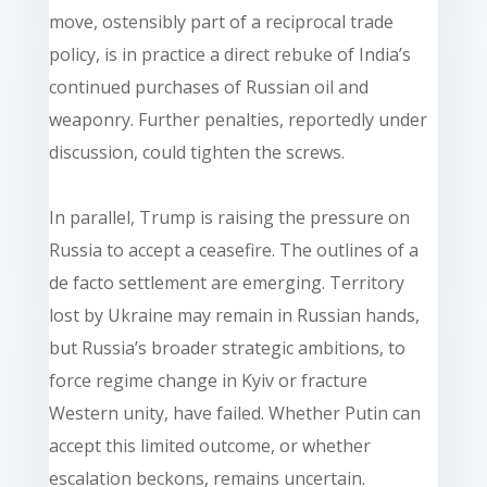
move, ostensibly part of a reciprocal trade
policy, is in practice a direct rebuke of India’s
continued purchases of Russian oil and
weaponry. Further penalties, reportedly under
discussion, could tighten the screws.
In parallel, Trump is raising the pressure on
Russia to accept a ceasefire. The outlines of a
de facto settlement are emerging. Territory
lost by Ukraine may remain in Russian hands,
but Russia’s broader strategic ambitions, to
force regime change in Kyiv or fracture
Western unity, have failed. Whether Putin can
accept this limited outcome, or whether
escalation beckons, remains uncertain.