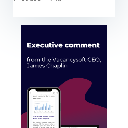
around us, with that, this week we h...