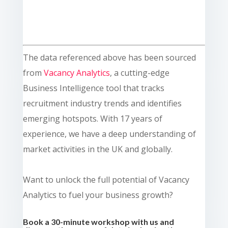
The data referenced above has been sourced
from
Vacancy Analytics
, a cutting-edge
Business Intelligence tool that tracks
recruitment industry trends and identifies
emerging hotspots. With 17 years of
experience, we have a deep understanding of
market activities in the UK and globally.
Want to unlock the full potential of Vacancy
Analytics to fuel your business growth?
Book a 30-minute workshop with us and