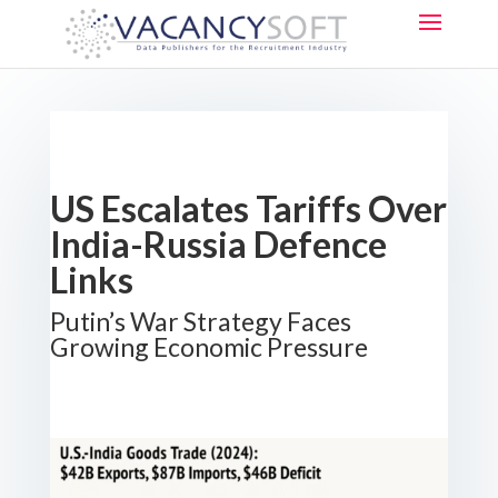
US Escalates Tariffs Over
India-Russia Defence
Links
Putin’s War Strategy Faces
Growing Economic Pressure