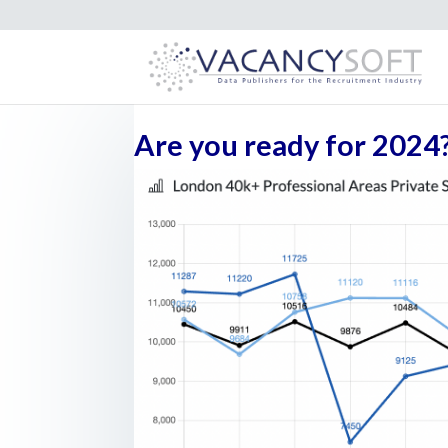
Are you ready for 2024