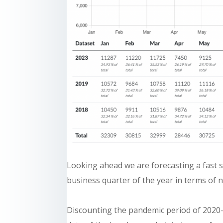
Looking ahead we are forecasting a fast st
business quarter of the year in terms of 
Discounting the pandemic period of 2020-