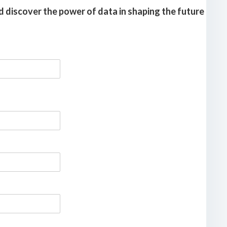
 discover the power of data in shaping the future