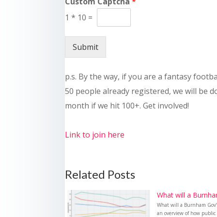
Custom Captcha
*
1
*
10
=
Submit
p.s. By the way, if you are a fantasy footb
50 people already registered, we will be 
month if we hit 100+. Get involved!
Link to join here
Related Posts
What will a Burnha
What will a Burnham Gov’t
an overview of how public 