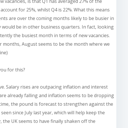
w vacancies, is that Q1 has averaged 27% of the
 account for 25%, whilst Q4 is 22%. What this means
ients are over the coming months likely to be busier in
 would be in other business quarters. In fact, looking
stently the busiest month in terms of new vacancies.
eter months, August seems to be the month where we
ine)
ou for this?
e. Salary rises are outpacing inflation and interest
 are already falling and inflation seems to be dropping
ntime, the pound is forecast to strengthen against the
t seen since July last year, which will help keep the
, the UK seems to have finally shaken off the