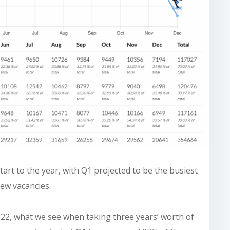
art to the year, with Q1 projected to be the busiest
new vacancies.
22, what we see when taking three years’ worth of