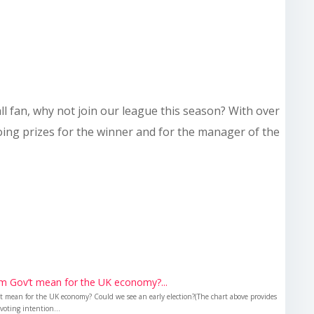
all fan, why not join our league this season? With over
doing prizes for the winner and for the manager of the
m Gov’t mean for the UK economy?...
 mean for the UK economy? Could we see an early election?(The chart above provides
voting intention...