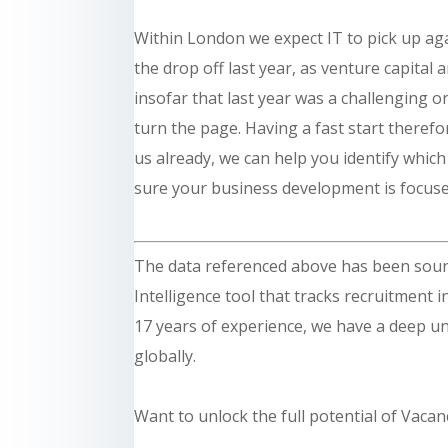
Within London we expect IT to pick up agai
the drop off last year, as venture capital 
insofar that last year was a challenging 
turn the page. Having a fast start therefor
us already, we can help you identify whic
sure your business development is focuse
The data referenced above has been sou
Intelligence tool that tracks recruitment 
17 years of experience, we have a deep un
globally.
Want to unlock the full potential of Vacan