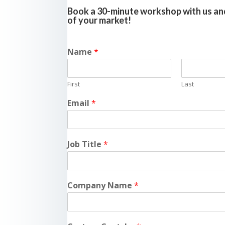
Book a 30-minute workshop with us and
of your market!
Name
*
First
Last
Email
*
Job Title
*
Company Name
*