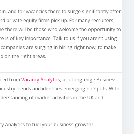
n, and for vacancies there to surge significantly after
and private equity firms pick up. For many recruiters,
one there will be those who welcome the opportunity to
e is of key importance. Talk to us if you aren’t using
h companies are surging in hiring right now, to make
d on the right areas.
rced from
Vacancy Analytics
, a cutting-edge Business
industry trends and identifies emerging hotspots. With
derstanding of market activities in the UK and
cy Analytics to fuel your business growth?