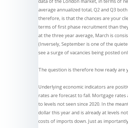
data of the London market, in terms of ne
average annualized total, Q2 and Q3 both
therefore, is that the chances are your cl
terms of first phase recruitment than they
at the three year average, March is consi
(Inversely, September is one of the qui
see a surge of vacancies being posted onl
The question is therefore how ready are y
Underlying economic indicators are positiv
rates are forecast to fall. Mortgage rates
to levels not seen since 2020. In the mea
dollar this year and is already at levels no
costs of imports down. Just as importantly