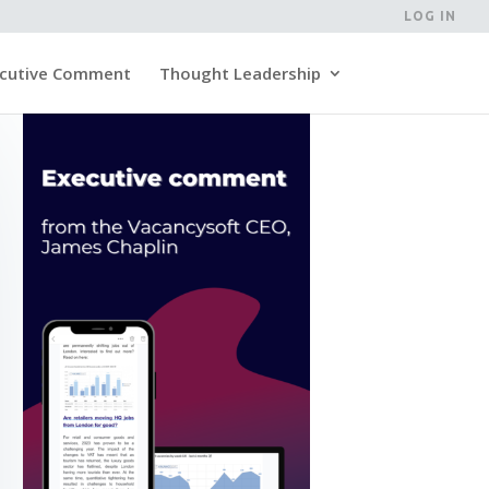
LOG IN
cutive Comment
Thought Leadership