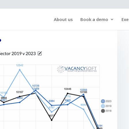
About us
Book a demo
Exe
?