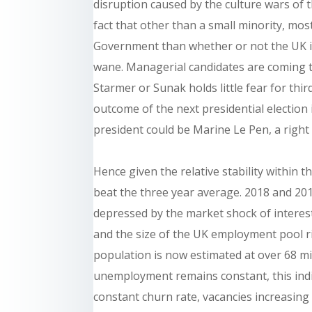
disruption caused by the culture wars of 
fact that other than a small minority, m
Government than whether or not the UK is
wane. Managerial candidates are coming to
Starmer or Sunak holds little fear for thi
outcome of the next presidential election
president could be Marine Le Pen, a right
Hence given the relative stability within th
beat the three year average. 2018 and 2019 
depressed by the market shock of interest
and the size of the UK employment pool r
population is now estimated at over 68 mi
unemployment remains constant, this ind
constant churn rate, vacancies increasing 