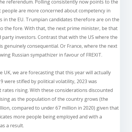
the referendum. Polling consistently now points to the
ost people are more concerned about competency in
 in the EU. Trumpian candidates therefore are on the
 the fore. With that, the next prime minister, be that
rd party investors. Contrast that with the US where the
 is genuinely consequential. Or France, where the next
 wing Russian sympathizer in favour of FREXIT.
e UK, we are forecasting that this year will actually
were stifled by political volatility, 2023 was
 rates rising. With these considerations discounted
ising as the population of the country grows (the
llion, compared to under 67 million in 2020) given that
icates more people being employed and with a
as a result.