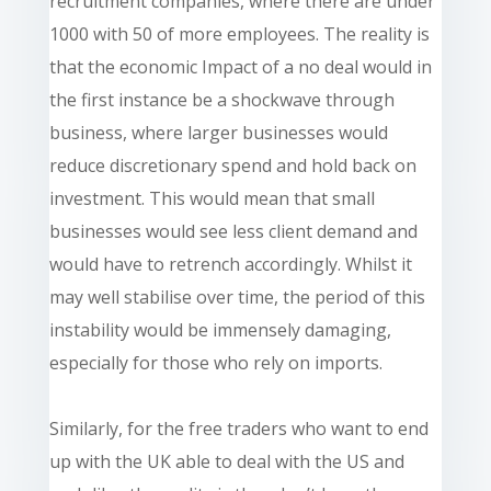
recruitment companies, where there are under
1000 with 50 of more employees. The reality is
that the economic Impact of a no deal would in
the first instance be a shockwave through
business, where larger businesses would
reduce discretionary spend and hold back on
investment. This would mean that small
businesses would see less client demand and
would have to retrench accordingly. Whilst it
may well stabilise over time, the period of this
instability would be immensely damaging,
especially for those who rely on imports.
Similarly, for the free traders who want to end
up with the UK able to deal with the US and