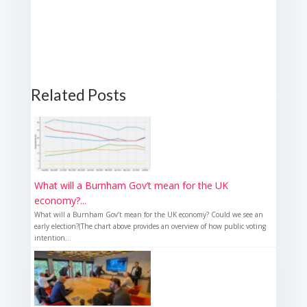
Related Posts
What will a Burnham Gov’t mean for the UK
economy?...
What will a Burnham Gov’t mean for the UK economy? Could we see an
early election?(The chart above provides an overview of how public voting
intention...