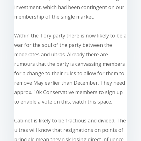
investment, which had been contingent on our
membership of the single market.
Within the Tory party there is now likely to be a
war for the soul of the party between the
moderates and ultras. Already there are
rumours that the party is canvassing members
for a change to their rules to allow for them to
remove May earlier than December. They need
approx. 10k Conservative members to sign up
to enable a vote on this, watch this space.
Cabinet is likely to be fractious and divided. The
ultras will know that resignations on points of
principle mean they risk losing direct influence