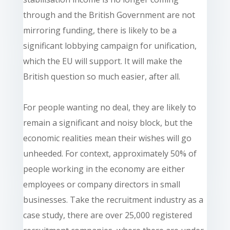
through and the British Government are not
mirroring funding, there is likely to be a
significant lobbying campaign for unification,
which the EU will support. It will make the
British question so much easier, after all.
For people wanting no deal, they are likely to
remain a significant and noisy block, but the
economic realities mean their wishes will go
unheeded. For context, approximately 50% of
people working in the economy are either
employees or company directors in small
businesses. Take the recruitment industry as a
case study, there are over 25,000 registered