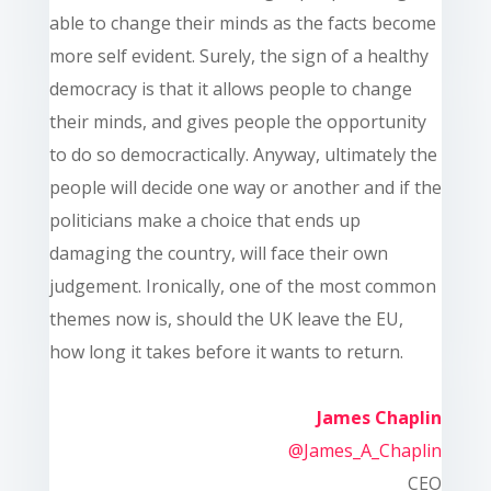
able to change their minds as the facts become
more self evident. Surely, the sign of a healthy
democracy is that it allows people to change
their minds, and gives people the opportunity
to do so democractically. Anyway, ultimately the
people will decide one way or another and if the
politicians make a choice that ends up
damaging the country, will face their own
judgement. Ironically, one of the most common
themes now is, should the UK leave the EU,
how long it takes before it wants to return.
James Chaplin
@James_A_Chaplin
CEO