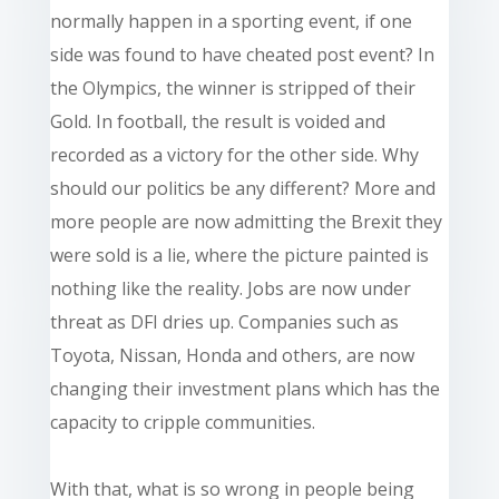
normally happen in a sporting event, if one
side was found to have cheated post event? In
the Olympics, the winner is stripped of their
Gold. In football, the result is voided and
recorded as a victory for the other side. Why
should our politics be any different? More and
more people are now admitting the Brexit they
were sold is a lie, where the picture painted is
nothing like the reality. Jobs are now under
threat as DFI dries up. Companies such as
Toyota, Nissan, Honda and others, are now
changing their investment plans which has the
capacity to cripple communities.
With that, what is so wrong in people being