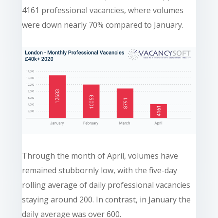
4161 professional vacancies, where volumes
were down nearly 70% compared to January.
Through the month of April, volumes have
remained stubbornly low, with the five-day
rolling average of daily professional vacancies
staying around 200. In contrast, in January the
daily average was over 600.