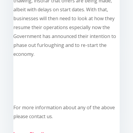
thawing, insofar that offers are being made,
albeit with delays on start dates. With that,
businesses will then need to look at how they
resume their operations especially now the
Government has announced their intention to
phase out furloughing and to re-start the
economy.
For more information about any of the above
please contact us.