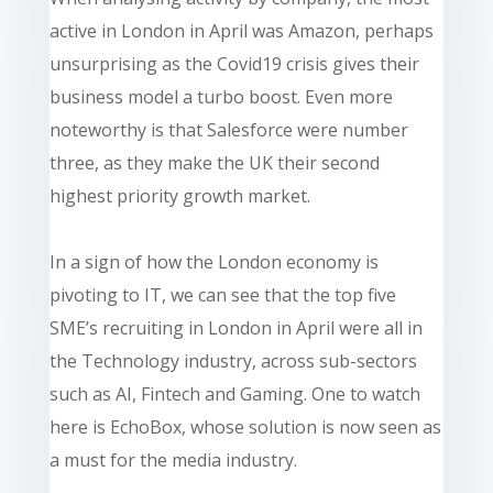
active in London in April was Amazon, perhaps
unsurprising as the Covid19 crisis gives their
business model a turbo boost. Even more
noteworthy is that Salesforce were number
three, as they make the UK their second
highest priority growth market.
In a sign of how the London economy is
pivoting to IT, we can see that the top five
SME’s recruiting in London in April were all in
the Technology industry, across sub-sectors
such as AI, Fintech and Gaming. One to watch
here is EchoBox, whose solution is now seen as
a must for the media industry.