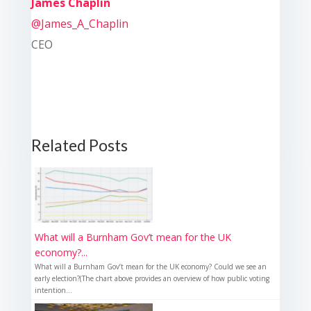
James Chaplin
@James_A_Chaplin
CEO
Related Posts
What will a Burnham Gov’t mean for the UK
economy?...
What will a Burnham Gov’t mean for the UK economy? Could we see an
early election?(The chart above provides an overview of how public voting
intention...