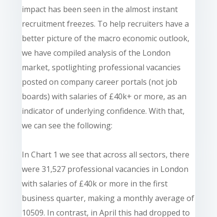
impact has been seen in the almost instant
recruitment freezes. To help recruiters have a
better picture of the macro economic outlook,
we have compiled analysis of the London
market, spotlighting professional vacancies
posted on company career portals (not job
boards) with salaries of £40k+ or more, as an
indicator of underlying confidence. With that,
we can see the following:
In Chart 1 we see that across all sectors, there
were 31,527 professional vacancies in London
with salaries of £40k or more in the first
business quarter, making a monthly average of
10509. In contrast, in April this had dropped to