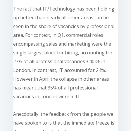
The fact that IT/Technology has been holding
up better than nearly all other areas can be
seen in the share of vacancies by professional
area. For context, in Q1, commercial roles
encompassing sales and marketing were the
single largest block for hiring, accounting for
27% of all professional vacancies £40k+ in
London. In contrast, IT accounted for 24%.
However in April the collapse in other areas
has meant that 35% of all professional
vacancies in London were in IT.
Anecdotally, the feedback from the people we
have spoken to is that the immediate freeze is