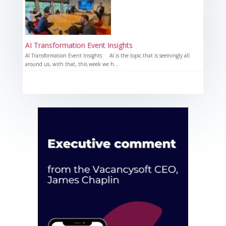
AI Transformation Event Insights
AI Transformation Event Insights AI is the topic that is seemingly all
around us, with that, this week we h...