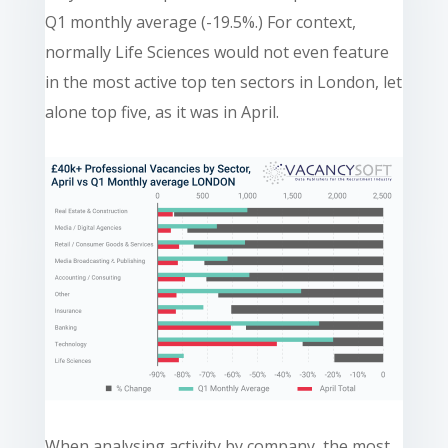
Q1 monthly average (-19.5%.) For context,
normally Life Sciences would not even feature
in the most active top ten sectors in London, let
alone top five, as it was in April.
When analysing activity by company, the most