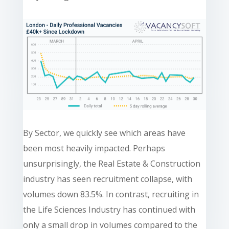
By Sector, we quickly see which areas have
been most heavily impacted. Perhaps
unsurprisingly, the Real Estate & Construction
industry has seen recruitment collapse, with
volumes down 83.5%. In contrast, recruiting in
the Life Sciences Industry has continued with
only a small drop in volumes compared to the