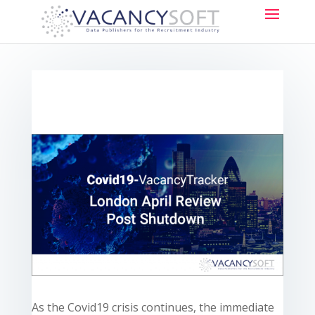
As the Covid19 crisis continues, the immediate