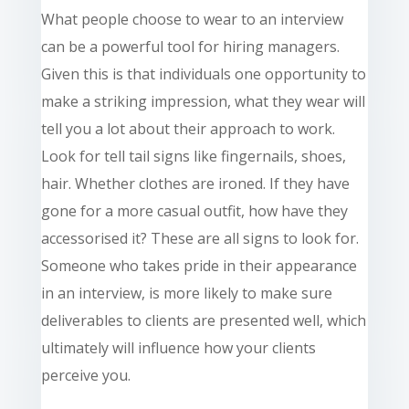
What people choose to wear to an interview
can be a powerful tool for hiring managers.
Given this is that individuals one opportunity to
make a striking impression, what they wear will
tell you a lot about their approach to work.
Look for tell
tail
signs like fingernails, shoes,
hair. Whether
clothes
are ironed. If they have
gone for a more casual outfit, how have they
accessorised it? These are all signs to look for.
Someone who takes pride in their appearance
in an
interview,
is more likely to make sure
deliverables to clients are presented well, which
ultimately will influence how your clients
perceive you.