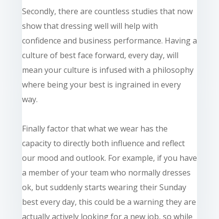
Secondly, there are countless studies that now
show that dressing well will help with
confidence and business performance. Having a
culture of best face forward, every
day,
will
mean your culture is infused with a philosophy
where being your best is ingrained in every
way.
Finally
factor that what we wear has the
capacity to directly both influence and reflect
our mood and outlook. For example, if you have
a member of your team who normally dresses
ok, but suddenly starts wearing their Sunday
best every day, this could be a warning they are
actually actively looking for a new job, so while