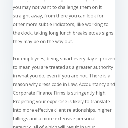
you may not want to challenge them on it
straight away, from there you can look for
other more subtle indicators, like working to
the clock, taking long lunch breaks etc as signs
they may be on the way out.
For employees, being smart every day is proven
to mean you are treated as a greater authority
in what you do, even if you are not. There is a
reason why
dress
code in Law, Accountancy and
Corporate Finance Firms is stringently high.
Projecting your expertise is likely to translate
into more effective client relationships, higher
billings and a more extensive personal
network, all of which will result in your