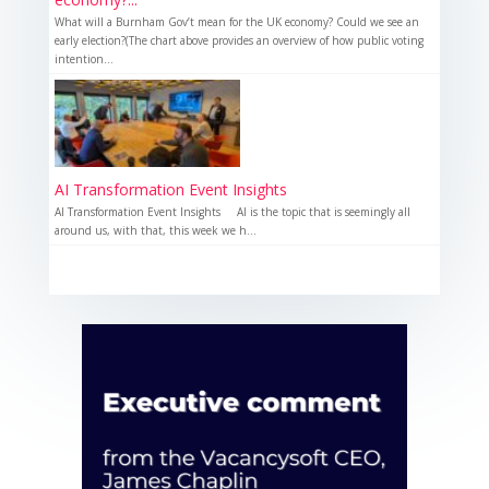
What will a Burnham Gov’t mean for the UK economy? Could we see an
early election?(The chart above provides an overview of how public voting
intention...
AI Transformation Event Insights
AI Transformation Event Insights AI is the topic that is seemingly all
around us, with that, this week we h...