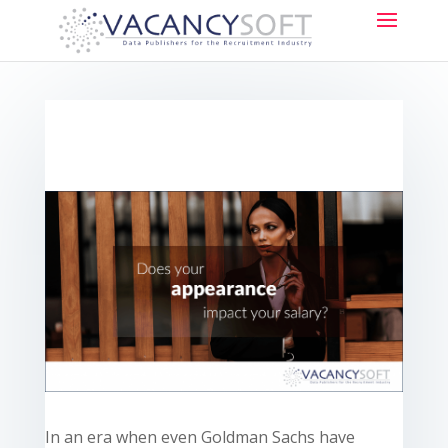
In an era when even Goldman Sachs
have