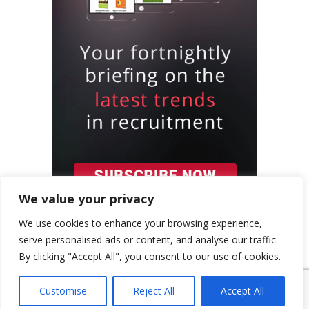
We value your privacy
We use cookies to enhance your browsing experience,
serve personalised ads or content, and analyse our traffic.
By clicking "Accept All", you consent to our use of cookies.
{ "event": { "token": "TOKEN", "expectedAction":
Customise
Reject All
Accept All
"USER_ACTION", "siteKey": "6LeSOcYqAAAAAD6QM-