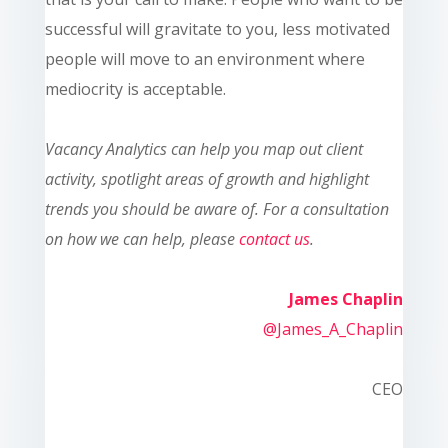
successful will gravitate to you, less motivated
people will move to an environment where
mediocrity is acceptable
.
Vacanc
y Analytics can help you map out client
activity, spotlight areas of growth and highlight
trends you should be aware of. For a consultation
on how we can help, please
contact us
.
James Chaplin
@James_A_Chaplin
CEO