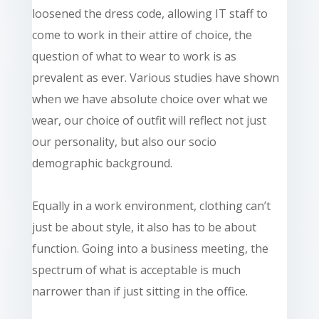
loosened the dress code, allowing IT staff to
come to work in their attire of choice, the
question of what to wear to work is as
prevalent as ever. Various studies have shown
when we have
absolute
choice over what we
wear, our choice of outfit will reflect not just
our personality, but also our
socio
demographic
background.
Equally
in a work environment, clothing can’t
just be about style, it also has to be about
function. Going into a business meeting, the
spectrum of what is acceptable is much
narrower than if just sitting in the office.