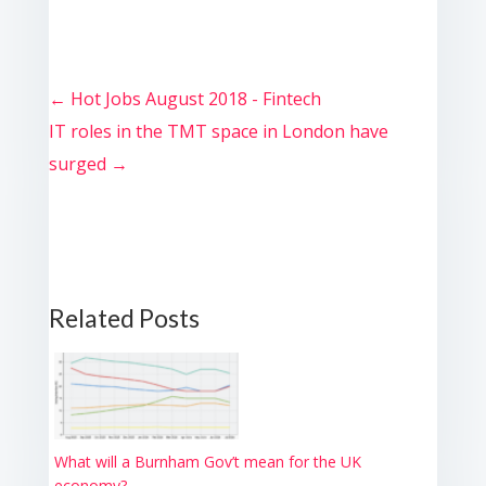
←
Hot Jobs August 2018 - Fintech
IT roles in the TMT space in London have
surged
→
Related Posts
What will a Burnham Gov’t mean for the UK
economy?...