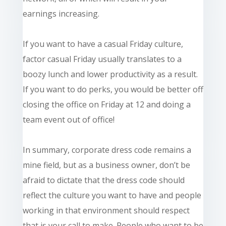
earnings increasing.
If you want to have a casual Friday culture,
factor casual Friday usually translates to a
boozy lunch and lower productivity as a result.
If you want to do perks, you would be better off
closing the office on Friday at 12 and doing a
team event out of office!
In summary, corporate dress code remains a
mine field
, but as a business owner, don’t be
afraid to dictate that the dress code should
reflect the culture you want to have and people
working in that environment should respect
that is your call to make. People who want to be