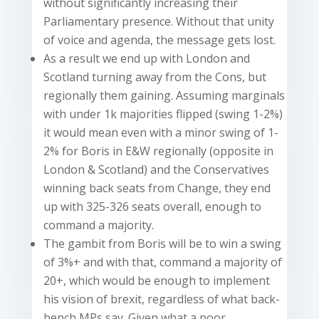
without significantly increasing their
Parliamentary presence. Without that unity
of voice and agenda, the message gets lost.
As a result we end up with London and
Scotland turning away from the Cons, but
regionally them gaining. Assuming marginals
with under 1k majorities flipped (swing 1-2%)
it would mean even with a minor swing of 1-
2% for Boris in E&W regionally (opposite in
London & Scotland) and the Conservatives
winning back seats from Change, they end
up with 325-326 seats overall, enough to
command a majority.
The gambit from Boris will be to win a swing
of 3%+ and with that, command a majority of
20+, which would be enough to implement
his vision of brexit, regardless of what back-
bench MPs say. Given what a poor