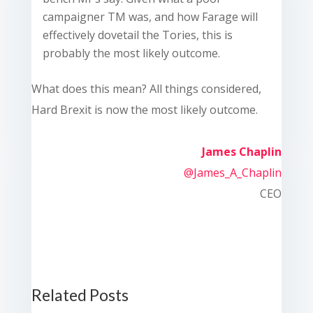
campaigner TM was, and how Farage will
effectively dovetail the Tories, this is
probably the most likely outcome.
What does this mean? All things considered,
Hard Brexit is now the most likely outcome.
James Chaplin
@James_A_Chaplin
CEO
Related Posts