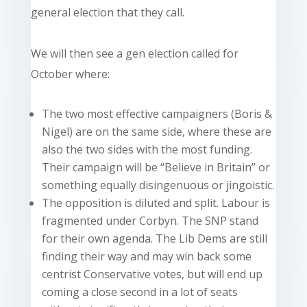
general election that they call.
We will then see a gen election called for
October where:
The two most effective campaigners (Boris &
Nigel) are on the same side, where these are
also the two sides with the most funding.
Their campaign will be “Believe in Britain” or
something equally disingenuous or jingoistic.
The opposition is diluted and split. Labour is
fragmented under Corbyn. The SNP stand
for their own agenda. The Lib Dems are still
finding their way and may win back some
centrist Conservative votes, but will end up
coming a close second in a lot of seats