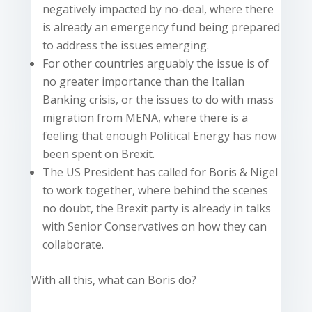
negatively impacted by no-deal, where there
is already an emergency fund being prepared
to address the issues emerging.
For other countries arguably the issue is of
no greater importance than the Italian
Banking crisis, or the issues to do with mass
migration from MENA, where there is a
feeling that enough Political Energy has now
been spent on Brexit.
The US President has called for Boris & Nigel
to work together, where behind the scenes
no doubt, the Brexit party is already in talks
with Senior Conservatives on how they can
collaborate.
With all this, what can Boris do?