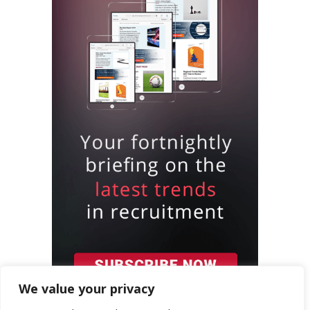
We value your privacy