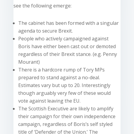
see the following emerge:
The cabinet has been formed with a singular
agenda to secure Brexit.
People who actively campaigned against
Boris have either been cast out or demoted
regardless of their Brexit stance. (e.g. Penny
Mourant)
There is a hardcore rump of Tory MPs
prepared to stand against a no-deal.
Estimates vary but up to 20. Interestingly
though arguably very few of these would
vote against leaving the EU.
The Scottish Executive are likely to amplify
their campaign for their own independence
campaign, regardless of Boris’s self styled
title of ‘Defender of the Union.’ The