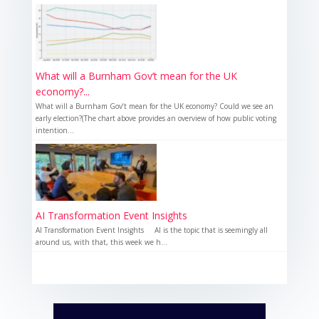
What will a Burnham Gov’t mean for the UK
economy?...
What will a Burnham Gov’t mean for the UK economy? Could we see an
early election?(The chart above provides an overview of how public voting
intention...
AI Transformation Event Insights
AI Transformation Event Insights AI is the topic that is seemingly all
around us, with that, this week we h...