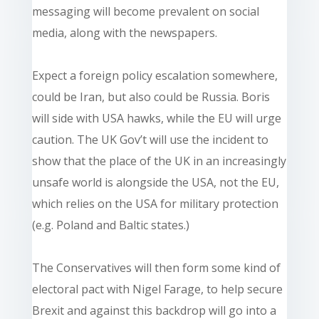
messaging will become prevalent on social
media, along with the newspapers.
Expect a foreign policy escalation somewhere,
could be Iran, but also could be Russia. Boris
will side with USA hawks, while the EU will urge
caution. The UK Gov’t will use the incident to
show that the place of the UK in an increasingly
unsafe world is alongside the USA, not the EU,
which relies on the USA for military protection
(e.g. Poland and Baltic states.)
The Conservatives will then form some kind of
electoral pact with Nigel Farage, to help secure
Brexit and against this backdrop will go into a