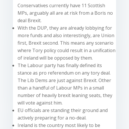
Conservatives currently have 11 Scottish
MPs, arguably all are at risk from a Boris no
deal Brexit.
With the DUP, they are already lobbying for
more funds and also interestingly, are Union
first, Brexit second. This means any scenario
where Tory policy could result in a unification
of ireland will be opposed by them.
The Labour party has finally defined its
stance as pro referendum on any tory deal.
The Lib Dems are just against Brexit. Other
than a handful of Labour MPs in a small
number of heavily brexit leaning seats, they
will vote against him.
EU officials are standing their ground and
actively preparing for a no-deal.
Ireland is the country most likely to be