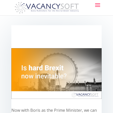
Now with Boris as the Prime Minister, we can