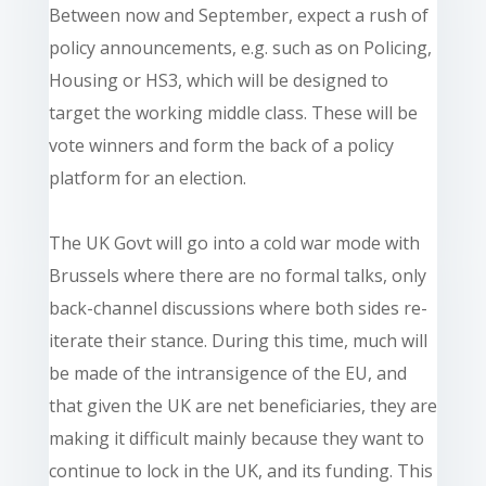
Between now and September, expect a rush of
policy announcements, e.g. such as on Policing,
Housing or HS3, which will be designed to
target the working middle class. These will be
vote winners and form the back of a policy
platform for an election.
The UK Govt will go into a cold war mode with
Brussels where there are no formal talks, only
back-channel discussions where both sides re-
iterate their stance. During this time, much will
be made of the intransigence of the EU, and
that given the UK are net beneficiaries, they are
making it difficult mainly because they want to
continue to lock in the UK, and its funding. This