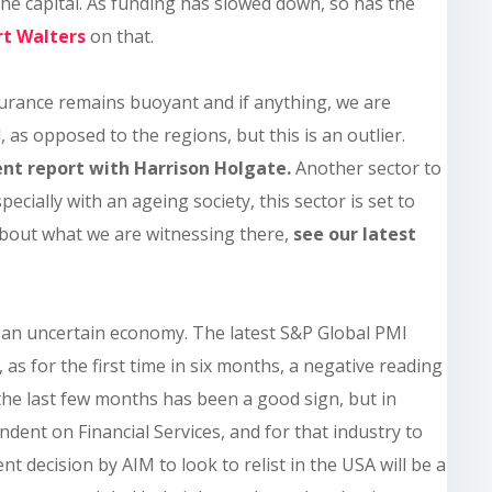
the capital. As funding has slowed down, so has the
rt
Walters
on that.
surance remains buoyant and if anything, we are
, as opposed to the regions, but this is an outlier.
ent report with Harrison Holgate.
Another sector to
specially with an ageing society, this sector is set to
about what we are witnessing there,
see our latest
is an uncertain economy. The latest S&P Global PMI
 as for the first time in six months, a negative reading
n the last few months has been a good sign, but in
ndent on Financial Services, and for that industry to
nt decision by AIM to look to relist in the USA will be a