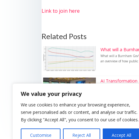
Link to join here
Related Posts
What will a Burnha
What will a Burnham Gov’t
an overview of how public 
AI Transformation 
AI Transformation Event In
We value your privacy
We use cookies to enhance your browsing experience,
serve personalised ads or content, and analyse our traffic.
By clicking "Accept All", you consent to our use of cookies.
Customise
Reject All
Accept All