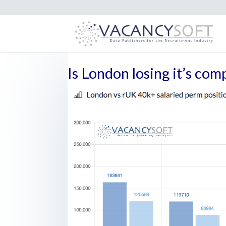
Is London losing it’s com