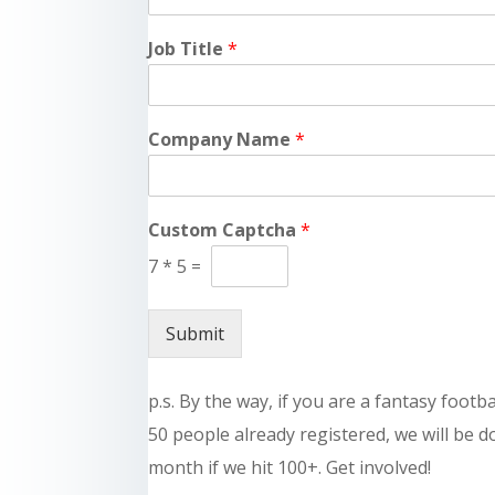
Job Title
*
Company Name
*
Custom Captcha
*
7
*
5
=
Submit
p.s. By the way, if you are a fantasy footb
50 people already registered, we will be 
month if we hit 100+. Get involved!