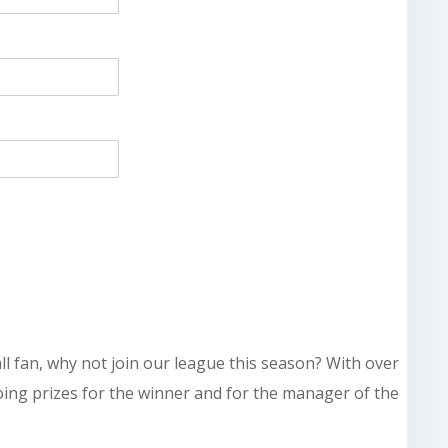
all fan, why not join our league this season? With over
doing prizes for the winner and for the manager of the