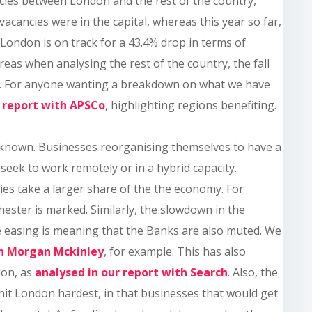
cies between London and the rest of the country,
cancies were in the capital, whereas this year so far,
 London is on track for a 43.4% drop in terms of
reas when analysing the rest of the country, the fall
2%. For anyone wanting a breakdown on what we have
a report with APSCo
, highlighting regions benefiting.
l known. Businesses reorganising themselves to have a
eek to work remotely or in a hybrid capacity.
ties take a larger share of the the economy. For
ester is marked. Similarly, the slowdown in the
ive easing is meaning that the Banks are also muted. We
th Morgan Mckinley
, for example. This has also
don, as
analysed in our report with Search
. Also, the
hit London hardest, in that businesses that would get