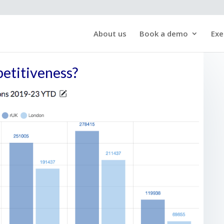
About us
Book a demo
Exe
petitiveness?