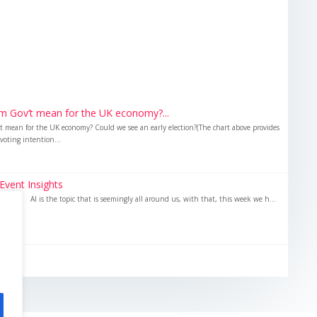
m Gov’t mean for the UK economy?...
 mean for the UK economy? Could we see an early election?(The chart above provides
voting intention...
Event Insights
sights AI is the topic that is seemingly all around us, with that, this week we h...