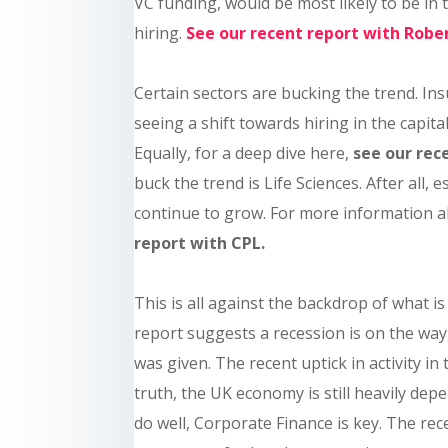
VC funding, would be most likely to be in 
hiring.
See our recent report with Robe
Certain sectors are bucking the trend. In
seeing a shift towards hiring in the capital
Equally, for a deep dive here,
see our rec
buck the trend is Life Sciences. After all, e
continue to grow. For more information 
report with CPL.
This is all against the backdrop of what 
report suggests a recession is on the way,
was given. The recent uptick in activity i
truth, the UK economy is still heavily depe
do well, Corporate Finance is key. The rece