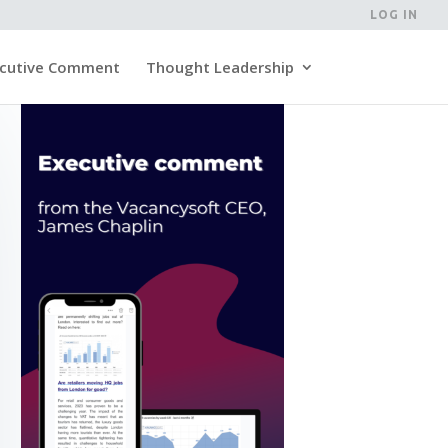
LOG IN
cutive Comment
Thought Leadership