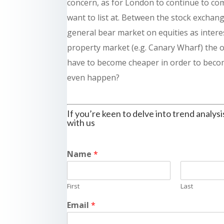
concern, as for London to continue to com
want to list at. Between the stock exchang
general bear market on equities as interes
property market (e.g. Canary Wharf) the 
have to become cheaper in order to becom
even happen?
If you’re keen to delve into trend analysi
with us
Name
*
First
Last
Email
*