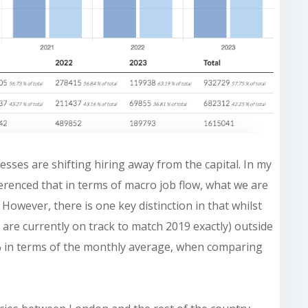
nesses are shifting hiring away from the capital. In my
erenced that in terms of macro job flow, what we are
 However, there is one key distinction in that whilst
23 are currently on track to match 2019 exactly) outside
6% in terms of the monthly average, when comparing