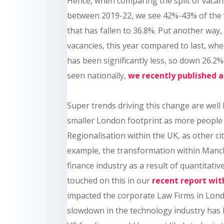
Hence, when comparing the split of vacan
between 2019-22, we see 42%-43% of the va
that has fallen to 36.8%. Put another way,
vacancies, this year compared to last, whe
has been significantly less, so down 26.
seen nationally,
we recently published 
Super trends driving this change are wel
smaller London footprint as more people s
Regionalisation within the UK, as other ci
example, the transformation within Manch
finance industry as a result of quantitat
touched on this in our
recent report wi
impacted the corporate Law Firms in Lon
slowdown in the technology industry has 