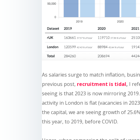
As salaries surge to match inflation, busi
previous post,
recruitment is tidal
,
I ref
seeing is that 2023 is now mirroring 2019.
activity in London is flat (vacancies in 20
the capital, we are seeing growth of 25.
this year, to 2019, before COVID.