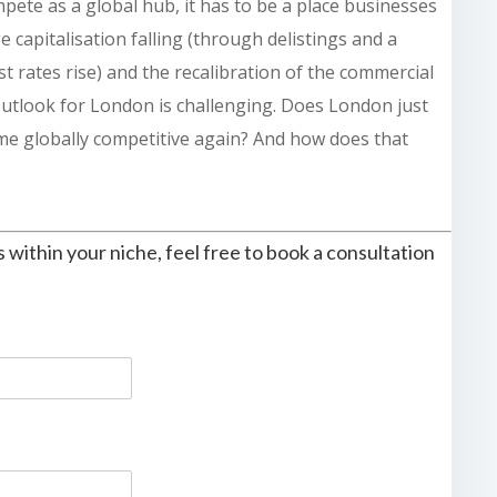
pete as a global hub, it has to be a place businesses
e capitalisation falling (through delistings and a
t rates rise) and the recalibration of the commercial
outlook for London is challenging. Does London just
e globally competitive again? And how does that
s within your niche, feel free to book a consultation