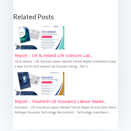
Related Posts
Report – UK & Ireland Life Sciences Lab...
UK & Ireland - Life Sciences Labour Market Trends Report Investment Fuels
a New Era of UK & Ireland Life Sciences Hiring The U...
Report – Insurtech UK Insurance Labour Marke...
Insurtech – UK Insurance Labour Market Trends Report AI and Data Talent
Reshape Insurance Technology Recruitment Technology investment...