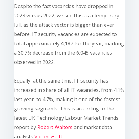
Despite the fact vacancies have dropped in
2023 versus 2022, we see this as a temporary
lull, as the attack vector is bigger than ever
before. IT security vacancies are expected to
total approximately 4,187 for the year, marking
a 30.7% decrease from the 6,045 vacancies
observed in 2022.
Equally, at the same time, IT security has
increased in share of all IT vacancies, from 4.1%
last year, to 4.7%, making it one of the fastest-
growing segments. This is according
to the
latest UK Technology Labour Market Trends
report by
Robert Walters
and market data
analysts
Vacancysoft
.