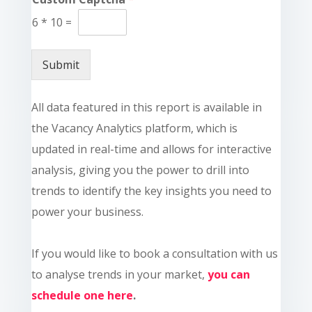
6
*
10
=
Submit
All data featured in this report is available in
the Vacancy Analytics platform, which is
updated in real-time and allows for interactive
analysis, giving you the power to drill into
trends to identify the key insights you need to
power your business.
If you would like to book a consultation with us
to analyse trends in your market,
you can
schedule one here
.