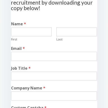
recruitment by downloading your
copy below!
Name
*
First
Last
Email
*
Job Title
*
Company Name
*
Custom Captcha
*