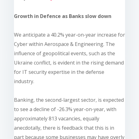
Growth in Defence as Banks slow down
We anticipate a 40.2% year-on-year increase for
Cyber within Aerospace & Engineering. The
influence of geopolitical events, such as the
Ukraine conflict, is evident in the rising demand
for IT security expertise in the defense
industry.
Banking, the second-largest sector, is expected
to see a decline of -26.3% year-on-year, with
approximately 813 vacancies, equally
anecdotally, there is feedback that this is in
part because some businesses may have overly