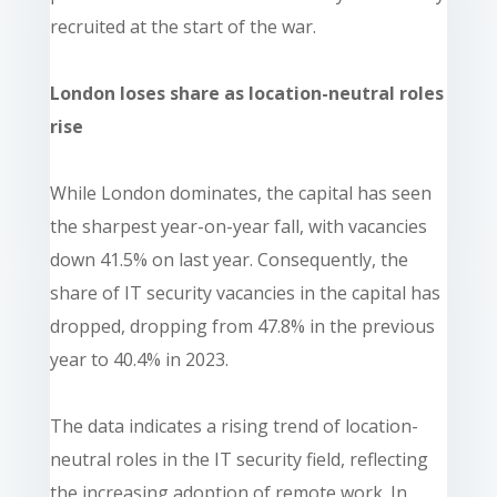
recruited at the start of the war.
London loses share as location-neutral roles
rise
While London dominates, the capital has seen
the sharpest year-on-year fall, with vacancies
down 41.5% on last year. Consequently, the
share of IT security vacancies in the capital has
dropped, dropping from 47.8% in the previous
year to 40.4% in 2023.
The data indicates a rising trend of location-
neutral roles in the IT security field, reflecting
the increasing adoption of remote work. In