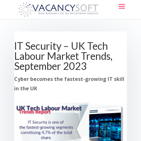
IT Security – UK Tech
Labour Market Trends,
September 2023
Cyber becomes the fastest-growing IT skill
in the UK