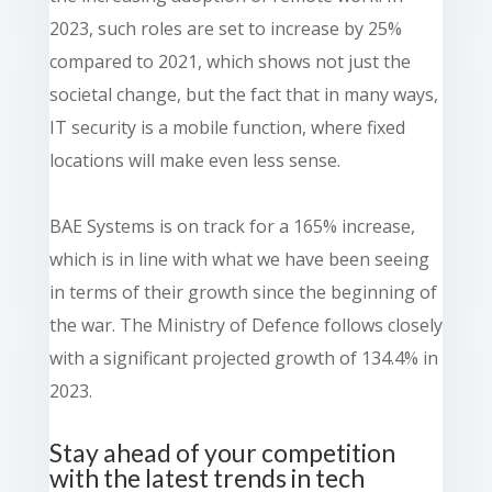
2023, such roles are set to increase by 25%
compared to 2021, which shows not just the
societal change, but the fact that in many ways,
IT security is a mobile function, where fixed
locations will make even less sense.
BAE Systems is on track for a 165% increase,
which is in line with what we have been seeing
in terms of their growth since the beginning of
the war. The Ministry of Defence follows closely
with a significant projected growth of 134.4% in
2023.
Stay ahead of your competition
with the latest trends in tech