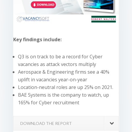
Key findings include:
Q3 is on track to be a record for Cyber
vacancies as attack vectors multiply
Aerospace & Engineering firms see a 40%
uplift in vacancies year-on-year
Location-neutral roles are up 25% on 2021.
BAE Systems is the company to watch, up
165% for Cyber recruitment
DOWNLOAD THE REPORT